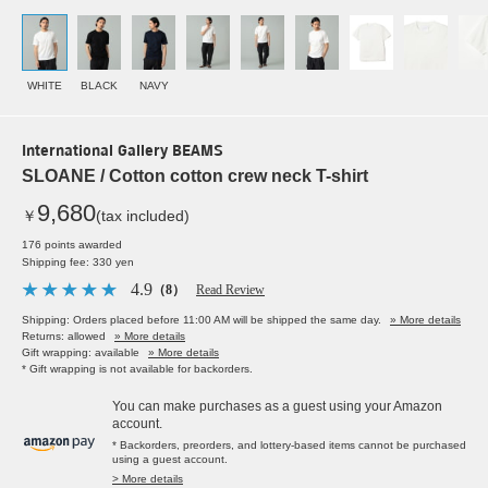
WHITE
BLACK
NAVY
International Gallery BEAMS
SLOANE / Cotton cotton crew neck T-shirt
9,680
￥
(tax included)
176 points awarded
Shipping fee: 330 yen
4.9
（8）
Read Review
Shipping: Orders placed before 11:00 AM will be shipped the same day.
» More details
Returns: allowed
» More details
Gift wrapping: available
» More details
* Gift wrapping is not available for backorders.
You can make purchases as a guest using your Amazon
account.
* Backorders, preorders, and lottery-based items cannot be purchased
using a guest account.
> More details