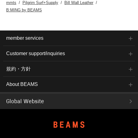
mmts
Pilgrim Surf+Supply
Bill Wall Leather
B:MING by BEAMS
member services
Customer support/inquiries
規約・方針
About BEAMS
Global Website