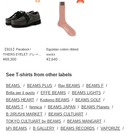
【別注】Paraboot /
Egyptian cotton ribbed
THIERS EYELET グレー...
socks
¥69,300
¥2,640
See T-shirts from other labels
BEAMS
BEAMS PLUS
Ray BEAMS
BEAMS F
Brilla per il gusto
EFFE BEAMS
BEAMS LIGHTS
BEAMS HEART
Kodomo BEAMS
BEAMS GOLF
BEAMS T
fennica
BEAMS JAPAN
BEAMS Planets
B JIRUSHI MARKET
BEAMS CULTUART
TOKYO CULTUART by BEAMS
BEAMS MANGART
bPr BEAMS
B GALLERY
BEAMS RECORDS
VAPORIZE