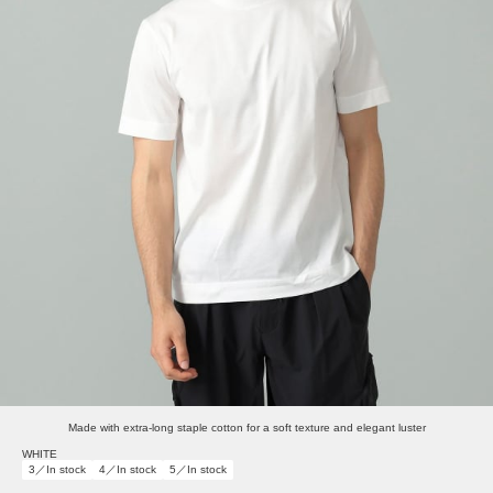
Made with extra-long staple cotton for a soft texture and elegant luster
WHITE
3／In stock
4／In stock
5／In stock