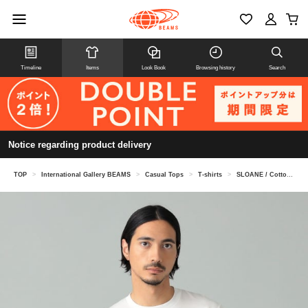
Timeline
Items
Look Book
Browsing history
Search
Notice regarding product delivery
TOP
>
International Gallery BEAMS
>
Casual Tops
>
T-shirts
>
SLOANE / Cotton cotton crew neck T-shirt