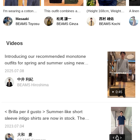
I'm wearing a cotton
This outfit combines a
(Height 168cm, Weight
A linen
crew neck t-shirt from
military shirt from
58kg, Slim build, Waist
with a 
Masaaki
松尾 謙一
西村 雄佑
SLOANE. I personally
AVONTADE with black
70cm) Wearing size 3. It
creates
BEAMS Toyosu
BEAMS Ginza
BEAMS Kochi
like the moderate sheen
striped pants from Giabs,
fits my body perfectly.
look. 
and slightly boxy
sandals from
Size 44 is a bit tight. The
ranging
silhouette. I'm wearing
BIRKENSTOCK, and oval
fabric is thin and glossy.
white, 
size 3 on the left and
sunglasses from Sefr,
[Press the heart button to
cool mo
Videos
size 5 on the right. Size
creating a sophisticated
look back on this later!
sharply
3 is a perfect fit, but the
hippie style.
Please also follow BEAMS
elemen
Introducing our recommended monotone
length felt a little short.
Kochi!]
Size 5 is looser, but not
outfits for spring and summer using new
excessively large. I think
denim!!
I would choose size 4.
2025.07.08
Please use this as a
中井 利紀
reference for sizing.
BEAMS Hiroshima
[Pressing the heart icon
will make it easier to
0:45
refer back to this later.
Please do!]
< Brilla per il gusto > Summer-like short
sleeve intigo shirts are now in stock. The
surface of the fabric is seersucker, which
2023.07.04
gives it a very cool feel. The fabric has a
大和 慶
strong presence, so even one item can