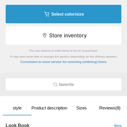
Select color/size
You can reserve or order items to try on or purchase.
*It may take some time to arrange the product depending on the delivery situation.
​ ​
Convenient in-store service
for reserving (ordering) items
favorite
style
Product description
Sizes
Reviews(8)
Look Book
More