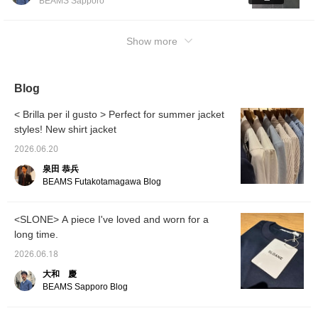
BEAMS Sapporo
become the center of attention. *Clicking the
<Favorite♡+> and <Follow♡+> buttons will
help you review posts. *Please refer to the
Show more
bottom of the page for the items worn.
Blog
< Brilla per il gusto > Perfect for summer jacket
styles! New shirt jacket
2026.06.20
泉田 恭兵
BEAMS Futakotamagawa Blog
<SLONE> A piece I've loved and worn for a
long time.
2026.06.18
大和 慶
BEAMS Sapporo Blog