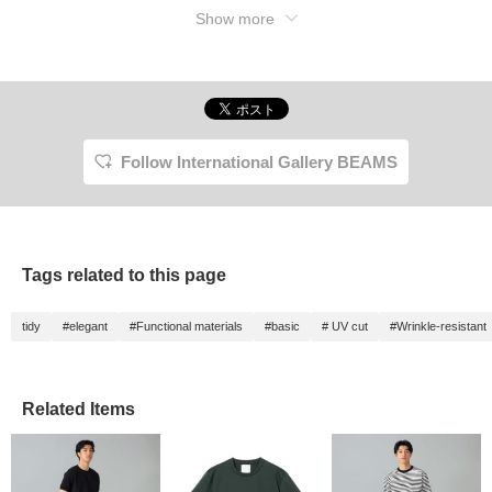
Show more
Follow International Gallery BEAMS
Tags related to this page
tidy
#elegant
#Functional materials
#basic
# UV cut
#Wrinkle-resistant
Related Items