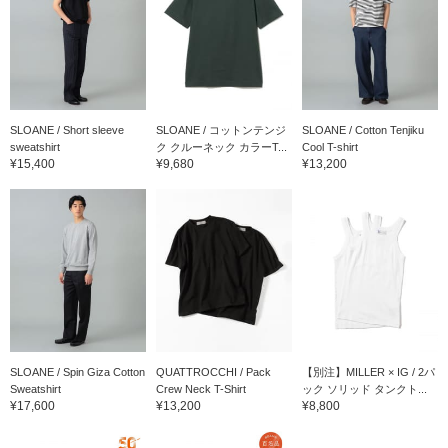
SLOANE / Short sleeve
SLOANE / コットンテンジ
SLOANE / Cotton Tenjiku
sweatshirt
ク クルーネック カラーT...
Cool T-shirt
¥15,400
¥9,680
¥13,200
SLOANE / Spin Giza Cotton
QUATTROCCHI / Pack
【別注】MILLER × IG / 2パ
Sweatshirt
Crew Neck T-Shirt
ック ソリッド タンクト...
¥17,600
¥13,200
¥8,800