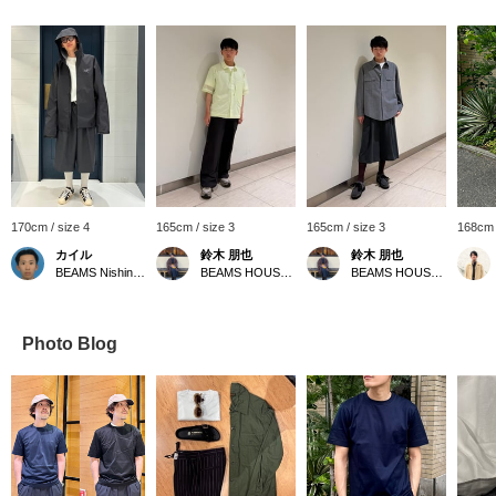
170cm / size 4
165cm / size 3
165cm / size 3
168cm 
カイル
鈴木 朋也
鈴木 朋也
BEAMS Nishinomiya
BEAMS HOUSE Nagoya
BEAMS HOUSE Nagoya
Photo Blog