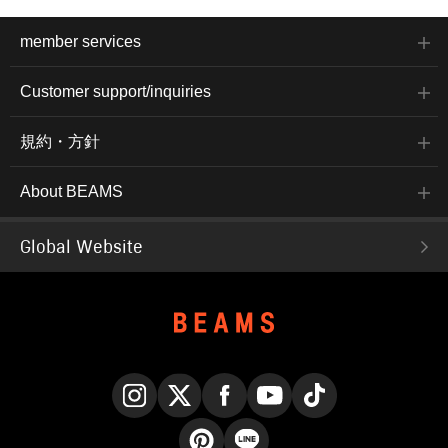
member services
Customer support/inquiries
規約・方針
About BEAMS
Global Website
Instagram
X
Facebook
YouTube
TikTok