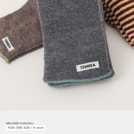
MID-GREY/UGUISU
KIDS ONE SIZE / In stock