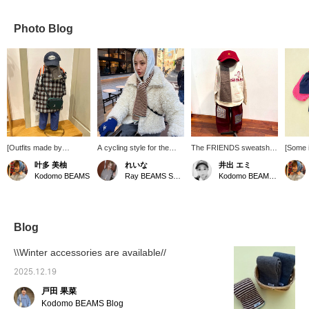
Photo Blog
[Outfits made by
A cycling style for the
The FRIENDS sweatshirt
[Some 
children♩] A cool outfit
holidays. TEMBEA 's kids'
from DENIM
more af
叶多 美柚
れいな
井出 エミ
with a calm overall color
scarves are cute even for
DUNGAREE, full of cute
super p
Kodomo BEAMS
Ray BEAMS Shinjuku
Kodomo BEAMS Karuizawa
scheme and lots of
adults to wear ♥ The fur
illustrations, is now in
perfect
accessories. The
blouson is a popular item
stock. It's soft and
everyda
orange backpack adds a
that people ask "Where's
comfortable to wear, and
and sof
stylish accent color.
that from?!" when you
the playful illustrations are
shoulde
Thank you for
wear it!
so cute they're sure to
moveme
Blog
participating! *At the
catch your eye.
round c
[Exciting Work
Recommended for both
easy to
\\Winter accessories are available//
Experience] held every
boys and girls.
pants o
month, children can also
on sho
2025.12.19
create their own outfits!
on and 
戸田 果菜
We look forward to your
perfect
reservations and
also a 
Kodomo BEAMS Blog