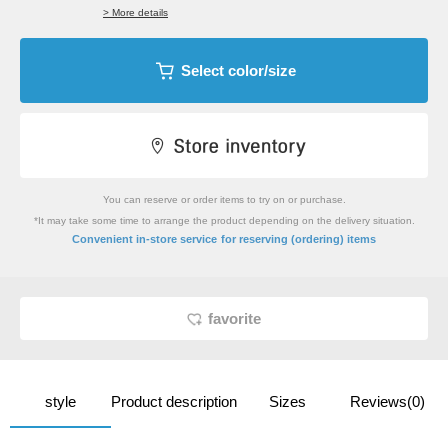
> More details
Select color/size
You can reserve or order items to try on or purchase.
*It may take some time to arrange the product depending on the delivery situation.
​ ​
Convenient in-store service
for reserving (ordering) items
favorite
style
Product description
Sizes
Reviews(0)