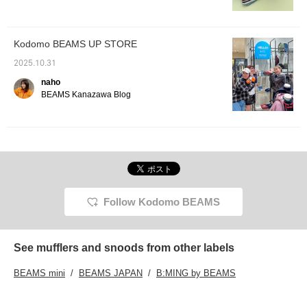
inquiries for events.♡
any girl
trendy 
[♡+Favo
favorit
Kodomo BEAMS UP STORE
easier 
2025.10.31
naho
BEAMS Kanazawa Blog
Follow Kodomo BEAMS
See mufflers and snoods from other labels
BEAMS mini
BEAMS JAPAN
B:MING by BEAMS