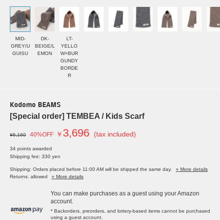
MID-
DK-
LT-
GREY/U
BEIGE/L
YELLO
GUISU
EMON
W×BUR
GUNDY
BORDE
R
Kodomo BEAMS
[Special order] TEMBEA / Kids Scarf
3,696
￥
(tax included)
40%OFF
¥6,160
34 points awarded
Shipping fee: 330 yen
Shipping: Orders placed before 11:00 AM will be shipped the same day.
» More details
Returns: allowed
» More details
You can make purchases as a guest using your Amazon
account.
* Backorders, preorders, and lottery-based items cannot be purchased
using a guest account.