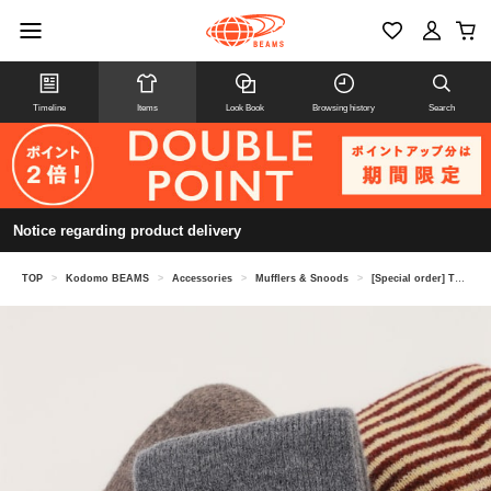
Timeline
Items
Look Book
Browsing history
Search
Notice regarding product delivery
TOP
>
Kodomo BEAMS
>
Accessories
>
Mufflers & Snoods
>
[Special order] TEMBEA / Kids Scarf