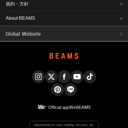
規約・方針
About BEAMS
Global Website
Instagram
X
Facebook
YouTube
TikTok
Pinterest
LINE
Official app
WeBEAMS
Adjustments to voice reading, text size, etc.