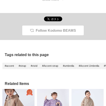
Follow Kodomo BEAMS
Tags related to this page
#accent
#strap
#vivid
#Accent strap
#umbrella
#Accent Umbrella
#
Related Items