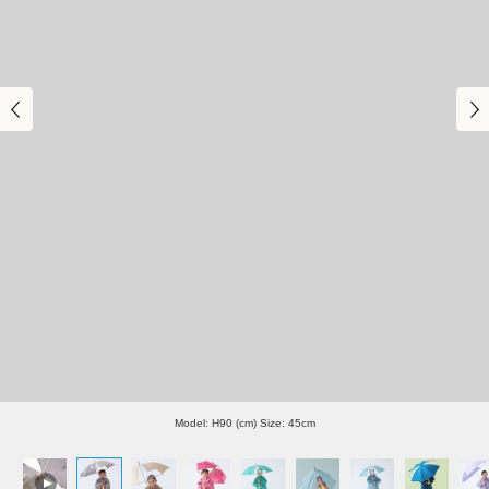
Model: H90 (cm) Size: 45cm