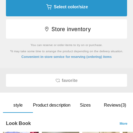
Select color/size
You can reserve or order items to try on or purchase.
*It may take some time to arrange the product depending on the delivery situation.
​ ​
Convenient in-store service
for reserving (ordering) items
favorite
style
Product description
Sizes
Reviews(3)
Look Book
More