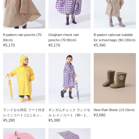
B pattern rain poncho (70-
Gingham check rain
B pattern raincoat suitable
90cm)
poncho (70-90cm)
for school bags (90-130cm)
¥5,170
¥5,170
¥5,390
ランドセル対応 フード付き
ギンガムチェック ランドセ
New Rain Boots (13-19cm)
¥3,080
レインコート (ユニセッ...
ル レインコート（90～1...
¥5,280
¥5,390