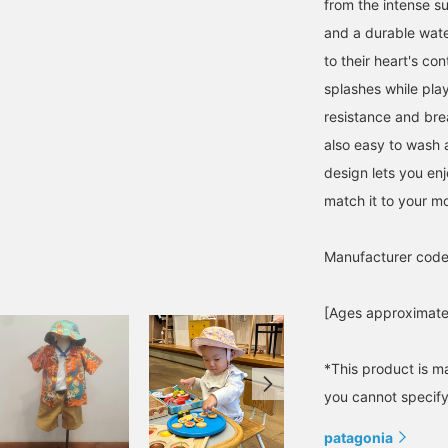
from the intense s
and a durable wate
to their heart's co
splashes while play
resistance and brea
also easy to wash a
design lets you enj
match it to your mo
Manufacturer cod
[Ages approximatel
*This product is m
you cannot specify 
patagonia