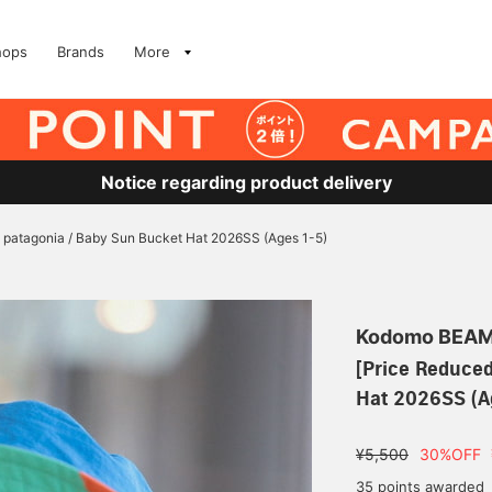
hops
Brands
More
Notice regarding product delivery
] patagonia / Baby Sun Bucket Hat 2026SS (Ages 1-5)
Kodomo BEA
[Price Reduced
Hat 2026SS (A
¥5,500
30%OFF
35 points awarded