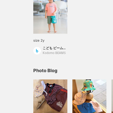
size 2y
こども ビームス スタイリング
Kodomo BEAMS
Photo Blog