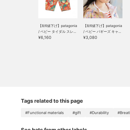
【8/6値下げ】patagonia
【8/6値下げ】patagonia
/ ベビー タイダル スレ...
/ ベビー バギーズ キャ...
¥6,160
¥3,080
Tags related to this page
#Functional materials
#gift
#Durability
#Breath
See hats from other labels