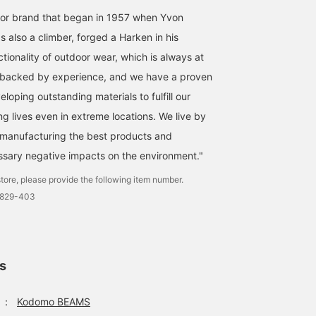
or brand that began in 1957 when Yvon
【patagonia】These
【patagonia】This year's
< patagonia > This
baggies jacket and pants,
Baggies are adorable!
season has arrived! The
 also a climber, forged a Harken in his
featuring a unique pattern,
They're packed with
Baggies series has
tionality of outdoor wear, which is always at
can be worn separately or
features that make them
arrived! The illustrations
よしだ あき
よしだ あき
キタカミ
as a set. Available in sizes
a great companion for the
are cute this season too
ty backed by experience, and we have a proven
1 to 5 years old.
outdoors, including water
♡ There are five sizes: 
Kodomo BEAMS Karuizawa
Kodomo BEAMS Karuizawa
Kodomo BEAM
eloping outstanding materials to fulfill our
repellency, UV protection,
months, 2 years, 3 years
and quick-drying
4 years, and 5 years.
ng lives even in extreme locations. We live by
properties. The hat is
Please note that the
also reversible!
shorts do not have an
"manufacturing the best products and
adjuster.
sary negative impacts on the environment."
tore, please provide the following item number.
0829-403
ls
：
Kodomo BEAMS