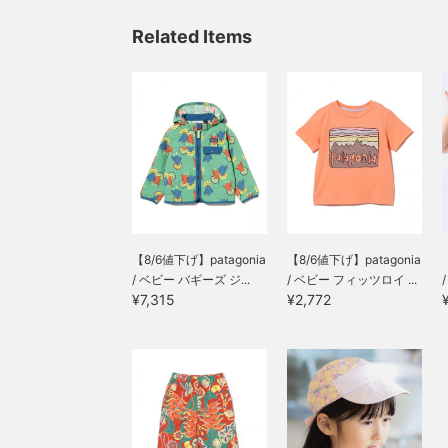
Related Items
【8/6値下げ】patagonia
【8/6値下げ】patagonia
/ ベビー バギーズ ジ...
/ ベビー フィッツロイ ...
¥7,315
¥2,772