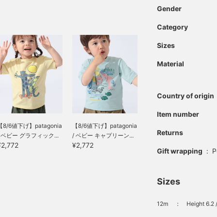
Gender
Category
Sizes
Material
Country of origin
Item number
【8/6値下げ】patagonia
【8/6値下げ】patagonia
Returns
/ ベビー グラフィック...
/ ベビー キャプリーン...
¥2,772
¥2,772
Gift wrapping
:
P
Sizes
12m
：
Height 6.2 