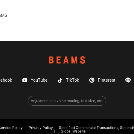
AMS
cebook
YouTube
TikTok
Pinterest
Adjustments to voice reading, text size, etc.
ervice Policy
Privacy Policy
Specified Commercial Transactions, Secondh
Global Website