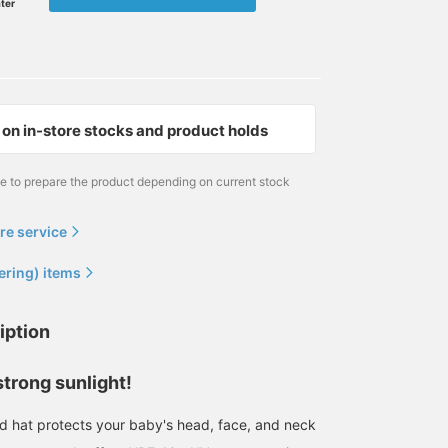
ater
on in-store stocks and product holds
me to prepare the product depending on current stock
re service
ering) items
iption
strong sunlight!
 hat protects your baby's head, face, and neck