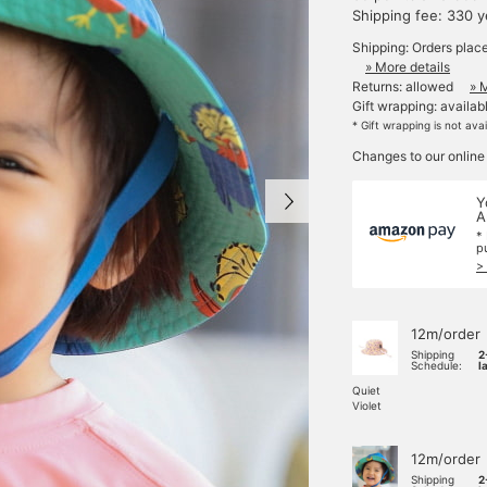
Shipping fee: 330 
Shipping: Orders plac
» More details
Returns: allowed
» 
Gift wrapping: availab
* Gift wrapping is not ava
Changes to our online
Y
A
*
p
>
12m/order
Shipping
2
Schedule:
l
Quiet
Violet
12m/order
Shipping
2