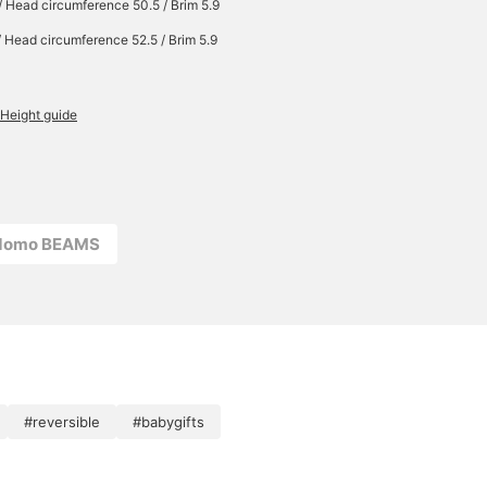
/ Head circumference 50.5 / Brim 5.9
/ Head circumference 52.5 / Brim 5.9
Height guide
odomo BEAMS
#reversible
#babygifts