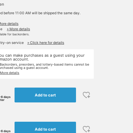
yen
ed before 11:00 AM will be shipped the same day.
More details
le
» More details
ilable for backorders.
 try-on service
» Click here for details
ou can make purchases as a guest using your
mazon account.
 Backorders, preorders, and lottery-based items cannot be
urchased using a guest account.
 More details
Add to cart
-6 days
ater
Add to cart
-6 days