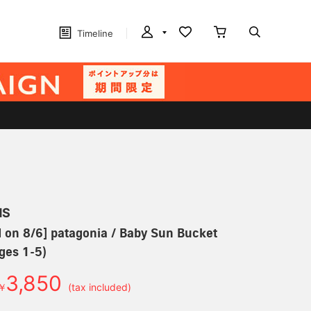
Timeline
MS
 on 8/6] patagonia / Baby Sun Bucket
ges 1-5)
3,850
￥
(tax included)