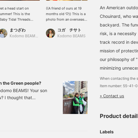
An American outdo
et a head start on
((A friend of ours at 19
The popular Baggies
ummer! This is the
months old ♡)) This is a
jacket from patagonia,
Chouinard, who was
Baby Tidal Threads
photo from an overseas
featuring a different
backyard. The func
hirt" from patagonia. It's
customer ^ ^ The
original print fabric each
まつざわ
コガ チサト
ayu
n open-collar shirt made
reversible hat from
season, is back again this
risk, is a necessi
rom 100% organic cotton
patagonia in size 2y fit
year! It's water-repellent
Kodomo BEAMS Karuizawa
Kodomo BEAMS
Kodomo BEAMS Karuizawa
track record in dev
n a dobby weave.
perfectly ◎ The chin
and UV cut, perfect for
ightweight and
strap is a little short, so
playing in the park or
mission of protecti
reathable, it's perfect for
many people choose one
enjoying the outdoors!
ummer. The print,
size up ♩ It's also
This one jacket is all you
our philosophy of 
nspired by the earth and
recommended for water
need for warmer weather.
minimizing unneces
ater, is also lovely♪
play!
atching pants are also
When contacting the s
vailable (Item number:
en the Green people?
Item number: 55-41-
5-23-0470-403), so
 Kodomo BEAMS! Your son
ou can wear it as a set
» Contact us
w? I thought that
^_^)
ing stickers. I thought
gave them to him and he
Product detai
tarting a journey to
Labels