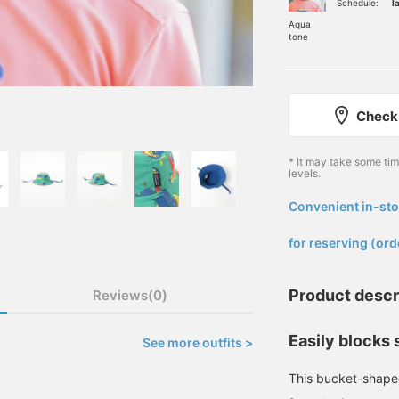
Schedule:
l
Aqua
tone
Check 
* It may take some ti
levels.
Convenient in-sto
​ ​
for reserving (ord
Product descr
Reviews(0)
Easily blocks 
See more outfits >
This bucket-shaped