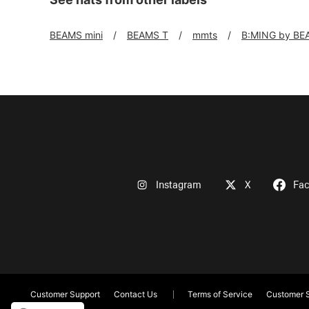
BEAMS mini
BEAMS T
mmts
B:MING by BE
Instagram
X
Fa
Customer Support
Contact Us
Terms of Service
Customer S