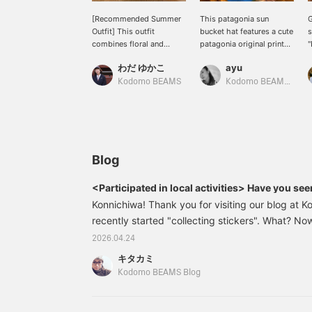
[Recommended Summer
This patagonia sun
G
Outfit] This outfit
bucket hat features a cute
s
combines floral and
patagonia original print
"
striped patterns, but the
fabric and boasts UPF
S
わだ ゆかこ
ayu
other items are styled in
40+ UV cut, durable
a
brown and red for a chic
water-repellent finish,
f
Kodomo BEAMS
Kodomo BEAMS Karuizawa
look. My kids have also
and other features perfect
i
made great use of the
for summer leisure
L
Patagonia bucket hat. I
activities! It's also
b
highly recommend it!!! It's
reversible with a solid
s
reversible and the shape
color side, allowing for a
i
isn't too outdoorsy,
variety of styling options.
w
Blog
making it easy to wear.
M
Press [Favorite ♡+] to
a
<Participated in local activities> Have you se
earn 50 miles and save
5
Konnichiwa! Thank you for visiting our blog at
items you're interested in,
y
and [Follow ♡+] to earn
recently started "collecting stickers". What? No
(
100 miles!
everyone around him has already finished collect
2026.04.24
he was done collecting stickers, but his friend 
キタカミ
wanted to have them. Kodomo BEAMS He is now s
Kodomo BEAMS Blog
look for stickers.