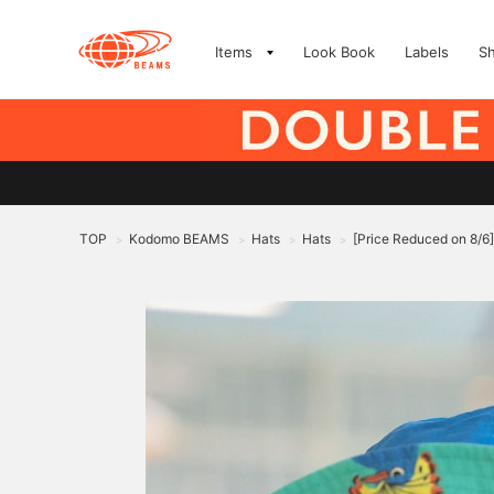
Items
Look Book
Labels
S
TOP
Kodomo BEAMS
Hats
Hats
[Price Reduced on 8/6
>
>
>
>