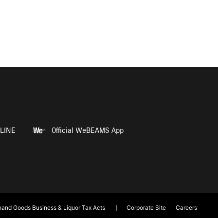
LINE
Official WeBEAMS App
and Goods Business & Liquor Tax Acts
Corporate Site
Careers