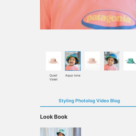
Quiet
Aqua tone
Violet
Styling Photolog Video Blog
Look Book