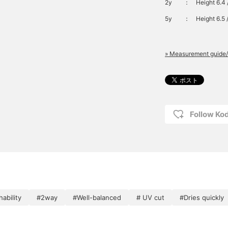
2y
：
Height 6.4 
5y
：
Height 6.5 
» Measurement guide/
Follow K
ability
#2way
#Well-balanced
# UV cut
#Dries quickly