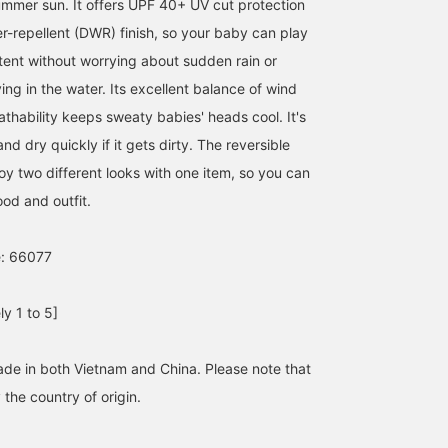
ummer sun. It offers UPF 40+ UV cut protection
r-repellent (DWR) finish, so your baby can play
ntent without worrying about sudden rain or
ing in the water. Its excellent balance of wind
thability keeps sweaty babies' heads cool. It's
nd dry quickly if it gets dirty. The reversible
oy two different looks with one item, so you can
od and outfit.
e: 66077
y 1 to 5]
ade in both Vietnam and China. Please note that
the country of origin.