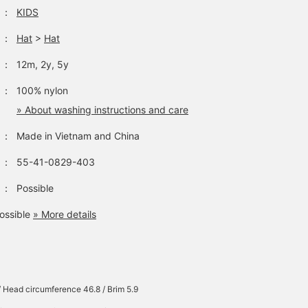
：
KIDS
：
Hat
>
Hat
：
12m, 2y, 5y
：
100% nylon
» About washing instructions and care
：
Made in Vietnam and China
：
55-41-0829-403
：
Possible
ossible
» More details
/ Head circumference 46.8 / Brim 5.9