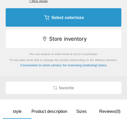
> More details
Select color/size
You can reserve or order items to try on or purchase.
*It may take some time to arrange the product depending on the delivery situation.
​ ​
Convenient in-store service
for reserving (ordering) items
favorite
style
Product description
Sizes
Reviews(0)