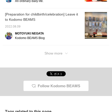
An ordinary daily life.
[Preparation for childbirth/celebration] Leave it
to Kodomo BEAMS
2022.08.09
MOTOYUKI NEGATA
Kodomo BEAMS Blog
Show more
Follow Kodomo BEAMS
Tags related to this page