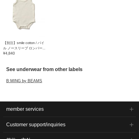
【別注】smile cotton / パイ
ル ノースリーブ ロンパー...
¥4,840
See underwear from other labels
B:MING by BEAMS
member services
Customer support/inquiries