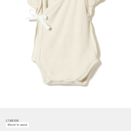
LT.BEIGE
80cm/ In stock