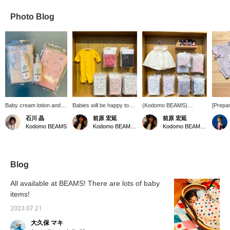
Photo Blog
Baby cream lotion and
Babies will be happy too ♪
(Kodomo BEAMS)
[Prepar
milky lotion are now
Underwear and romper
Introducing new baby
Availab
石川 晶
前原 宏延
前原 宏延
available from ＜
that are soft to the touch
wear made with smile
colors 
Kodomo BEAMS
Kodomo BEAMS Karuizawa
Kodomo BEAMS Karuizawa
MAMMA BABY＞!
♪ The upper romper is
smile cotton ♪ Made of
your sk
Moisturizing is important
made of organic cotton,
pile material, it has an
makes i
for babies from now on
and if you change the
amazingly soft and fluffy
newbor
too. Let's take care of
way you fasten the
feel that gently hugs
your baby's skin while
buttons, it can be used as
baby's sensitive skin♪
Blog
enjoying the soothing
a dress all or pants type ♪
For children, Also
cute bottles★
The lower romper is smile
recommended as a gift!
All available at BEAMS! There are lots of baby
cotton × Kodomo BEAMS
items!
/ Special order-made, it's
comfortable and soft
2023.07.21
enough to envelop your
child♪ It's also
大久保 マキ
recommended as a gift!