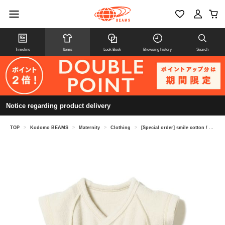
Timeline
Items
Look Book
Browsing history
Search
Notice regarding product delivery
TOP
>
Kodomo BEAMS
>
Maternity
>
Clothing
>
[Special order] smile cotton / pile romper underwear (45-80cm)