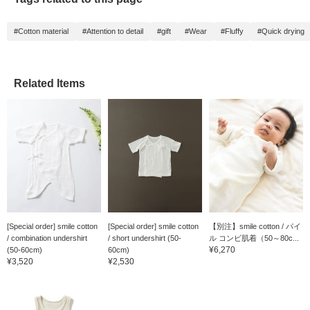
#Cotton material
#Attention to detail
#gift
#Wear
#Fluffy
#Quick drying
Related Items
[Special order] smile cotton
[Special order] smile cotton
【別注】smile cotton / パイ
/ combination undershirt
/ short undershirt (50-
ル コンビ肌着（50～80c...
¥6,270
(50-60cm)
60cm)
¥3,520
¥2,530