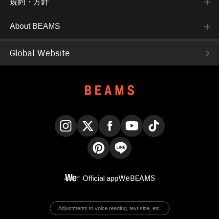
規約・方針
About BEAMS
Global Website
Instagram
X
Facebook
YouTube
TikTok
Pinterest
LINE
Official app
WeBEAMS
Adjustments to voice reading, text size, etc.