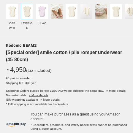
OFF
LT.BEIG
LILAC
WHT
E
Kodomo BEAMS
[Special order] smile cotton / pile romper underwear
(45-80cm)
4,950
￥
(tax included)
90 points awarded
Shipping fee: 330 yen
Shipping: Orders placed before 11:00 AM will be shipped the same day.
» More details
Non-returnable
» More details
Gift wrapping: available
» More details
* Gift wrapping is not available for backorders.
You can make purchases as a guest using your Amazon
account.
* Backorders, preorders, and lottery-based items cannot be purchased
using a guest account.