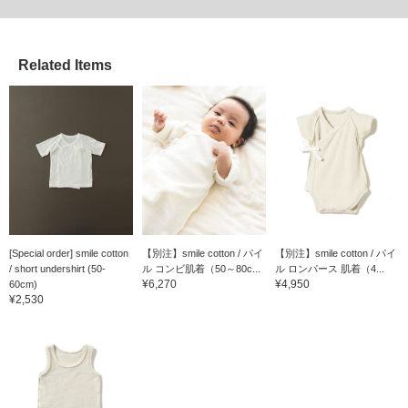
Related Items
[Special order] smile cotton
【別注】smile cotton / パイ
【別注】smile cotton / パイ
/ short undershirt (50-
ル コンビ肌着（50～80c...
ル ロンパース 肌着（4...
¥6,270
¥4,950
60cm)
¥2,530