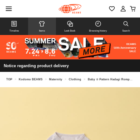
Timeline
Items
Look Book
Browsing history
Search
Notice regarding product delivery
TOP
>
Kodomo BEAMS
>
Maternity
>
Clothing
>
Baby ☆ Pattern Hadagi Rompers (45-70cm)