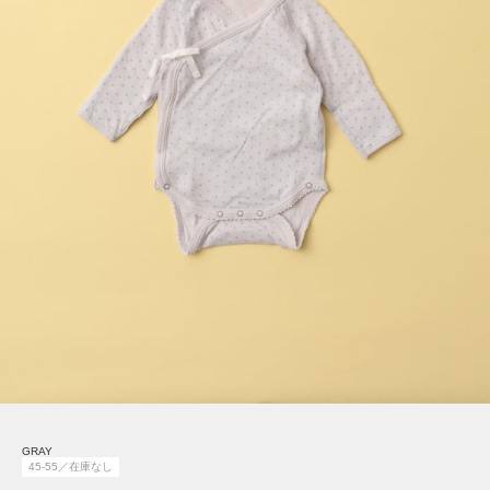
GRAY
45-55／在庫なし