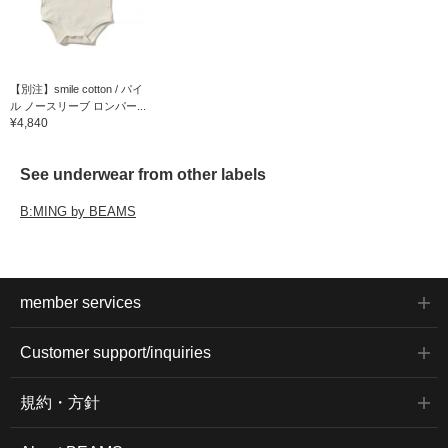
【別注】smile cotton / パイ
ル ノースリーブ ロンパー...
¥4,840
See underwear from other labels
B:MING by BEAMS
member services
Customer support/inquiries
規約・方針