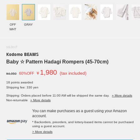
OFF
GRAY
WHT
SOLDOUT
Kodomo BEAMS
Baby ☆ Pattern Hadagi Rompers (45-70cm)
1,980
￥
(tax included)
60%OFF
¥4,950
18 points awarded
Shipping fee: 330 yen
Shipping: Orders placed before 11:00 AM will be shipped the same day.
» More details
Non-returnable
» More details
You can make purchases as a guest using your Amazon
account.
* Backorders, preorders, and lottery-based items cannot be purchased
using a guest account.
> More details