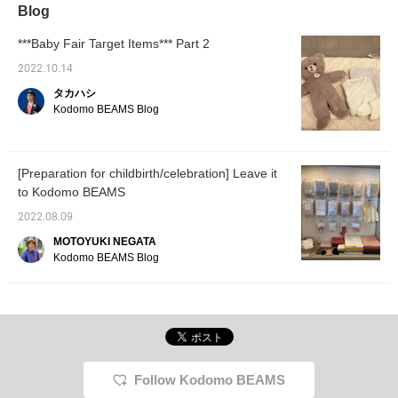
Blog
***Baby Fair Target Items*** Part 2
2022.10.14
タカハシ
Kodomo BEAMS Blog
[Preparation for childbirth/celebration] Leave it
to Kodomo BEAMS
2022.08.09
MOTOYUKI NEGATA
Kodomo BEAMS Blog
Follow Kodomo BEAMS