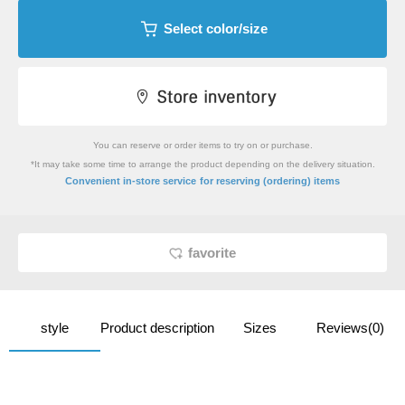
Select color/size
You can reserve or order items to try on or purchase.
*It may take some time to arrange the product depending on the delivery situation.
​ ​
Convenient in-store service
for reserving (ordering) items
favorite
style
Product description
Sizes
Reviews(0)