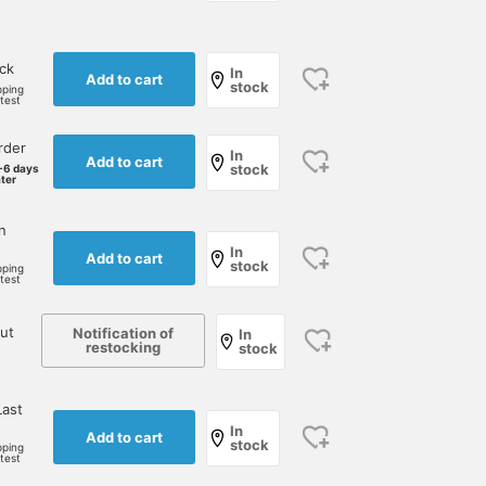
ock
In
Add to cart
stock
pping
rtest
rder
In
Add to cart
stock
-6 days
ater
n
In
Add to cart
stock
pping
rtest
ut
Notification of
In
restocking
stock
ast
In
Add to cart
stock
pping
rtest