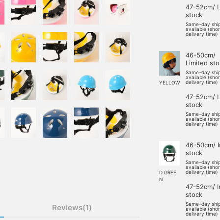
47-52cm/ L
stock
Same-day shi
available (sho
delivery time)
46-50cm/
Limited st
Same-day shi
available (sho
delivery time)
YELLOW
47-52cm/ L
stock
Same-day shi
available (sho
delivery time)
46-50cm/ I
stock
Same-day shi
available (sho
delivery time)
D.GREE
N
47-52cm/ I
stock
Same-day shi
Reviews(1)
available (sho
delivery time)