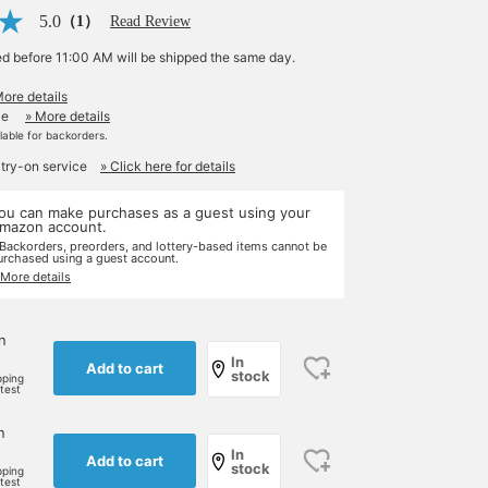
5.0
（1）
Read Review
ed before 11:00 AM will be shipped the same day.
More details
le
» More details
ilable for backorders.
 try-on service
» Click here for details
ou can make purchases as a guest using your
mazon account.
 Backorders, preorders, and lottery-based items cannot be
urchased using a guest account.
 More details
n
In
Add to cart
stock
pping
rtest
n
In
Add to cart
stock
pping
rtest