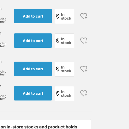
n
In
Add to cart
stock
pping
rtest
n
In
Add to cart
stock
pping
rtest
n
[Helmet] Are you looking
[My daughter's favorite
To all the parents who
In
Add to cart
for a helmet for your
item] A helmet is
take their kids to and
stock
pping
rtest
bicycle, strider, or
essential for taking her to
from school by bicycle,
kickboard? How about a
and from school every
we highly recommend
植田 亜土
荒井 麻衣
MOTOYUKI 
simple and cute helmet?
day. If she forgets it,
this helmet!
n
(^^) If you press
she'll say "Shh! Shhh!
BEAMS Kobe
BEAMS Tachikawa
Kodomo BEAM
In
Add to cart
stock
[Favorite♡+], you can
(hat)" to get her attention.
pping
rtest
immediately look back at
It also has a dial adjuster
it from your favorite list!!
that allows you to adjust
Please [follow] the staff
the size while wearing it,
you like and me too♡ and
which is really
let us appear on your
convenient. [It is available
on in-store stocks and product holds
timeline♡
at BEAMS Tachikawa, so