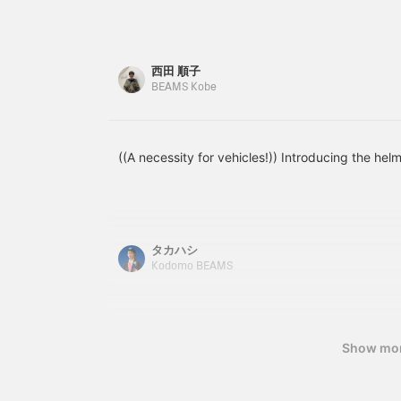
looks great on him and
If you purchase in-store,
he's so cute ♡ *Add
you can also choose
items you're interested in
accessories such as a
to your favorites with [♡
basket and kickstand!
西田 順子
+ Favorites] to make
BEAMS Kobe
them easier to find later!
((A necessity for vehicles!)) Introducing the hel
タカハシ
Kodomo BEAMS
Show mo