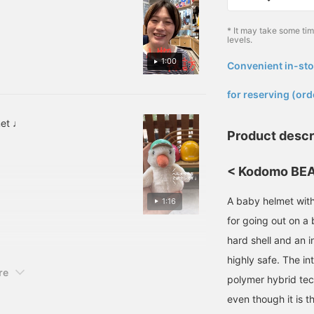
* It may take some ti
levels.
1:00
Convenient in-sto
​ ​
for reserving (ord
met ♩
Product descr
< Kodomo BEAM
A baby helmet with 
1:16
for going out on a 
hard shell and an i
highly safe. The in
re
polymer hybrid tec
even though it is t