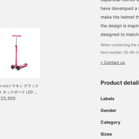
have developed a he
make the helmet tha
the design is insp
designed to match 
When contacting the s
Item number: 55-65-
» Contact us
Product detai
m-cro / マキシ デラック
ス キックボード LED ...
¥23,300
Labels
Gender
Category
Sizes