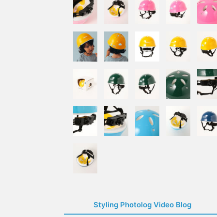
Styling Photolog Video Blog