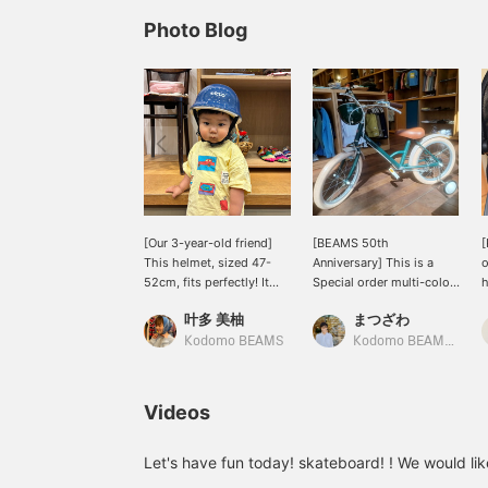
Photo Blog
[Our 3-year-old friend]
[BEAMS 50th
This helmet, sized 47-
Anniversary] This is a
o
52cm, fits perfectly! It
Special order multi-color
h
has an adjuster that
design! The "little
a
叶多 美柚
まつざわ
allows you to adjust the
tokyobike 18-inch
w
head circumference after
bicycle" from < tokyobike
5
Kodomo BEAMS
Kodomo BEAMS Karuizawa
putting it on. It's easy to
× Kodomo BEAMS >. This
l
adjust by simply turning
bicycle comes with
t
it! Of course, the neck
training wheels and is
4
Videos
strap is also adjustable! It
suitable for children 105-
u
has a glossy design and
125cm tall (ages 4-8). It's
f
comes in a variety of
highly recommended as
p
Let's have fun today! skateboard! ! We would lik
colors! It's very popular! It
your child's first bicycle.