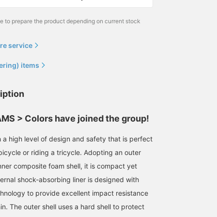
please feel free to contact
us if you have any
me to prepare the product depending on current stock
questions ❤︎]
re service
ering) items
iption
S > Colors have joined the group!
a high level of design and safety that is perfect
bicycle or riding a tricycle. Adopting an outer
nner composite foam shell, it is compact yet
ternal shock-absorbing liner is designed with
hnology to provide excellent impact resistance
hin. The outer shell uses a hard shell to protect