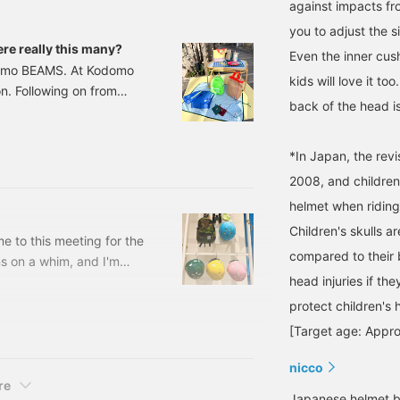
against impacts fr
you to adjust the s
e really this many?
Even the inner cus
odomo BEAMS. At Kodomo
kids will love it to
n. Following on from
back of the head is
ntroducing items you'll
such as items you'll need
quire you to bring
*In Japan, the revi
items for the summer.
2008, and children
helmet when riding 
Children's skulls a
 to this meeting for the
compared to their 
s on a whim, and I'm
head injuries if the
e.Here's what I'd
 active and exercise
protect children's 
wa style) Pay attention
[Target age: Appro
Kodomo BEAMS Size: 46-
nicco
re
Japanese helmet b