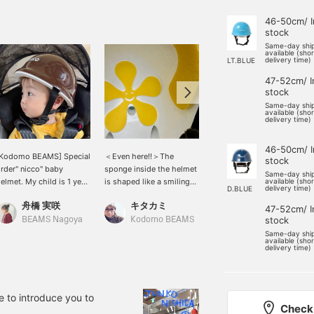
46-50cm/ I
stock
Same-day shi
available (sho
delivery time)
LT.BLUE
47-52cm/ I
stock
Same-day shi
available (sho
delivery time)
46-50cm/ I
[Kodomo BEAMS] Special
＜Even here!!＞The
<How are you preparing
stock
rder" nicco" baby
sponge inside the helmet
for the new school term?
Same-day shi
elmet. My child is 1 year
is shaped like a smiling
?> With the new season
available (sho
delivery time)
D.BLUE
nd 1 month old and
face♡
comes more things you
舟橋 実咲
キタカミ
キタカミ
ears a large size [47cm-
need, right? I'm sure
47-52cm/ I
2cm]. I bought a slightly
many of you will need a
stock
BEAMS Nagoya
Kodomo BEAMS
Kodomo BEAMS
arger size, even though
helmet. Kodomo BEAMS
Same-day shi
available (sho
he head circumference is
helmets are colorful and
delivery time)
6cm, so that it can be
cute.
sed for a long time. It
its just right when you
ut on a hat underneath!
e to introduce you to
Check 