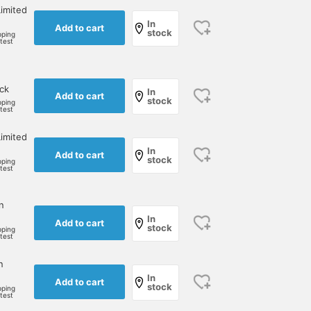
imited
In
Add to cart
stock
pping
rtest
ock
In
Add to cart
stock
pping
rtest
imited
In
Add to cart
stock
pping
rtest
n
In
Add to cart
stock
pping
rtest
n
In
Add to cart
stock
pping
rtest