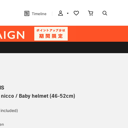
Timeline
MS
] nicco / Baby helmet (46-52cm)
 included)
yen