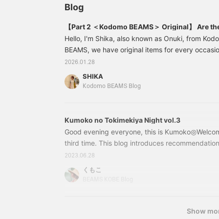
Blog
【Part 2 ＜Kodomo BEAMS＞ Original】 Are ther
Hello, I'm Shika, also known as Onuki, from K
BEAMS, we have original items for every occasio
kids, babies and ceremonies, this time we'll be i
2026.01.28
want to have ready before your new life begins, 
SHIKA
for school trips and excursions. Some schools re
Kodomo BEAMS Blog
placemats and shoe bags. We also have cooling 
55990068913 Placemats
Kumoko no Tokimekiya Night vol.3
Good evening everyone, this is Kumoko◎Welcome
third time. This blog introduces recommendation
happy if you read it with a relaxed and warm ey
2023.06.28
recommend for babies and kids who want to get
くもこ
after the rainy season↓↓↓ Jaan (traditional Sho
BEAMS KOBE Blog
to the colorful helmet! 55650511470 nicco × 
50cm, 47-52cm Price: ¥5,
Show mo