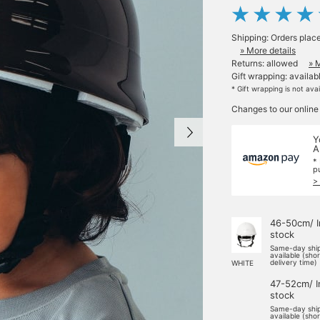
Shipping: Orders plac
» More details
Returns: allowed
» 
Gift wrapping: availab
* Gift wrapping is not ava
Changes to our online
Y
A
*
p
>
46-50cm/ I
stock
Same-day shi
available (sho
delivery time)
WHITE
47-52cm/ I
stock
Same-day shi
available (sho