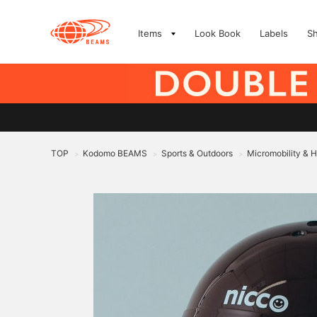
Items
Look Book
Labels
S
TOP
Kodomo BEAMS
Sports & Outdoors
Micromobility & 
>
>
>