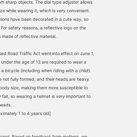
om sharp objects. The dial type adjuster allows
ize while wearing it, which is very convenient.
hions have been decorated in a cute way, so
o. For safety reasons, a reflective logo on the
 made of reflective material.
sed Road Traffic Act went into effect on June 1,
 under the age of 13 are required to wear a
a bicycle (including when riding with a child).
re not fully formed, and their heads are heavy
body size, making them more susceptible to
y fall, so wearing a helmet is very important to
heads. .
ximately 1 to 4 years old]
rand. Based on feedback from mothers, we