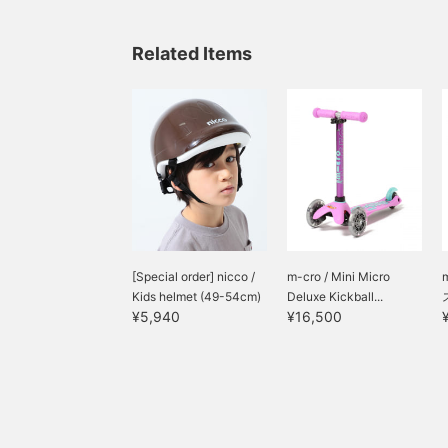
Related Items
[Special order] nicco /
m-cro / Mini Micro
Kids helmet (49-54cm)
Deluxe Kickball...
¥5,940
¥16,500