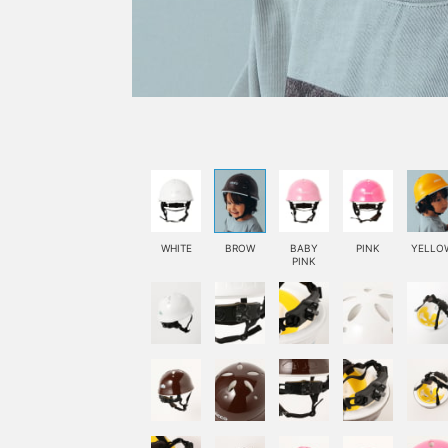
WHITE
BROW
BABY
PINK
YELLO
PINK