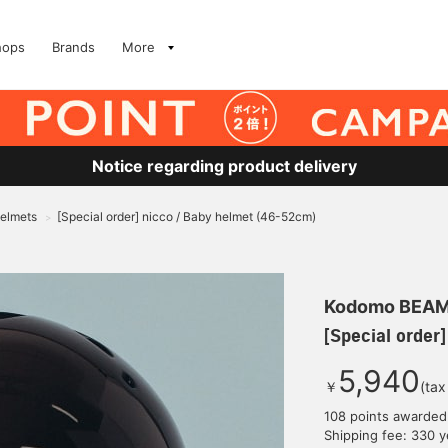
hops
Brands
More
Notice regarding product delivery
Helmets
[Special order] nicco / Baby helmet (46-52cm)
>
Kodomo BEA
[Special order
5,940
￥
(tax
108 points awarded
Shipping fee: 330 