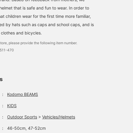
lmet that is safe and fun to wear. In order to
t children wear for the first time more familiar,
ired by hats such as caps and school caps, and is
clothes and bicycles.
tore, please provide the following item number.
0511-470
ls
：
Kodomo BEAMS
：
KIDS
：
Outdoor Sports
>
Vehicles/Helmets
：
46-50cm, 47-52cm