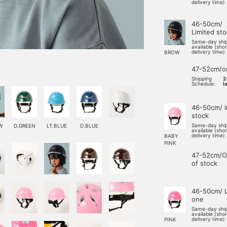
delivery time)
46-50cm/
Limited st
Same-day shi
available (sho
delivery time)
BROW
47-52cm/o
Shipping
2
Schedule:
l
46-50cm/ I
stock
Same-day shi
W
D.GREEN
LT.BLUE
D.BLUE
available (sho
delivery time)
BABY
PINK
47-52cm/O
of stock
46-50cm/ L
one
Same-day shi
available (sho
delivery time)
PINK