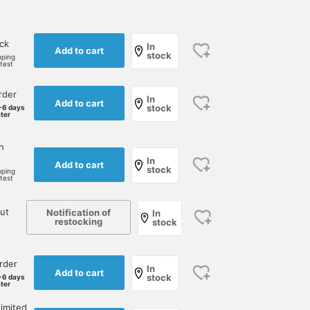
ock
In
Add to cart
stock
pping
rtest
rder
In
Add to cart
stock
-6 days
ater
n
In
Add to cart
stock
pping
rtest
ut
Notification of
In
restocking
stock
rder
In
Add to cart
stock
-6 days
ater
imited