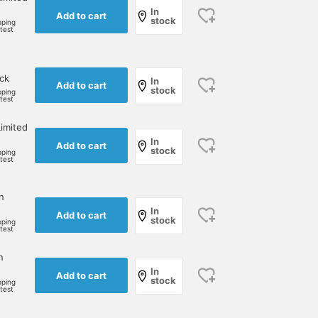
In
Add to cart
stock
pping
rtest
ock
In
Add to cart
stock
pping
rtest
imited
In
Add to cart
stock
pping
rtest
n
In
Add to cart
stock
pping
rtest
n
In
Add to cart
stock
pping
rtest