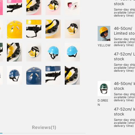
stock
Same-day shi
available (sho
delivery time)
46-50cm/
Limited st
Same-day shi
available (sho
delivery time)
YELLOW
47-52cm/ L
stock
Same-day shi
available (sho
delivery time)
46-50cm/ I
stock
Same-day shi
available (sho
delivery time)
D.GREE
N
47-52cm/ I
stock
Same-day shi
available (sho
delivery time)
Reviews(1)