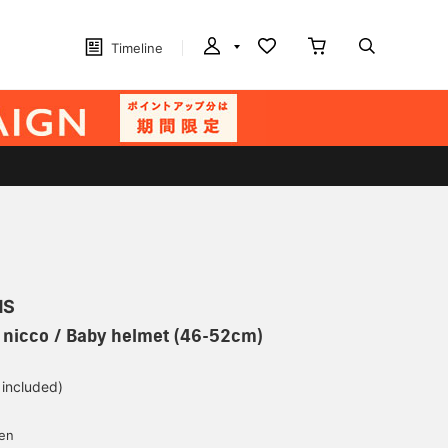
Timeline
MS
] nicco / Baby helmet (46-52cm)
 included)
yen