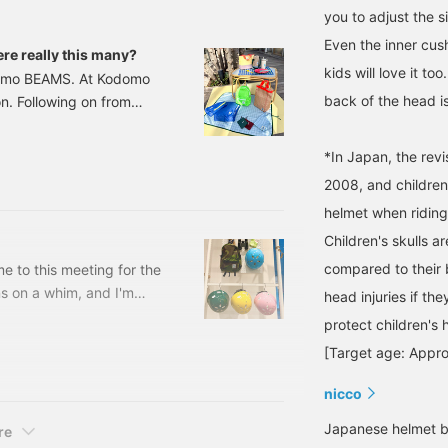
you to adjust the s
Even the inner cus
e really this many?
kids will love it to
odomo BEAMS. At Kodomo
back of the head is
n. Following on from
ntroducing items you'll
such as items you'll need
*In Japan, the revi
quire you to bring
2008, and children
items for the summer.
helmet when riding 
Children's skulls a
compared to their 
 to this meeting for the
s on a whim, and I'm
head injuries if the
e.Here's what I'd
protect children's 
 active and exercise
[Target age: Appro
wa style) Pay attention
Kodomo BEAMS Size: 46-
nicco
Japanese helmet b
re