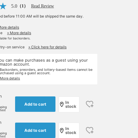
5.0
（1）
Read Review
ed before 11:00 AM will be shipped the same day.
More details
le
» More details
ilable for backorders.
 try-on service
» Click here for details
ou can make purchases as a guest using your
mazon account.
 Backorders, preorders, and lottery-based items cannot be
urchased using a guest account.
 More details
n
In
Add to cart
stock
pping
rtest
n
In
Add to cart
stock
pping
rtest