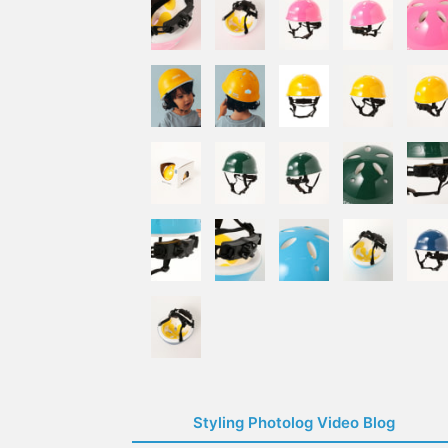
Styling Photolog Video Blog