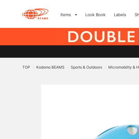
Items
Look Book
Labels
S
TOP
Kodomo BEAMS
Sports & Outdoors
Micromobility & 
>
>
>