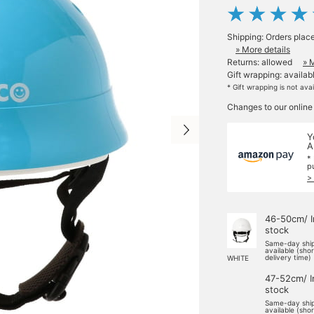
Shipping: Orders plac
» More details
Returns: allowed
» 
Gift wrapping: availab
* Gift wrapping is not ava
Changes to our online
Y
A
*
p
>
46-50cm/ I
stock
Same-day shi
available (sho
delivery time)
WHITE
47-52cm/ I
stock
Same-day shi
available (sho