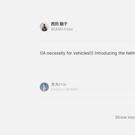
looks great on him and
If you purchase in-store,
he's so cute ♡ *Add
you can also choose
items you're interested in
accessories such as a
to your favorites with [♡
basket and kickstand!
西田 順子
+ Favorites] to make
BEAMS Kobe
them easier to find later!
((A necessity for vehicles!)) Introducing the hel
タカハシ
Kodomo BEAMS
Show mo