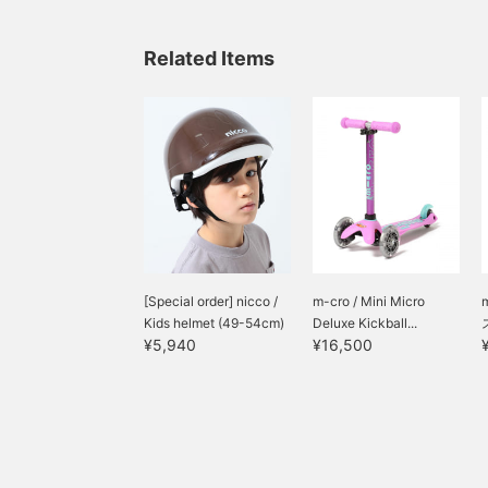
Related Items
[Special order] nicco /
m-cro / Mini Micro
Kids helmet (49-54cm)
Deluxe Kickball...
¥5,940
¥16,500