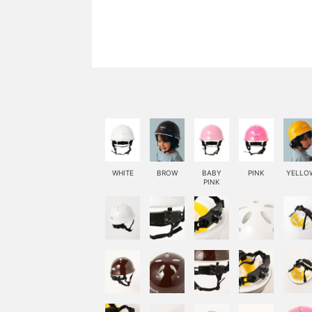
WHITE
BROW
BABY
PINK
YELLO
PINK