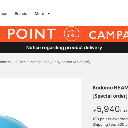
hops
Brands
More
Notice regarding product delivery
Helmets
[Special order] nicco / Baby helmet (46-52cm)
>
Kodomo BEA
[Special order
5,940
￥
(tax
108 points awarded
Shipping fee: 330 