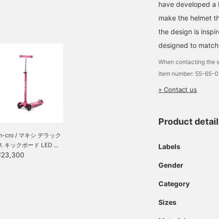
have developed a he
make the helmet tha
the design is insp
designed to match 
When contacting the s
Item number: 55-65-
» Contact us
Product detai
m-cro / マキシ デラック
ス キックボード LED ...
Labels
¥23,300
Gender
Category
Sizes