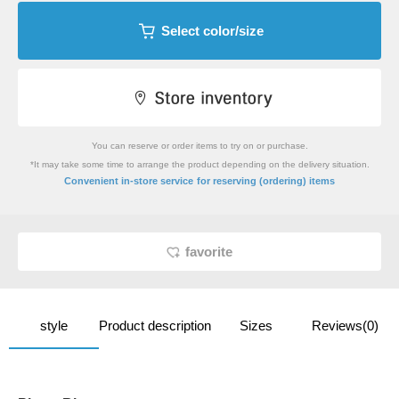
Select color/size
You can reserve or order items to try on or purchase.
*It may take some time to arrange the product depending on the delivery situation.
​ ​
Convenient in-store service
for reserving (ordering) items
favorite
style
Product description
Sizes
Reviews(0)