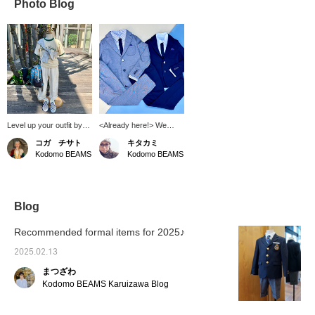
Photo Blog
Level up your outfit by
<Already here!> We
wearing a shirt
have some great shirts,
コガ チサト
キタカミ
diagonally across your
jackets, and pants from
Kodomo BEAMS
Kodomo BEAMS
body★ When you feel
ARCH&LINE in stock!
like you need something
These shirts don't
more, we recommend
require a tie, and they
wrapping a shirt around
have soft jackets and
your body♫ It's
pants with nice buttons.
Blog
convenient to wear
If you're looking for a
indoors or when it's cold!
stylish formal suit, this is
Recommended formal items for 2025♪
The athletic wear
the one for you!
MASON Special order
2025.02.13
Ringer T-shirt is on sale
まつざわ
now~◎
Kodomo BEAMS Karuizawa Blog