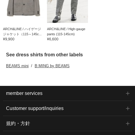
ARCH&LINE / ハイゲージ
ARCH&LINE / High-gauge
ジャケット（115～145c...
pants (115-145cm)
¥9,900
¥6,600
See dress shirts from other labels
BEAMS mini
B:MING by BEAMS
member services
Customer support/inquiries
規約・方針