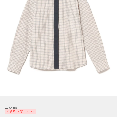
12 Check
XL(135-145)/ Last one