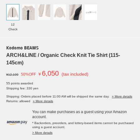
12
Check
Kodomo BEAMS
ARCH&LINE / Organic Check Knit Tie Shirt (115-
145cm)
6,050
￥
(tax included)
50%OFF
¥12,100
55 points awarded
Shipping fee: 330 yen
Shipping: Orders placed before 11:00 AM will be shipped the same day.
» More details
Returns: allowed
» More details
You can make purchases as a guest using your Amazon
account.
* Backorders, preorders, and lottery-based items cannot be purchased
using a guest account.
> More details