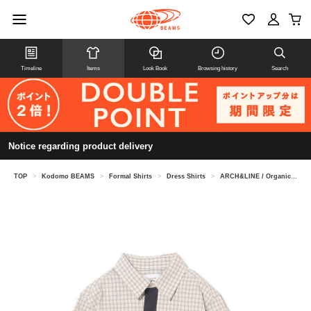
Timeline
Items
Look Book
Browsing history
Search
Notice regarding product delivery
TOP
>
Kodomo BEAMS
>
Formal Shirts
>
Dress Shirts
>
ARCH&LINE / Organic Check Knit Tie Shirt (115-145cm)