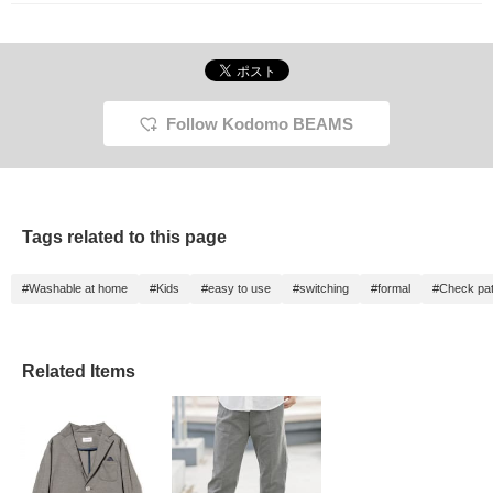
Follow Kodomo BEAMS
Tags related to this page
#Washable at home
#Kids
#easy to use
#switching
#formal
#Check pat
Related Items