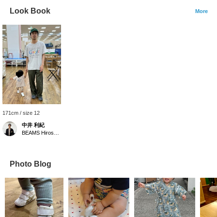
Look Book
More
171cm / size 12
中井 利紀
BEAMS Hiroshima
Photo Blog