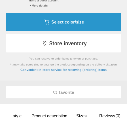
using a guest account.
> More details
Select color/size
You can reserve or order items to try on or purchase.
*It may take some time to arrange the product depending on the delivery situation.
​ ​
Convenient in-store service
for reserving (ordering) items
favorite
style
Product description
Sizes
Reviews(0)