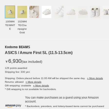
100WHI
102WHI
TE/WHIT
TE/Cha
E
mpagne
Gold
Kodomo BEAMS
ASICS / Amure First SL (11.5-13.5cm)
6,930
￥
(tax included)
126 points awarded
Shipping fee: 330 yen
Shipping: Orders placed before 11:00 AM will be shipped the same day.
» More details
Returns: allowed
» More details
Gift wrapping: available
» More details
* Gift wrapping is not available for backorders.
You can make purchases as a guest using your Amazon
account.
* Backorders, preorders, and lottery-based items cannot be purchased