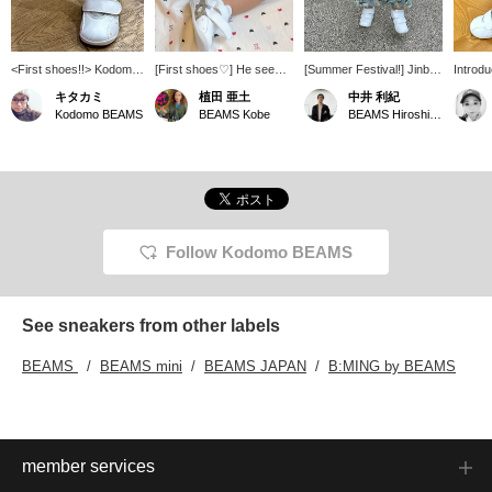
<First shoes!!> Kodomo
[First shoes♡] He seems
[Summer Festival!] Jinbei
Introdu
BEAMS. Find a cute
to like them, and is
for the nursery school's
Amure F
キタカミ
植田 亜土
中井 利紀
pair♪
playing with them by
summer festival ♡
13.5cm
Kodomo BEAMS
BEAMS Kobe
BEAMS Hiroshima
putting them on and
Normally, my child wears
for fir
taking them off! Asics are
a size 80cm, but I chose
straps 
always a good choice!
a slightly larger size S
adjust t
The opening opens with
(about 90cm)! It's cute
opening
Velcro, so it's really easy
even though it's a little
easy to
to put them on!!
large, and I think my child
off. Th
Recommended as a gift♡
might be able to wear it
secure
Click [Favorite♡+] to view
next year too! My child
assure
Follow Kodomo BEAMS
them right away from
enjoyed the summer
sweat-a
your favorite list!! Please
festival wearing this~ If
quickly
[follow] the staff you like
you click [♡ + Favorite], it
recomm
and me too♡ and let us
will be easier to look back
See sneakers from other labels
appear on your timeline♡
on later. Please use it as
a reference for styling or
BEAMS
BEAMS mini
BEAMS JAPAN
B:MING by BEAMS
if there are any items that
interest you! Please follow
me◎
member services