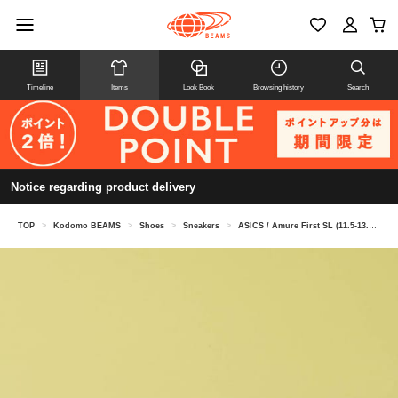
Timeline
Items
Look Book
Browsing history
Search
Notice regarding product delivery
TOP
>
Kodomo BEAMS
>
Shoes
>
Sneakers
>
ASICS / Amure First SL (11.5-13.5cm)