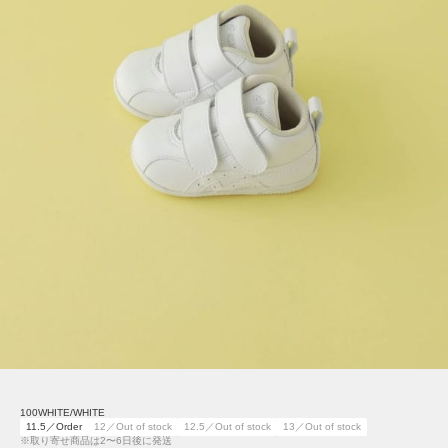
100WHITE/WHITE
11.5／Order
12／Out of stock
12.5／Out of stock
13／Out of stock
※取り寄せ商品は2〜6日後に発送