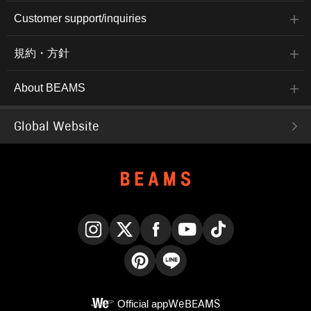
Customer support/inquiries
規約・方針
About BEAMS
Global Website
Instagram
X
Facebook
YouTube
TikTok
Pinterest
LINE
Official app
WeBEAMS