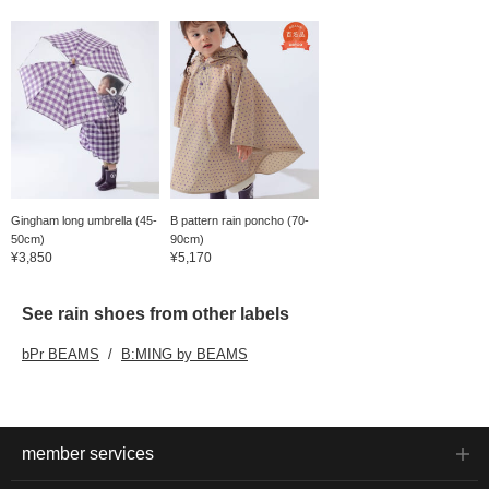
Gingham long umbrella (45-
B pattern rain poncho (70-
50cm)
90cm)
¥3,850
¥5,170
See rain shoes from other labels
bPr BEAMS
B:MING by BEAMS
member services