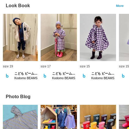
Look Book
More
size 19
size 17
size 15
size 15
こども ビームス スタイリング
こども ビームス スタイリング
こども ビームス スタイリング
Kodomo BEAMS
Kodomo BEAMS
Kodomo BEAMS
Photo Blog