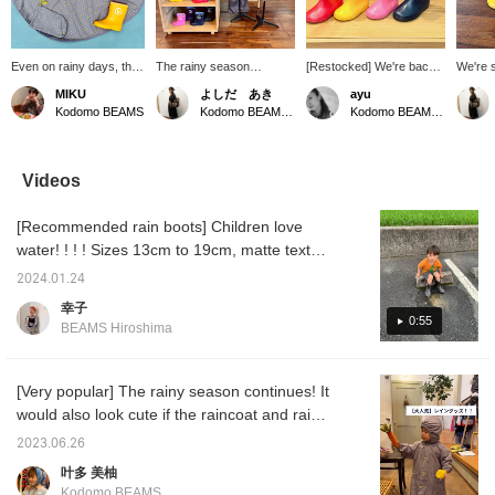
Even on rainy days, the
The rainy season
[Restocked] We're back
We're s
star pattern will lift your
continues. We have
in stock! The BEAMS
long wa
MIKU
よしだ あき
ayu
spirits! The color
restocked the colors and
original rain boots
are ba
Kodomo BEAMS
Kodomo BEAMS Karuizawa
Kodomo BEAMS Karuizawa
matching with rain boots
sizes that were out of
featuring the B logo are
have a 
is also adorable.
stock of our rain
back in stock! Based on a
colors 
ponchos, raincoats, and
simple and chic design
right n
rain boots, so please take
that goes well with any
this op
Videos
this opportunity to
outfit, they come in 8
yours!
purchase them. If you
different colors. Available
your fa
[Recommended rain boots] Children love
add them to your
in sizes 13-19cm!
will ma
favorites with a ♡+, you
find la
water! ! ! ! Sizes 13cm to 19cm, matte texture
can easily refer back to
points 
and rich colors! You can find your favorite
them later and earn miles!
2024.01.24
color! ! Convenient to have. There's no doubt
幸子
about it.
0:55
BEAMS Hiroshima
[Very popular] The rainy season continues! It
would also look cute if the raincoat and rain
boots were the same color. Hurry up while
2023.06.26
the sizes are available ^^
叶多 美柚
Kodomo BEAMS