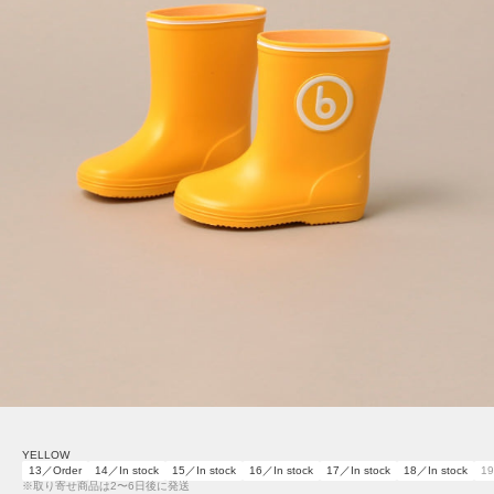
YELLOW
13／Order
14／In stock
15／In stock
16／In stock
17／In stock
18／In stock
19
※取り寄せ商品は2〜6日後に発送