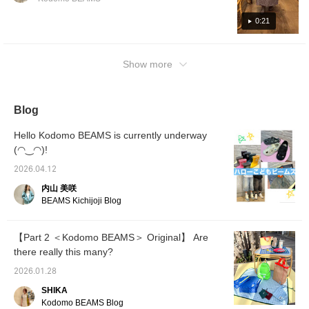
0:21
Show more
Blog
Hello Kodomo BEAMS is currently underway
(◠‿◠)!
2026.04.12
内山 美咲
BEAMS Kichijoji Blog
【Part 2 ＜Kodomo BEAMS＞ Original】 Are
there really this many?
2026.01.28
SHIKA
Kodomo BEAMS Blog