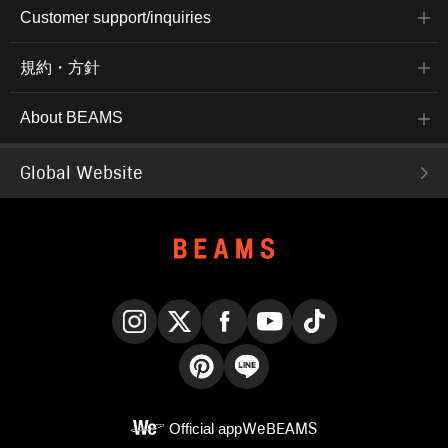
Customer support/inquiries
規約・方針
About BEAMS
Global Website
Instagram
X
Facebook
YouTube
TikTok
Pinterest
LINE
Official app
WeBEAMS