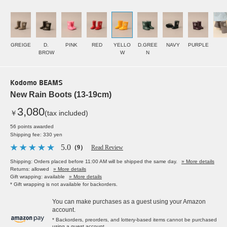
GREIGE
D.
PINK
RED
YELLO
D.GREE
NAVY
PURPLE
BROW
W
N
Kodomo BEAMS
New Rain Boots (13-19cm)
3,080
￥
(tax included)
56 points awarded
Shipping fee: 330 yen
5.0
（9）
Read Review
Shipping: Orders placed before 11:00 AM will be shipped the same day.
» More details
Returns: allowed
» More details
Gift wrapping: available
» More details
* Gift wrapping is not available for backorders.
You can make purchases as a guest using your Amazon
account.
* Backorders, preorders, and lottery-based items cannot be purchased
using a guest account.