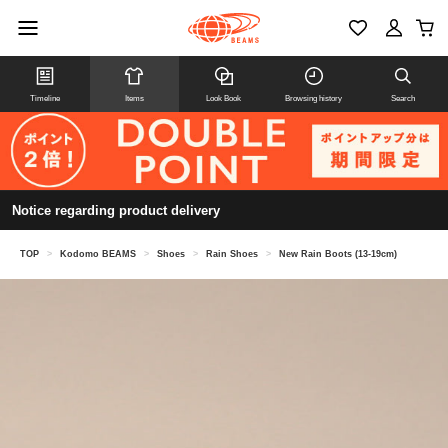
Timeline
Items
Look Book
Browsing history
Search
Notice regarding product delivery
TOP
>
Kodomo BEAMS
>
Shoes
>
Rain Shoes
>
New Rain Boots (13-19cm)