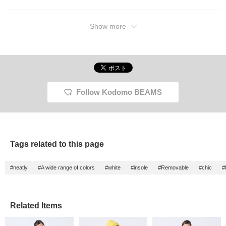
Show more
Follow Kodomo BEAMS
Tags related to this page
#neatly
#A wide range of colors
#white
#insole
#Removable
#chic
#
Related Items