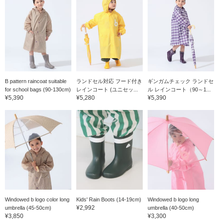
B pattern raincoat suitable
ランドセル対応 フード付き
ギンガムチェック ランドセ
for school bags (90-130cm)
レインコート (ユニセッ...
ル レインコート（90～1...
¥5,390
¥5,280
¥5,390
Windowed b logo color long
Kids' Rain Boots (14-19cm)
Windowed b logo long
¥2,992
umbrella (45-50cm)
umbrella (40-50cm)
¥3,850
¥3,300