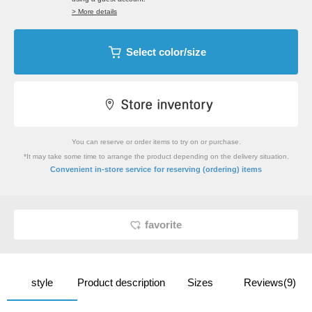
> More details
Select color/size
You can reserve or order items to try on or purchase.
*It may take some time to arrange the product depending on the delivery situation.
​ ​
Convenient in-store service
for reserving (ordering) items
favorite
style
Product description
Sizes
Reviews(9)