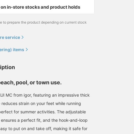
on in-store stocks and product holds
me to prepare the product depending on current stock
re service
ering) items
iption
beach, pool, or town use.
UI MC from igor, featuring an impressive thick
e reduces strain on your feet while running
erfect for summer activities. The adjustable
 ensures a perfect fit, and the hook-and-loop
asy to put on and take off, making it safe for