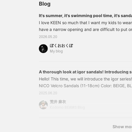
Recommended for older
Blog
children too☆ They are
cute not only for water
It's summer, it's swimming pool time, it's sand
play days, but also as
I love KEEN so much that I want my kids to wear
everyday wear~^ ^
have a narrow opening and are difficult to put o
sturdy feel of the toe is addictive, so it's gott
2026.05.20
right away. First up, the kids' size Newport H2. Th
ぼくおおくぼ
well-made sandal. 55310802680 KEEN / Kids N
My blog
2026SS (15~
A thorough look at igor sandals! Introducing s
Hello! This time, we will introduce the igor seri
NICO Velcro Sandals (11-18cm) Color: BEIGE, 
Price: ¥4,620 (tax included) Item number: 94-
2025.06.20
94330064861 The soft rubber material gently w
荒井 麻衣
making these sandals safe for outdoor play. Wea
Kodomo BEAMS Blog
15cm sneakers.
Show mo