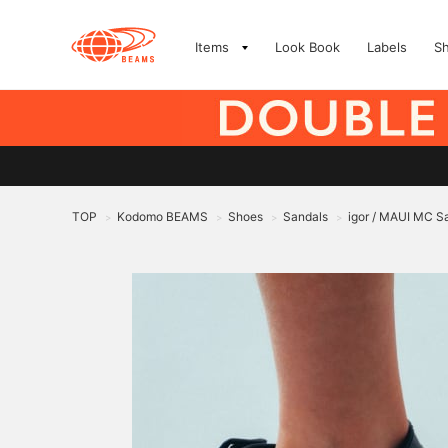
Items
Look Book
Labels
S
TOP
Kodomo BEAMS
Shoes
Sandals
igor / MAUI MC S
>
>
>
>