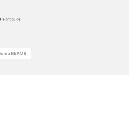
Height guide
odomo BEAMS