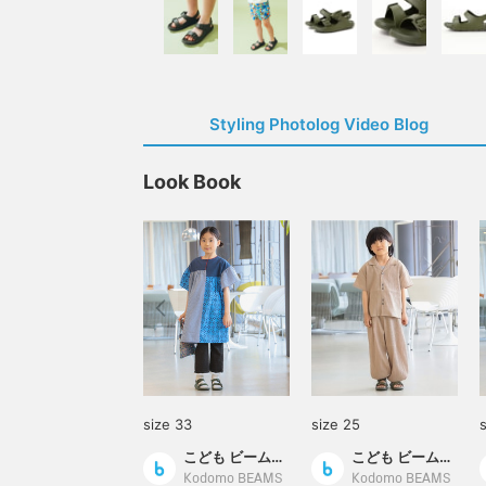
Styling Photolog Video Blog
Look Book
size 33
size 25
こども ビームス スタイリング
こども ビームス スタイリング
Kodomo BEAMS
Kodomo BEAMS