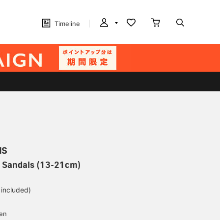
Timeline
MS
C Sandals (13-21cm)
 included)
yen