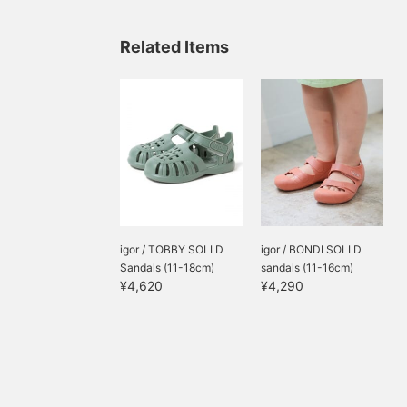
Related Items
igor / TOBBY SOLI D
igor / BONDI SOLI D
Sandals (11-18cm)
sandals (11-16cm)
¥4,620
¥4,290