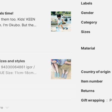
Labels
Gender
als time!
 them too. Kids' KEEN
Category
n. I'm Okubo. But the
a be KEEN. I'm sewing them
Sizes
is is the basic, a really
ewport H2 Sandals
Material
izes and styles
es! 94330064861 igor /
Country of origin
BLUE Size: 11cm-18cm
33-0064-861
Item number
raps around your feet,
ring 15cm I usually wear
Returns
Gift wrapping
:
P
re