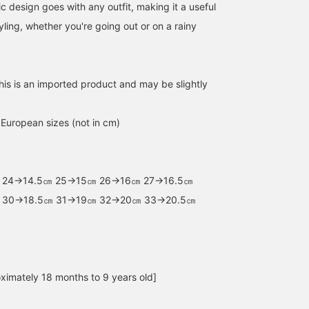
ic design goes with any outfit, making it a useful
ling, whether you're going out or on a rainy
this is an imported product and may be slightly
n European sizes (not in cm)
 24→14.5㎝ 25→15㎝ 26→16㎝ 27→16.5㎝
 30→18.5㎝ 31→19㎝ 32→20㎝ 33→20.5㎝
size 28
size 27
size 34
ximately 18 months to 9 years old]
ビーミング キッズ オフィシャル
BEAMS mini official
こども ビームス スタイリ
B:MING by BEAMS
BEAMS mini
Kodomo BEAM