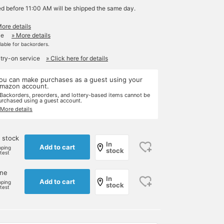
ed before 11:00 AM will be shipped the same day.
More details
le
» More details
ilable for backorders.
 try-on service
» Click here for details
ou can make purchases as a guest using your
mazon account.
 Backorders, preorders, and lottery-based items cannot be
urchased using a guest account.
 More details
 stock
In
Add to cart
pping
stock
rtest
one
In
Add to cart
pping
stock
rtest