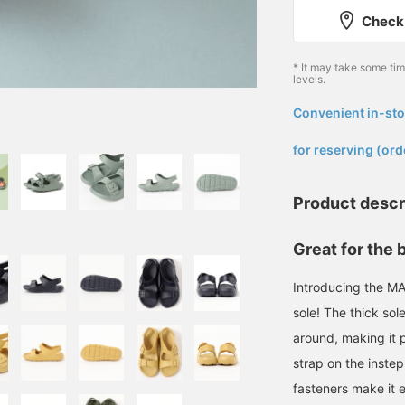
Check 
* It may take some ti
levels.
Convenient in-sto
​ ​
for reserving (ord
Product descr
Great for the 
Introducing the MA
sole! The thick sol
around, making it p
strap on the instep
fasteners make it e