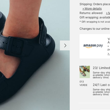
Shipping: Orders plac
» More details
Returns: allowed
» 
Gift wrapping: availab
* Gift wrapping is not ava
Changes to our online
Y
A
*
p
>
23/ Limited
Same-day shi
available (sho
delivery time)
013
24/1 Last 
VERDE
Same-day shi
available (sho
delivery time)