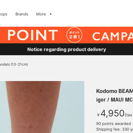
hops
Brands
More
Notice regarding product delivery
andals (13-21cm)
Kodomo BEA
igor / MAUI M
4,950
￥
(tax
90 points awarded
Shipping fee: 330 