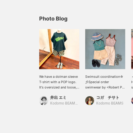
Photo Blog
We have a dolman sleeve
Swimsuit coordination☆
T-shirt with a POP logo.
彡Special order
H
It's oversized and loose,
swimwear by <Robert P.
s
so it's easy to move
Miller> is available up to
s
井出 エミ
コガ チサト
around in. It's also cute
145cm, pants by <
c
that the color scheme is
FABRIQ REPORT > are
Kodomo BEAMS Karuizawa
Kodomo BEAMS
different on the front and
available up to 150cm,
back! It's easy to match
shorts by <EMILE & IDA>
with pants or skirts, so
are available up to 10y,
it's recommended for
and sandals by igor are
both boys and girls.
available up to 21cm!