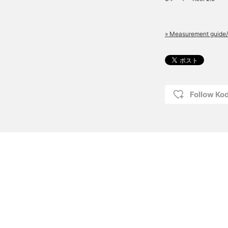
» Measurement guide/
Follow K