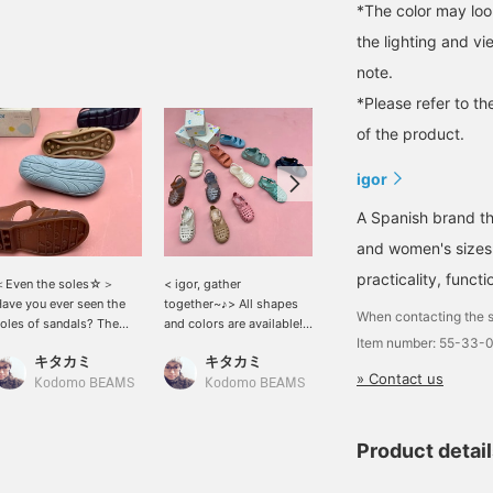
*The color may loo
the lighting and v
note.
*Please refer to th
of the product.
igor
A Spanish brand th
and women's sizes. 
practicality, funct
＜Even the soles☆＞
< igor, gather
＜igor / igor＞ is written
ave you ever seen the
together~♪> All shapes
on the velcro part. It is a
When contacting the s
oles of sandals? The
and colors are available!
convenient pair of shoes
Item number: 55-33-
oles of igor sandals are
The colors are easy to
that can be put on quickly
キタカミ
キタカミ
キタカミ
ute too♡
coordinate with your
♪
» Contact us
outfits, so they'll be a big
Kodomo BEAMS
Kodomo BEAMS
Kodomo BEAMS
hit this summer☆
Product detai