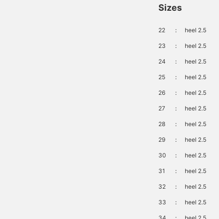
Sizes
22
：
heel 2.5
23
：
heel 2.5
24
：
heel 2.5
25
：
heel 2.5
26
：
heel 2.5
27
：
heel 2.5
28
：
heel 2.5
29
：
heel 2.5
30
：
heel 2.5
31
：
heel 2.5
32
：
heel 2.5
33
：
heel 2.5
34
：
heel 2.5