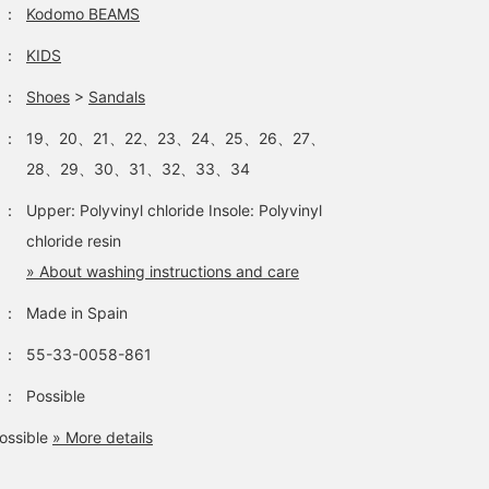
adding [♡ + Favorites]!
：
Kodomo BEAMS
：
KIDS
：
Shoes
>
Sandals
：
19、20、21、22、23、24、25、26、27、
28、29、30、31、32、33、34
：
Upper: Polyvinyl chloride Insole: Polyvinyl
chloride resin
» About washing instructions and care
：
Made in Spain
：
55-33-0058-861
：
Possible
ossible
» More details