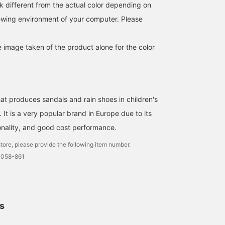
k different from the actual color depending on
iewing environment of your computer. Please
e image taken of the product alone for the color
at produces sandals and rain shoes in children's
It is a very popular brand in Europe due to its
ionality, and good cost performance.
A lively set with
igor is back again this
[igor] The smooth, soft
checkered pattern and
year. All the colors and
texture and gentle matte
tore, please provide the following item number.
sunshine. The colors are
shapes are so nice that
color are cute! It can be
0058-861
subdued, so you can
it's hard to choose.
washed with water and 
石川 晶
よしだ あき
叶多 美柚
enjoy a moderate fashion
Another great thing about
easy to care for◎! The
without being too flashy⭐︎
them is that they are soft
size is a little larger than
Kodomo BEAMS
Kodomo BEAMS Karuizawa
Kodomo BEAM
on the feet and don't hurt.
the Japanese size
indicated in the item
description. *If you find
ls
product you like, you ca
easily find it later by