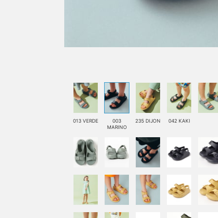
013 VERDE
003
235 DIJON
042 KAKI
MARINO