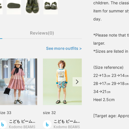
children. The class
item for summer sty
day.
Reviews(0)
*Please note that 
larger.
See more outfits >
*Sizes are listed i
(Size reference)
22→13㎝ 23→14㎝
28→17㎝ 29→18㎝
34→21㎝
Heel 2.5cm
size 33
size 32
size 28
[Target age: Appro
こども ビームス スタイリング
こども ビームス スタイリング
ビーミング キッズ オフィシャル
Kodomo BEAMS
Kodomo BEAMS
B:MING by BEAMS