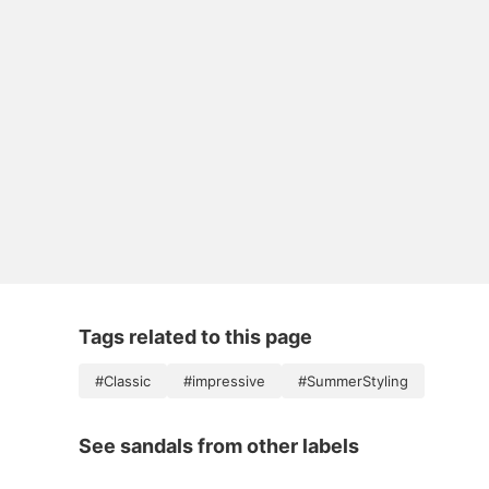
Tags related to this page
#Classic
#impressive
#SummerStyling
See sandals from other labels