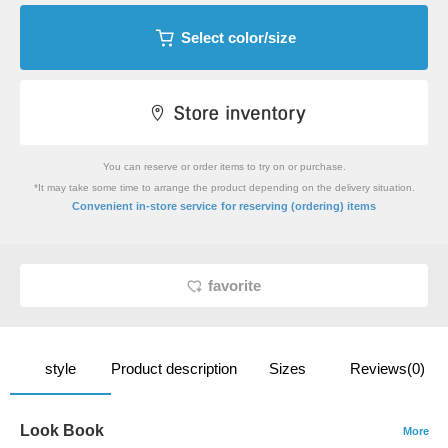
Select color/size
You can reserve or order items to try on or purchase.
*It may take some time to arrange the product depending on the delivery situation.
​ ​
Convenient in-store service
for reserving (ordering) items
favorite
style
Product description
Sizes
Reviews(0)
Look Book
More