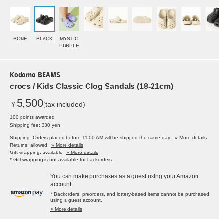
BONE
BLACK
MYSTIC
PURPLE
Kodomo BEAMS
crocs / Kids Classic Clog Sandals (18-21cm)
5,500
￥
(tax included)
100 points awarded
Shipping fee: 330 yen
Shipping: Orders placed before 11:00 AM will be shipped the same day.
» More details
Returns: allowed
» More details
Gift wrapping: available
» More details
* Gift wrapping is not available for backorders.
You can make purchases as a guest using your Amazon
account.
* Backorders, preorders, and lottery-based items cannot be purchased
using a guest account.
> More details