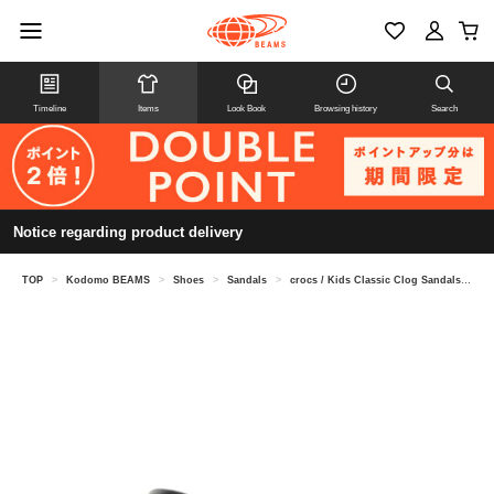
Timeline
Items
Look Book
Browsing history
Search
Notice regarding product delivery
TOP
>
Kodomo BEAMS
>
Shoes
>
Sandals
>
crocs / Kids Classic Clog Sandals (18-21cm)