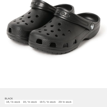
BLACK
18／In stock
19／In stock
19.5／In stock
20/ In stock