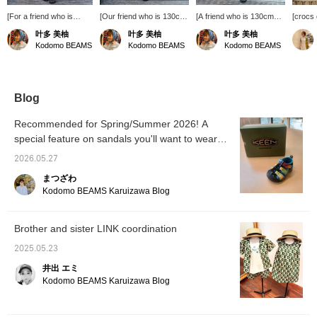
[For a friend who is
[Our friend who is 130cm
[A friend who is 130cm
[crocs
130cm tall] A light and
tall] She looks great in this
tall] She is wearing a size
Custom
叶多 美柚
叶多 美柚
叶多 美柚
breezy crepe set-up.
stylish insect-print set!
M T-shirt and 130cm
Crocs w
Kodomo BEAMS
Kodomo BEAMS
Kodomo BEAMS
She is wearing both the
She's wearing a 130cm
pants. The fabric is thin,
Jibbitz 
top and bottom in size
shirt and 140cm pants.
has an elastic waistband,
Kodom
130cm! It can be worn
The waist is elastic but
and is easy to change
(Daika
on its own, or you can
has an adjuster, so if
into and move in! She is
come a
wear a T-shirt
you're concerned about
wearing stylish patchwork
your s
Blog
underneath and leave
the hip area, you might
pants and a simple "little
trip ♪
the buttons open for a
want to go up one size.
monster" T-shirt with a
Recommended for Spring/Summer 2026! A
stylish look◎ The pants
*Add items you're
cute logo! It suits her very
special feature on sandals you'll want to wear
have elastic at the hem,
interested in to your
well ☆ *Add items you are
so it seems okay to
this summer!
favorites with a ♡ to
interested in to your
2026.05.27
choose a slightly larger
make them easier to find
favorites with [♡ +
size! *Add items you're
later!
Favorites] to make them
まつざわ
interested in to your
easier to find later!
Kodomo BEAMS Karuizawa Blog
favorites with
[♡+Favorites] to make
them easier to find later!
Brother and sister LINK coordination
2025.05.23
井出 エミ
Kodomo BEAMS Karuizawa Blog