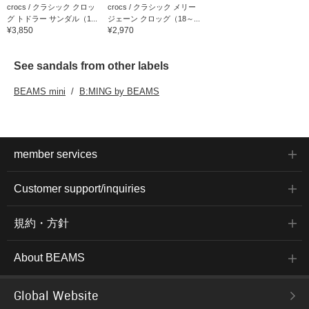
crocs / クラシック クロッ
crocs / クラシック メリー
グ トドラー サンダル（1...
ジェーン クロッグ（18～...
¥3,850
¥2,970
See sandals from other labels
BEAMS mini
B:MING by BEAMS
member services
Customer support/inquiries
規約・方針
About BEAMS
Global Website