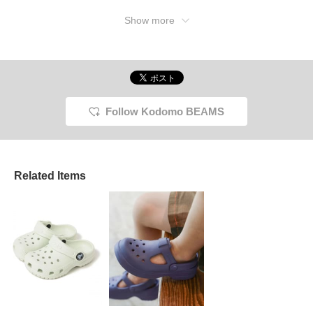
Show more
Follow Kodomo BEAMS
Related Items