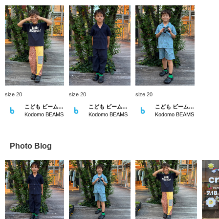
size 20
size 20
size 20
こども ビームス スタイリング
こども ビームス スタイリング
こども ビームス スタイリング
Kodomo BEAMS
Kodomo BEAMS
Kodomo BEAMS
Photo Blog