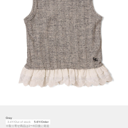
Gray
3-4Y/Out of stock
5-6Y/Order
※取り寄せ商品は2〜6日後に発送