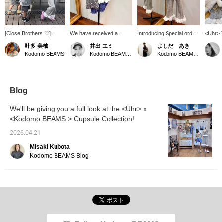
[Close Brothers ♡]
We have received a
Introducing Special order
<Uhr> 
Matching gray outfits for
super cute [Special order]
items from Uhr and
feature
叶多 美柚
井出 エミ
よしだ あき
the brothers. The twin
kids' lace tank top from
Kodomo BEAMS. A tank
soft, a
Kodomo BEAMS
Kodomo BEAMS Karuizawa
Kodomo BEAMS Karuizawa
brothers came to the
Uhr. It's incredibly soft
top and pants set
touch r
store wearing matching
and comfortable to wear!
featuring a beautiful
with a 
three-quarter length
The frilly lace at the hem
vertical-striped ribbed
volume
sweatshirts they
is so cute! It looks great
fabric. Each piece is
ruffle 
purchased previously ^^
paired with your existing
lovely on its own, but we
differen
Blog
The brushed fleece
pants or skirts, and it's
highly recommend
a versa
material makes them
also adorable as a set
wearing them as a set!
be worn
We'll be giving you a full look at the <Uhr> x
comfortable and
with the matching lace
The generously applied
Matchin
<Kodomo BEAMS > Cupsule Collection!
breathable, perfect for
pants made of the same
lace adds a touch of
23-095
this time of year when
material.
elegance and makes a
availab
2026.04.21
it's a little chilly at night!
strong statement.
The older sister wore a
Misaki Kubota
Uhr set, both top and
Kodomo BEAMS Blog
bottom in size 5-6y! The
pink Ugg sandals add a
cute touch! *Add items
you're interested in to
your favorites with [♡ +
Favorites] to make them
easier to find later!