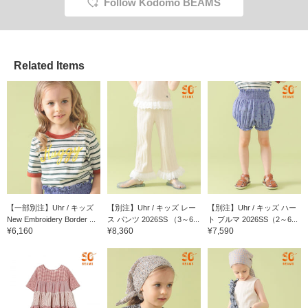
Follow Kodomo BEAMS
Related Items
【一部別注】Uhr / キッズ
【別注】Uhr / キッズ レー
【別注】Uhr / キッズ ハー
New Embroidery Border ...
ス パンツ 2026SS （3～6...
ト ブルマ 2026SS（2～6...
¥6,160
¥8,360
¥7,590