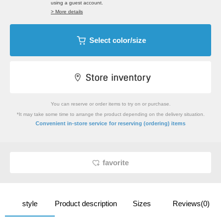
using a guest account.
> More details
Select color/size
You can reserve or order items to try on or purchase.
*It may take some time to arrange the product depending on the delivery situation.
​ ​
Convenient in-store service
for reserving (ordering) items
favorite
style
Product description
Sizes
Reviews(0)