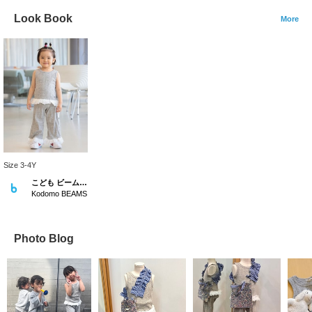
Look Book
More
Size 3-4Y
こども ビームス スタイリング
Kodomo BEAMS
Photo Blog