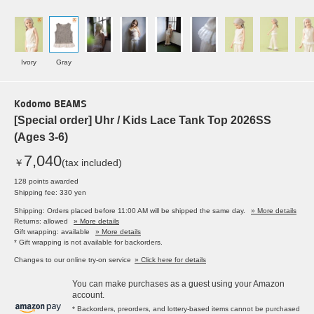
Ivory
Gray
Kodomo BEAMS
[Special order] Uhr / Kids Lace Tank Top 2026SS
(Ages 3-6)
7,040
￥
(tax included)
128 points awarded
Shipping fee: 330 yen
Shipping: Orders placed before 11:00 AM will be shipped the same day.
» More details
Returns: allowed
» More details
Gift wrapping: available
» More details
* Gift wrapping is not available for backorders.
Changes to our online try-on service
» Click here for details
You can make purchases as a guest using your Amazon
account.
* Backorders, preorders, and lottery-based items cannot be purchased