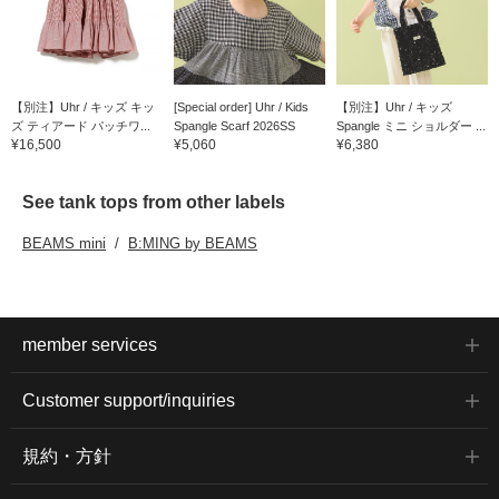
【別注】Uhr / キッズ キッ
[Special order] Uhr / Kids
【別注】Uhr / キッズ
ズ ティアード パッチワ...
Spangle Scarf 2026SS
Spangle ミニ ショルダー ...
¥16,500
¥5,060
¥6,380
See tank tops from other labels
BEAMS mini
B:MING by BEAMS
member services
Customer support/inquiries
規約・方針