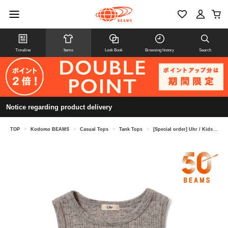
Timeline
Items
Look Book
Browsing history
Search
Notice regarding product delivery
TOP
>
Kodomo BEAMS
>
Casual Tops
>
Tank Tops
>
[Special order] Uhr / Kids Lace Tank Top 2026SS (Ages 3-6)