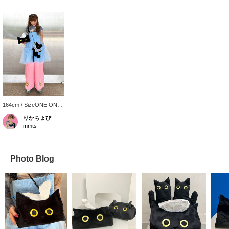
164cm / SizeONE ONE
SIZE
りかちょび
mmts
Photo Blog