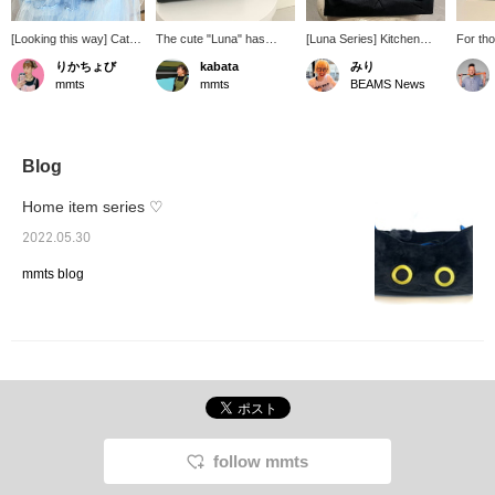
[Looking this way] Cat
The cute "Luna" has
[Luna Series] Kitchen
For th
lovers want to surround
round eyes ♡ The pouch
mittens and tissue cases.
suffer 
りかちょび
kabata
みり
themselves with cat-
and tissue case are
Putting together the
hope y
mmts
mmts
BEAMS News
themed items (I'm one of
soothing items.
everyday items you use
blowin
them). You might think,
in your daily life with the
just a l
"Why not just use
cute Luna series will lift
UP is b
tissues straight from the
your spirits ♡
Takash
box?" But no! Let's blow
until 
Blog
our noses while being
(Sunda
stared at by a black cat!
this op
Home item series ♡
and ex
of mmts
2022.05.30
product
mmts blog
follow mmts