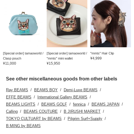
[Special order] tamaoworld /
[Special order] tamaoworld /
"mmts" Hair Clip
¥4,999
Clasp pouch
"mmts" mini wallet
¥11,000
¥15,950
See other miscellaneous goods from other labels
Ray BEAMS
BEAMS BOY
Demi-Luxe BEAMS
EFFE BEAMS
International Gallery BEAMS
BEAMS LIGHTS
BEAMS GOLF
fennica
BEAMS JAPAN
Calling
BEAMS COUTURE
B JIRUSHI MARKET
TOKYO CULTUART by BEAMS
Pilgrim Surf+Supply
B:MING by BEAMS