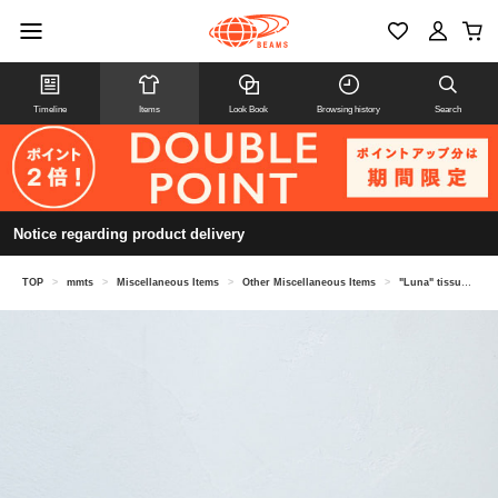
Timeline
Items
Look Book
Browsing history
Search
Notice regarding product delivery
TOP
>
mmts
>
Miscellaneous Items
>
Other Miscellaneous Items
>
"Luna" tissue case