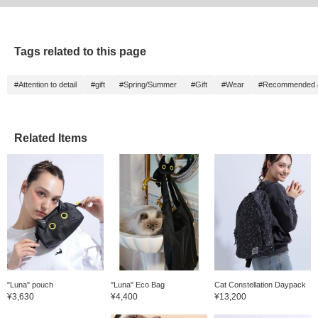
Tags related to this page
#Attention to detail
#gift
#Spring/Summer
#Gift
#Wear
#Recommended as
Related Items
"Luna" pouch
"Luna" Eco Bag
Cat Constellation Daypack
¥3,630
¥4,400
¥13,200