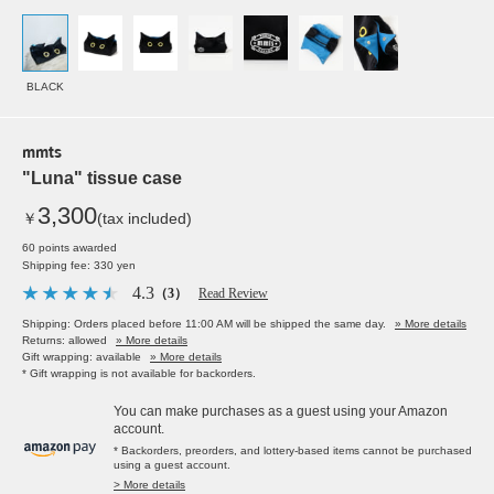
BLACK
mmts
"Luna" tissue case
3,300
￥
(tax included)
60 points awarded
Shipping fee: 330 yen
4.3
（3）
Read Review
Shipping: Orders placed before 11:00 AM will be shipped the same day.
» More details
Returns: allowed
» More details
Gift wrapping: available
» More details
* Gift wrapping is not available for backorders.
You can make purchases as a guest using your Amazon
account.
* Backorders, preorders, and lottery-based items cannot be purchased
using a guest account.
> More details