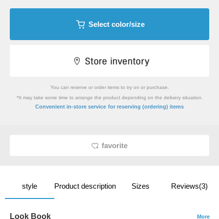
Select color/size
You can reserve or order items to try on or purchase.
*It may take some time to arrange the product depending on the delivery situation.
​ ​
Convenient in-store service
for reserving (ordering) items
favorite
style
Product description
Sizes
Reviews(3)
Look Book
More