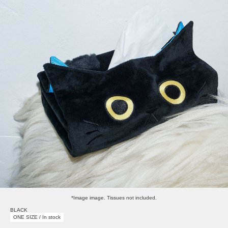
*Image image. Tissues not included.
BLACK
ONE SIZE / In stock