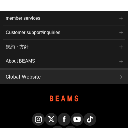
member services
Customer support/inquiries
規約・方針
About BEAMS
Global Website
Instagram
X
Facebook
YouTube
TikTok