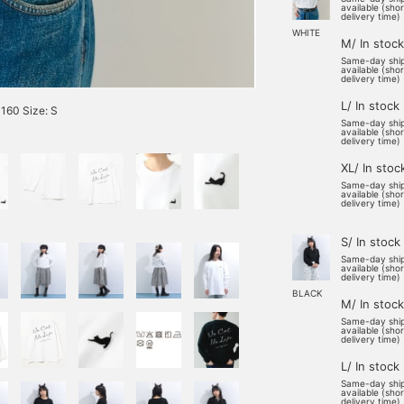
available (sho
delivery time)
WHITE
M/ In stock
Same-day shi
available (sho
delivery time)
L/ In stock
60 Size: S
Same-day shi
available (sho
delivery time)
XL/ In stoc
Same-day shi
available (sho
delivery time)
S/ In stock
Same-day shi
available (sho
delivery time)
BLACK
M/ In stock
Same-day shi
available (sho
delivery time)
L/ In stock
Same-day shi
available (sho
delivery time)