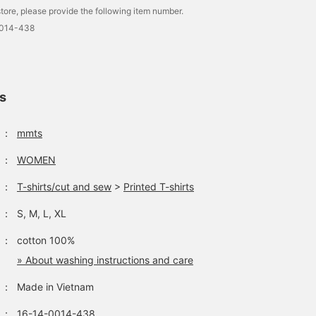
tore, please provide the following item number.
0014-438
ls
：
mmts
：
WOMEN
：
T-shirts/cut and sew
>
Printed T-shirts
：
S, M, L, XL
：
cotton 100%
» About washing instructions and care
：
Made in Vietnam
：
16-14-0014-438