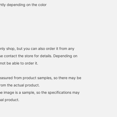
htly depending on the color
ly shop, but you can also order it from any
e contact the store for details. Depending on
ot be able to order it.
easured from product samples, so there may be
from the actual product.
e image is a sample, so the specifications may
ual product.