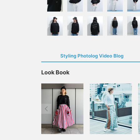
Styling Photolog Video Blog
Look Book