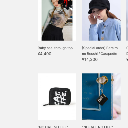
Ruby see-through top
[Special order] Barairo
C
¥4,400
no Boushi / Casquette
¥14,300
"NO CAT, NO LIFE."
"NO CAT, NO LIFE."