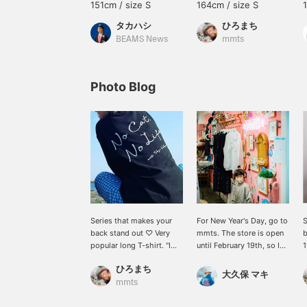
151cm / size S
164cm / size S
タカハシ
ひろまち
BEAMS News
mmts
Photo Blog
Series that makes your
For New Year's Day, go to
S
back stand out ♡ Very
mmts. The store is open
b
popular long T-shirt. "I
until February 19th, so I
1
can't live without cats!
went to the mmts store
"
ひろまち
``This item is perfect for
on Nakano Broadway! It
l
大久保 マキ
cat lovers♪
was a happy time to be
T
mmts
surrounded by mmts for
s