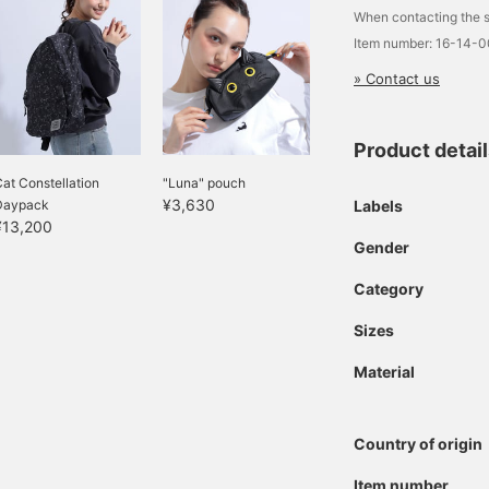
When contacting the s
Item number: 16-14-
» Contact us
Product detai
at Constellation
"Luna" pouch
¥3,630
Labels
Daypack
¥13,200
Gender
Category
Sizes
Material
Country of origin
Item number