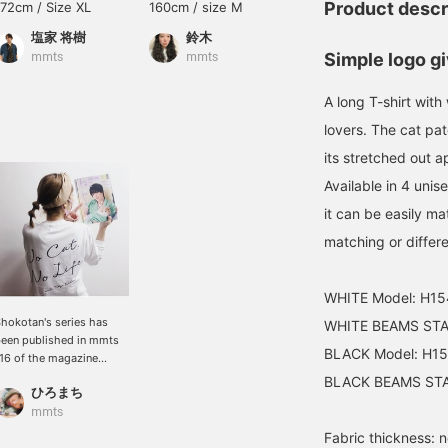
Product descr
172cm / Size XL
160cm / size M
Size L
塩家 将樹
鈴木
mmts
Simple logo gi
mmts
mmts
A long T-shirt with
lovers. The cat pa
its stretched out a
Available in 4 unis
it can be easily m
matching or differe
WHITE Model: H15
hokotan's series has
WHITE BEAMS STAF
een published in mmts
BLACK Model: H15
16 of the magazine
mmts" ♡ Please take a
BLACK BEAMS STAF
ひろまち
ook ♪ NO CAT, NO LIFE.
hat's right! This long T-
mmts
hirt is perfect for me as I
Fabric thickness: 