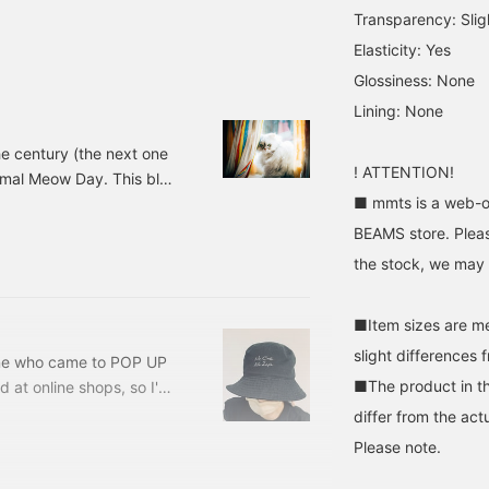
an't live without my cat
Transparency: Slig
 The novelty is almost
over ♡
Elasticity: Yes
Glossiness: None
Lining: None
e century (the next one
! ATTENTION!
normal Meow Day. This blog
■ mmts is a web-on
of our old cat, Shuumai-
 all, mmts, which I love,
BEAMS store. Pleas
wrote about in my last
the stock, we may n
version. A rock
■Item sizes are m
slight differences 
ne who came to POP UP
■The product in th
d at online shops, so I'm
 a look at it. Today, I'd
differ from the act
I can't live without my
Please note.
H