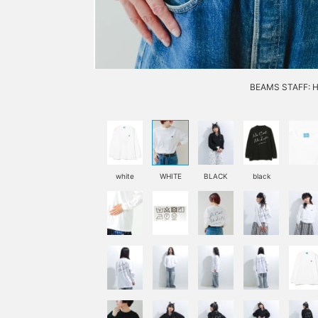
BEAMS STAFF: H1
white
WHITE
BLACK
black