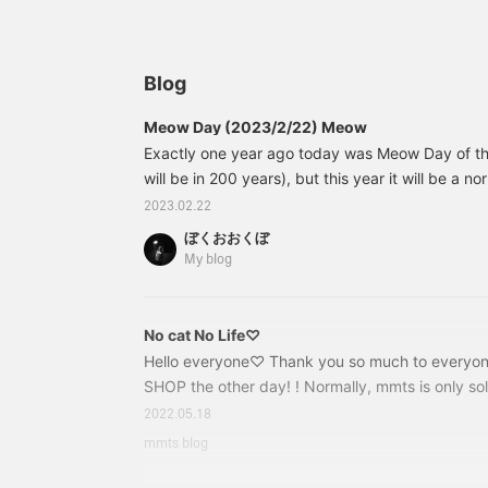
the first time in a while.
c
♡
Blog
Meow Day (2023/2/22) Meow
Exactly one year ago today was Meow Day of th
will be in 200 years), but this year it will be a 
was published on 2023/2/22/22:22. The photo is 
2023.02.22
kun. I'm always basking in the sun today. First of
ぼくおおくぼ
is celebrating its 10th anniversary! The pouch I 
My blog
blog (I'm actually a big fan of mmts) is an early 
anniversary T-shirt from mmts.
No cat No Life♡
Hello everyone♡ Thank you so much to everyo
SHOP the other day! ! Normally, mmts is only sol
very happy that you got your hands on it and took
2022.05.18
like to introduce you to this very popular series. 
mmts blog
cat. Love words♡ "NO CAT, NO LIFE." Bucket 