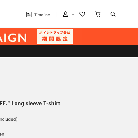
Timeline
FE." Long sleeve T-shirt
included)
yen