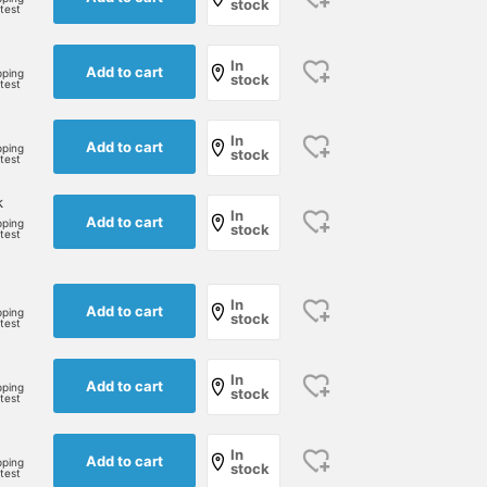
stock
rtest
In
Add to cart
pping
stock
rtest
In
Add to cart
pping
stock
rtest
k
In
Add to cart
pping
stock
rtest
In
Add to cart
pping
stock
rtest
In
Add to cart
pping
stock
rtest
In
Add to cart
pping
stock
rtest