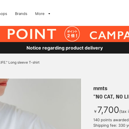
hops
Brands
More
Notice regarding product delivery
FE." Long sleeve T-shirt
mmts
"NO CAT, NO LI
7,700
￥
(tax 
140 points awarded
Shipping fee: 330 