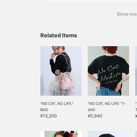
Show mo
Related Items
"NO CAT, NO LIFE."
"NO CAT, NO LIFE." T-
"
BAG
shirt
T
¥13,200
¥5,940