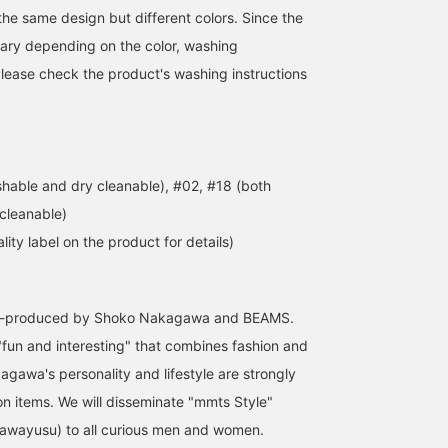
the same design but different colors. Since the
ary depending on the color, washing
 Please check the product's washing instructions
hable and dry cleanable), #02, #18 (both
cleanable)
lity label on the product for details)
co-produced by Shoko Nakagawa and BEAMS.
"fun and interesting" that combines fashion and
agawa's personality and lifestyle are strongly
on items. We will disseminate "mmts Style"
awayusu) to all curious men and women.