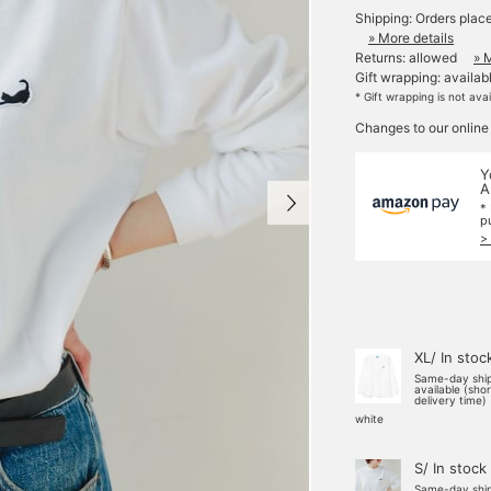
Shipping: Orders plac
» More details
Returns: allowed
» 
Gift wrapping: availab
* Gift wrapping is not ava
Changes to our online
Y
A
*
p
>
XL/ In stoc
Same-day shi
available (sho
delivery time)
white
S/ In stock
Same-day shi