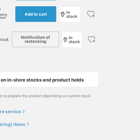
k
In
Add to cart
pping
stock
rtest
Notification of
In
tock
restocking
stock
on in-store stocks and product holds
me to prepare the product depending on current stock
re service
ering) items