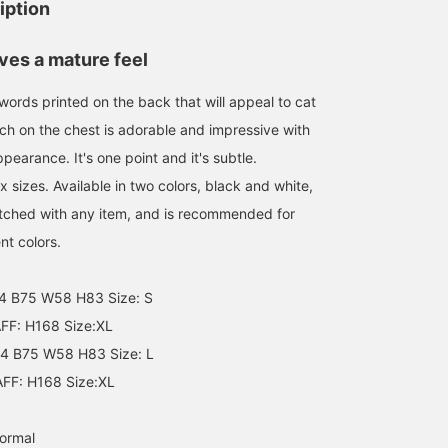
iption
Size XL
160cm / size S
鈴木
mmts
ves a mature feel
mmts
 words printed on the back that will appeal to cat
tch on the chest is adorable and impressive with
ppearance. It's one point and it's subtle.
ex sizes. Available in two colors, black and white,
atched with any item, and is recommended for
nt colors.
4 B75 W58 H83 Size: S
F: H168 Size:XL
4 B75 W58 H83 Size: L
F: H168 Size:XL
normal