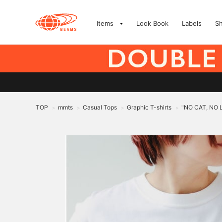
Items
Look Book
Labels
S
TOP
mmts
Casual Tops
Graphic T-shirts
"NO CAT, NO LI
>
>
>
>