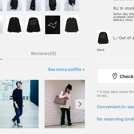
XL/ In stoc
Same-day shi
available (sho
delivery time)
L／Out of s
black
Reviews(0)
See more outfits >
Check 
* It may take some ti
levels.
Convenient in-sto
​ ​
for reserving (ord