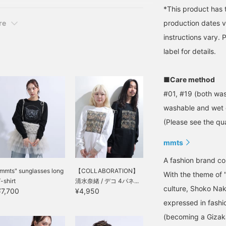
*This product has 
production dates v
re
instructions vary.
label for details.
■Care method
#01, #19 (both was
washable and wet 
(Please see the qua
mmts
A fashion brand 
mmts" sunglasses long
【COLLABORATION】
With the theme of 
-shirt
清水奈緒 / デコ 4パネ...
culture, Shoko Nak
¥7,700
¥4,950
expressed in fashi
(becoming a Gizak