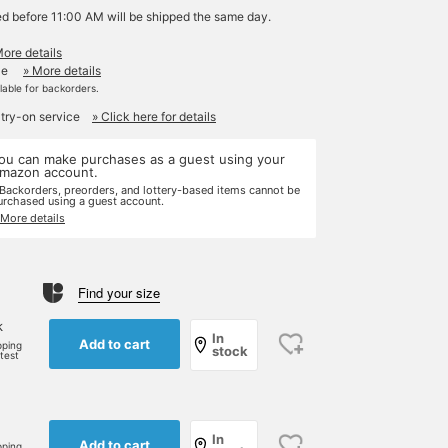
ed before 11:00 AM will be shipped the same day.
More details
le
» More details
ilable for backorders.
 try-on service
» Click here for details
ou can make purchases as a guest using your
mazon account.
 Backorders, preorders, and lottery-based items cannot be
urchased using a guest account.
 More details
Find your size
k
In
Add to cart
pping
stock
rtest
In
Add to cart
pping