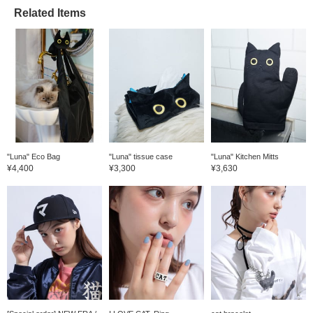
Related Items
"Luna" Eco Bag
"Luna" tissue case
"Luna" Kitchen Mitts
¥4,400
¥3,300
¥3,630