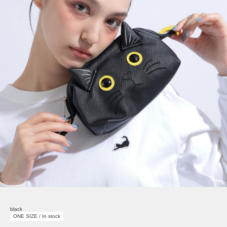
black
ONE SIZE / In stock