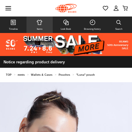
Timeline
Items
Look Book
Browsing history
Search
Notice regarding product delivery
TOP
>
mmts
>
Wallets & Cases
>
Pouches
>
"Luna" pouch