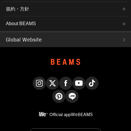
規約・方針
About BEAMS
Global Website
Instagram
X
Facebook
YouTube
TikTok
Pinterest
LINE
Official app
WeBEAMS