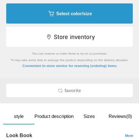
Select color/size
You can reserve or order items to try on or purchase.
*It may take some time to arrange the product depending on the delivery situation.
​ ​
Convenient in-store service
for reserving (ordering) items
favorite
style
Product description
Sizes
Reviews(0)
Look Book
More