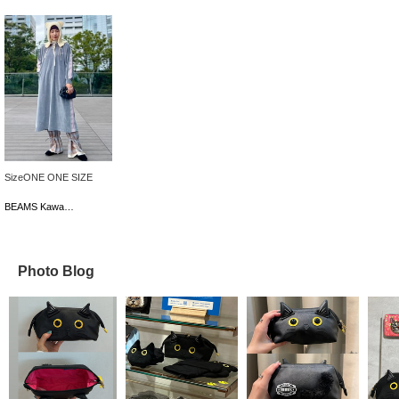
SizeONE ONE SIZE
BEAMS Kawasaki
Photo Blog