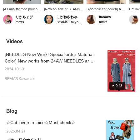
[A Luna-themed pouch
[Now on sale at BEAMS
[Adorable cat pouch] An
Cat lov
you'll want to carry with
Tokyo Skytree Town!]
adorable cat pouch with a
Introdu
りかちょび
こがねざわゆうた
kanako
you every day ♡] This
Personally, I recommend
tail! It can be used for a
recomm
mmts
BEAMS Tokyo Skytree Town
mmts
pouch, featuring the
the Luna series.
variety of purposes, such
our fav
beloved cat "Luna" of
as for makeup or as a
Wallet
Shoko Nakagawa
pencil case!
bags ♪ 
(Shokotan), is a playful
them 
Videos
item typical of mmts
(mmts). Her adorable
[NEEDLES New Work! Special order Material
round eyes will bring a
smile to your face every
Color] New works from 24AW NEEDLES are
time you take it out of
coming out one after another! The new
your bag ♡ The wide-
2024.10.13
works that are currently being accepted for
opening clasp makes it
BEAMS Kawasaki
easy to see the contents
pre-order are also very popular! The point of
and put in and take out
0:48
this Special order work is that it is based on
cosmetics and small
the theme of "cherry blossoms" and "ink
items smoothly. Every
detail has been carefully
painting", and is made of velour material for
considered, from the
the first time in the track series, based on the
vivid pink interior to the
Blog
gray called "ash cherry blossoms" and the
moon charm and fluffy
tail. This special pouch is
blurred gray of "ink painting"! The track line is
☆Cat lovers rejoice☆Must check☆
also perfect as a gift for
made of pale pink that evokes cherry
cat lovers.
2025.04.21
blossoms, giving it a soft impression. The
track dress, which is always popular, is only
ワタナベエリ