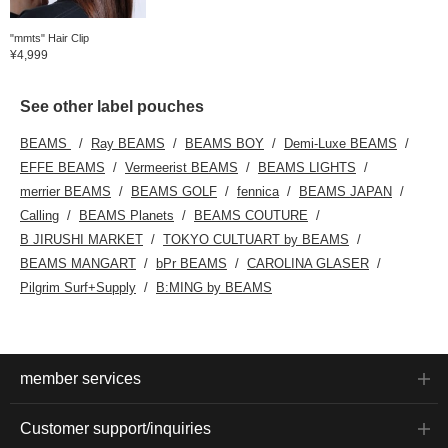
"mmts" Hair Clip
¥4,999
See other label pouches
BEAMS
Ray BEAMS
BEAMS BOY
Demi-Luxe BEAMS
EFFE BEAMS
Vermeerist BEAMS
BEAMS LIGHTS
merrier BEAMS
BEAMS GOLF
fennica
BEAMS JAPAN
Calling
BEAMS Planets
BEAMS COUTURE
B JIRUSHI MARKET
TOKYO CULTUART by BEAMS
BEAMS MANGART
bPr BEAMS
CAROLINA GLASER
Pilgrim Surf+Supply
B:MING by BEAMS
member services
Customer support/inquiries