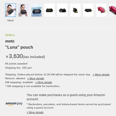
black
REARRIVAL
mmts
"Luna" pouch
3,630
￥
(tax included)
66 points awarded
Shipping fee: 330 yen
Shipping: Orders placed before 11:00 AM will be shipped the same day.
» More details
Returns: allowed
» More details
Gift wrapping: available
» More details
* Gift wrapping is not available for backorders.
You can make purchases as a guest using your Amazon
account.
* Backorders, preorders, and lottery-based items cannot be purchased
using a guest account.
> More details