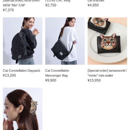
[Special order] NEW ERA /
I LOVE CAT. Ring
cat bracelet
¥2,750
¥4,950
NEW "Ma" CAP
¥7,370
Cat Constellation Daypack
Cat Constellation
[Special order] tamaoworld /
¥13,200
Messenger Bag
"mmts" mini wallet
¥9,900
¥15,950