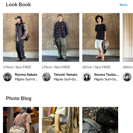
Look Book
More
174cm / Size FREE
175cm / Size FREE
167cm / Size FREE
180cm 
Ryoma Sakata
Tatsuki Yamato
Souma Tsubakino
Pilgrim Surf+Supply Kyoto
Pilgrim Surf+Supply Kyoto
Pilgrim Surf+Supply Kyoto
Photo Blog