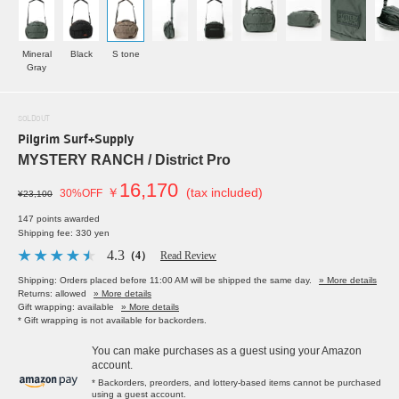
Mineral
Black
S tone
Gray
SOLDOUT
Pilgrim Surf+Supply
MYSTERY RANCH / District Pro
16,170
￥
(tax included)
30%OFF
¥23,100
147 points awarded
Shipping fee: 330 yen
4.3
（4）
Read Review
Shipping: Orders placed before 11:00 AM will be shipped the same day.
» More details
Returns: allowed
» More details
Gift wrapping: available
» More details
* Gift wrapping is not available for backorders.
You can make purchases as a guest using your Amazon
account.
* Backorders, preorders, and lottery-based items cannot be purchased
using a guest account.