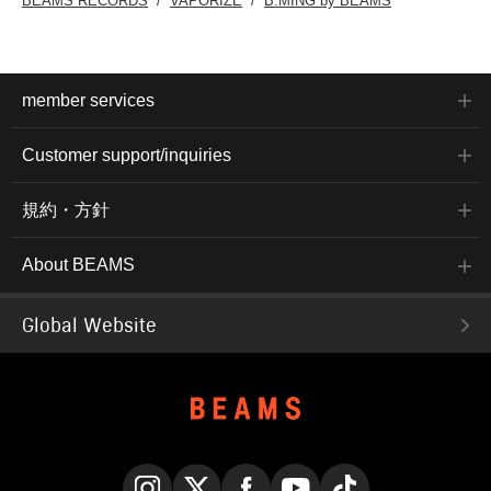
BEAMS RECORDS
VAPORIZE
B:MING by BEAMS
member services
Customer support/inquiries
規約・方針
About BEAMS
Global Website