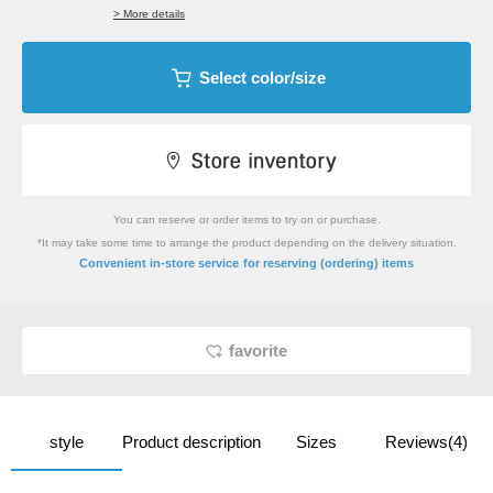
> More details
Select color/size
You can reserve or order items to try on or purchase.
*It may take some time to arrange the product depending on the delivery situation.
​ ​
Convenient in-store service
for reserving (ordering) items
favorite
style
Product description
Sizes
Reviews(4)