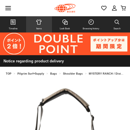
Timeline
Items
Look Book
Browsing history
Search
Notice regarding product delivery
TOP
>
Pilgrim Surf+Supply
>
Bags
>
Shoulder Bags
>
MYSTERY RANCH / District Pro