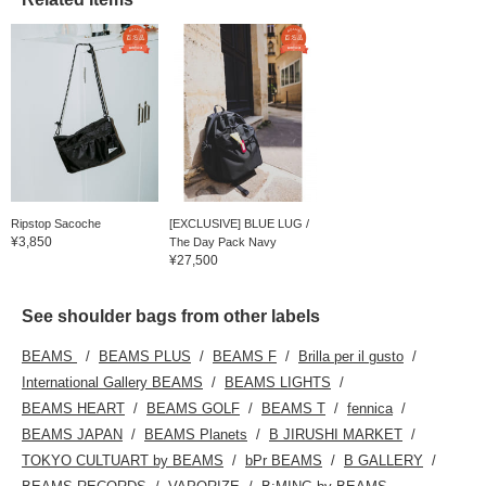
Ripstop Sacoche
[EXCLUSIVE] BLUE LUG /
¥3,850
The Day Pack Navy
¥27,500
See shoulder bags from other labels
BEAMS
BEAMS PLUS
BEAMS F
Brilla per il gusto
International Gallery BEAMS
BEAMS LIGHTS
BEAMS HEART
BEAMS GOLF
BEAMS T
fennica
BEAMS JAPAN
BEAMS Planets
B JIRUSHI MARKET
TOKYO CULTUART by BEAMS
bPr BEAMS
B GALLERY