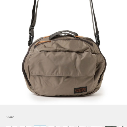
S tone