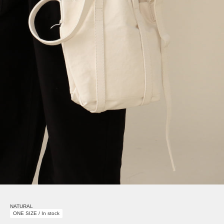
NATURAL
ONE SIZE / In stock