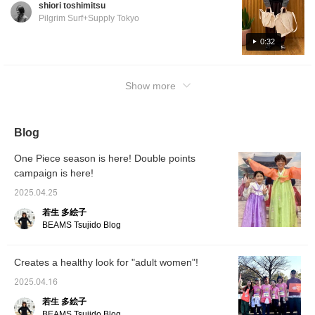
shiori toshimitsu
Pilgrim Surf+Supply Tokyo
0:32
Show more
Blog
One Piece season is here! Double points
campaign is here!
2025.04.25
若生 多絵子
BEAMS Tsujido Blog
Creates a healthy look for "adult women"!
2025.04.16
若生 多絵子
BEAMS Tsujido Blog