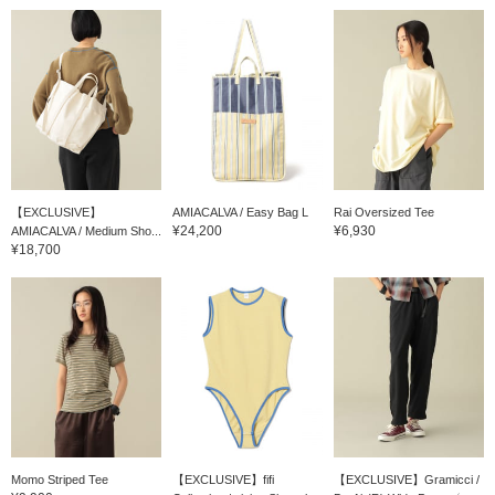
【EXCLUSIVE】
AMIACALVA / Easy Bag L
Rai Oversized Tee
¥24,200
¥6,930
AMIACALVA / Medium Sho...
¥18,700
Momo Striped Tee
【EXCLUSIVE】fifi
【EXCLUSIVE】Gramicci /