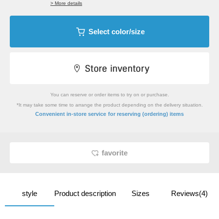
> More details
Select color/size
You can reserve or order items to try on or purchase.
*It may take some time to arrange the product depending on the delivery situation.
​ ​
Convenient in-store service
for reserving (ordering) items
favorite
style
Product description
Sizes
Reviews(4)