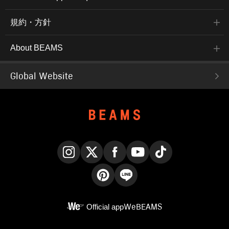
規約・方針
About BEAMS
Global Website
Instagram
X
Facebook
YouTube
TikTok
Pinterest
LINE
Official app
WeBEAMS