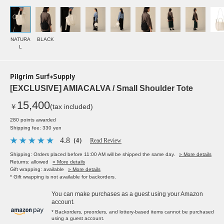
NATURA
BLACK
L
Pilgrim Surf+Supply
[EXCLUSIVE] AMIACALVA / Small Shoulder Tote
15,400
￥
(tax included)
280 points awarded
Shipping fee: 330 yen
4.8
（4）
Read Review
Shipping: Orders placed before 11:00 AM will be shipped the same day.
» More details
Returns: allowed
» More details
Gift wrapping: available
» More details
* Gift wrapping is not available for backorders.
You can make purchases as a guest using your Amazon
account.
* Backorders, preorders, and lottery-based items cannot be purchased
using a guest account.