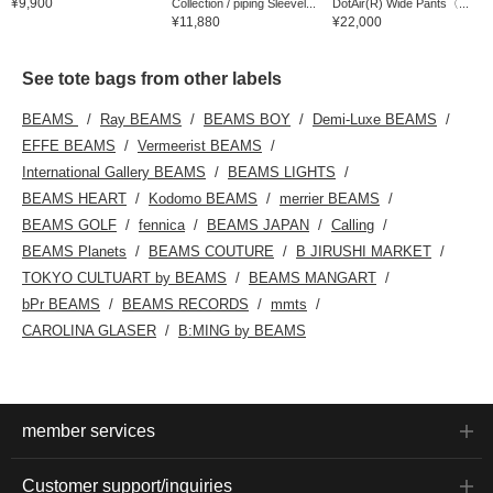
¥9,900
Collection / piping Sleevel...
DotAir(R) Wide Pants〈...
¥11,880
¥22,000
See tote bags from other labels
BEAMS
Ray BEAMS
BEAMS BOY
Demi-Luxe BEAMS
EFFE BEAMS
Vermeerist BEAMS
International Gallery BEAMS
BEAMS LIGHTS
BEAMS HEART
Kodomo BEAMS
merrier BEAMS
BEAMS GOLF
fennica
BEAMS JAPAN
Calling
BEAMS Planets
BEAMS COUTURE
B JIRUSHI MARKET
TOKYO CULTUART by BEAMS
BEAMS MANGART
bPr BEAMS
BEAMS RECORDS
mmts
CAROLINA GLASER
B:MING by BEAMS
member services
Customer support/inquiries