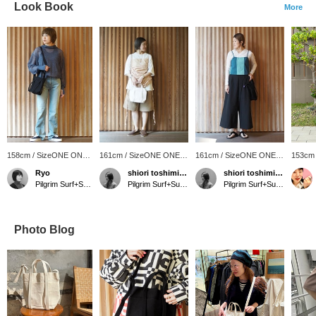
Look Book
More
158cm / SizeONE ONE
161cm / SizeONE ONE
161cm / SizeONE ONE
153cm
SIZE
SIZE
SIZE
SIZE
Ryo
shiori toshimitsu
shiori toshimitsu
Pilgrim Surf+Supply Tokyo
Pilgrim Surf+Supply Tokyo
Pilgrim Surf+Supply Tokyo
Photo Blog