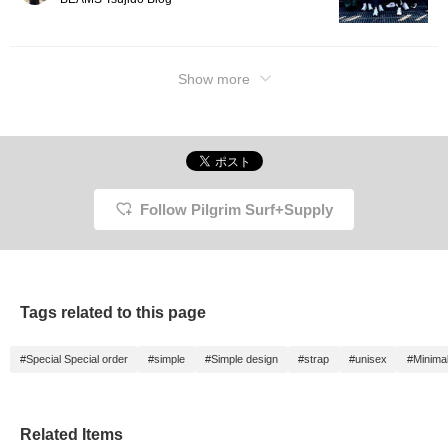
Show more
Follow Pilgrim Surf+Supply
Tags related to this page
#Special Special order
#simple
#Simple design
#strap
#unisex
#Minima
Related Items