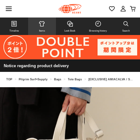
Timeline
Items
Look Book
Browsing history
Search
Notice regarding product delivery
TOP
>
Pilgrim Surf+Supply
>
Bags
>
Tote Bags
>
[EXCLUSIVE] AMIACALVA / Small Shoulder Tote