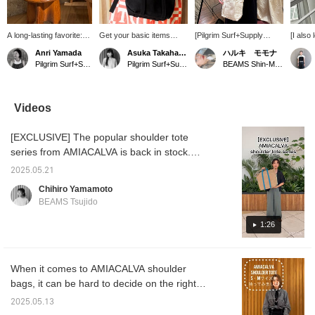
A long-lasting favorite:
Get your basic items
[Pilgrim Surf+Supply
[I also
Special order tote bag
early! AMIACALVA 's
POPUP is on until
bag ♡
Anri Yamada
Asuka Takahashi
ハルキ モモナ
from AMIACALVA. This
Special order tote bag
tomorrow! ~11/9] The key
elegant
Pilgrim Surf+Supply Kyoto
Pilgrim Surf+Supply Tokyo
BEAMS Shin-Marunouchi
sophisticated yet
can be worn as a
to the outfit is the JO
well wi
minimalist bag will
shoulder bag and is made
GORDON hat and
size of
enhance your everyday
of canvas so you can
AMIACALVA bag
the thi
life. At first, it has a firm
have it all year round!
٩(๑❛ᴗ❛๑)۶ We've also
is just
Videos
texture like unworn
posted styling tips ☺︎ This
take a l
denim, but it softens with
is your special chance to
[EXCLUSIVE] The popular shoulder tote
use. The combed
see Pilgrim Surf+Supply in
canvas used is also
Shin-Marunouchi! Hurry!
series from AMIACALVA is back in stock.
highly waterproof,
Available in two patterns, bicolor and solid
making it safe for any
2025.05.21
color, and three sizes in total. Choose the
weather. It's a bag you'll
Chihiro Yamamoto
grow to love the longer
size for daily use or for trips. Please take a
BEAMS Tsujido
you use it.
look.
1:26
When it comes to AMIACALVA shoulder
bags, it can be hard to decide on the right
size, right? I'm 161cm tall, so I tried out the
2025.05.13
small and medium sizes.