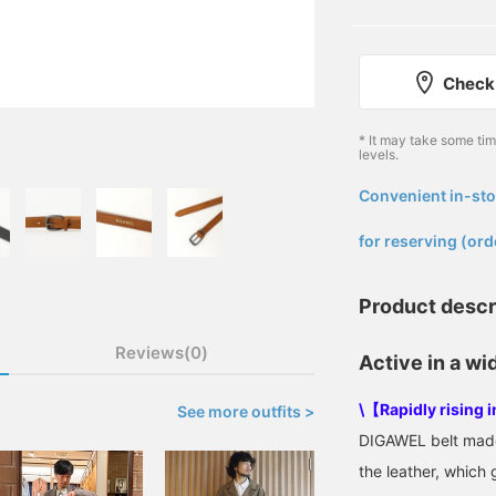
Check 
* It may take some ti
levels.
Convenient in-sto
​ ​
for reserving (ord
Product descr
Reviews(0)
Active in a wi
\【Rapidly rising 
See more outfits >
DIGAWEL belt made 
the leather, which 