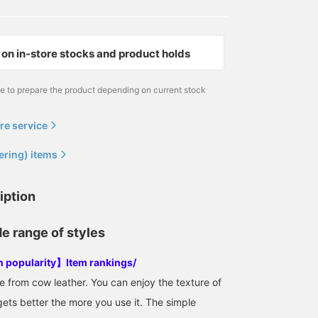
on in-store stocks and product holds
me to prepare the product depending on current stock
re service
ering) items
iption
de range of styles
in popularity】Item rankings/
from cow leather. You can enjoy the texture of
gets better the more you use it. The simple