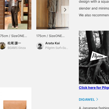
design with a squar
slender and minimal
We also recommend 
175cm / SizeONE
175cm / SizeONE
175cm / SizeONE
ONE SIZE
ONE SIZE
ONE SIZE
松尾 謙一
Arata Kai
Arata Kai
BEAMS Ginza
Pilgrim Surf+Supply Tokyo
Pilgrim Surf+Supply Tokyo
Click here for Pil
DIGAWEL
A Japanese fashion