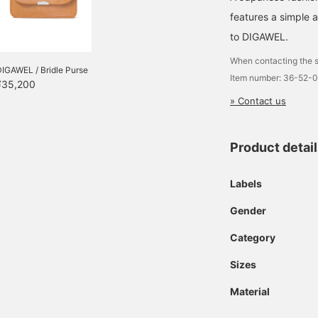
features a simple 
to DIGAWEL.
When contacting the s
IGAWEL / Bridle Purse
Item number: 36-52-
¥35,200
» Contact us
Product detai
Labels
Gender
Category
Sizes
Material