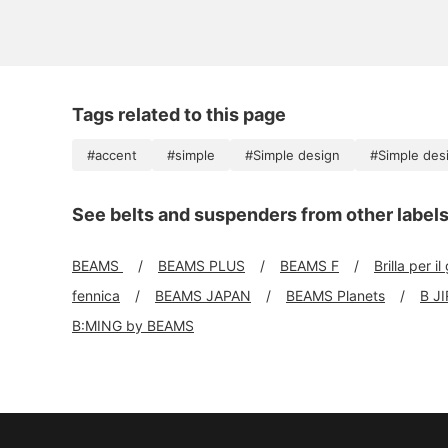
Tags related to this page
#accent
#simple
#Simple design
#Simple des
See belts and suspenders from other label
BEAMS
BEAMS PLUS
BEAMS F
Brilla per il
fennica
BEAMS JAPAN
BEAMS Planets
B J
B:MING by BEAMS