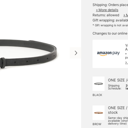
Shipping: Orders plac
» More details
Returns: allowed
» 
Gift wrapping: availab
* Gift wrapping is not ava
Changes to our online
Y
A
*
p
>
ONE SIZE /
Shipping
2
Schedule:
l
BLACK
ONE SIZE /
stock
Same-day shi
available (sho
delivery time)
BROW