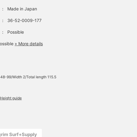
：
Made in Japan
：
36-52-0009-177
：
Possible
ossible
» More details
 48-99/Width 2/Total length 115.5
Height guide
lgrim Surf+Supply