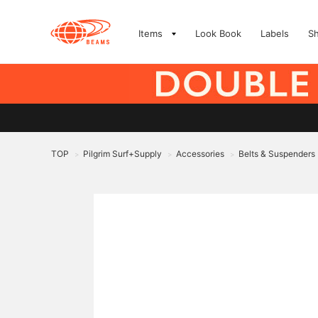
Items
Look Book
Labels
S
TOP
Pilgrim Surf+Supply
Accessories
Belts & Suspenders
>
>
>