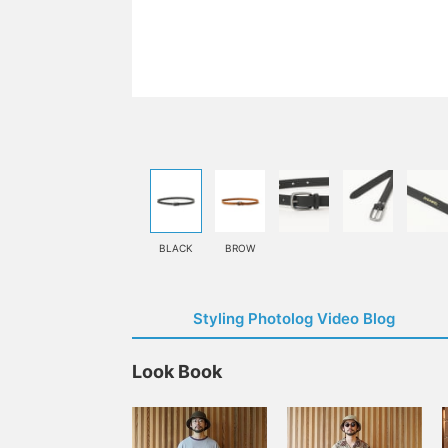
BLACK
BROW
Styling Photolog Video Blog
Look Book