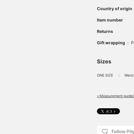
Country of origin
Item number
Returns
Gift wrapping
:
P
Sizes
ONE SIZE
：
Waist
» Measurement guide/
Follow Pi