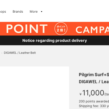
hops
Brands
More
Notice regarding product delivery
DIGAWEL / Leather Belt
>
Pilgrim Surf+
DIGAWEL / Leat
11,000
￥
(t
200 points awarde
Shipping fee: 330 