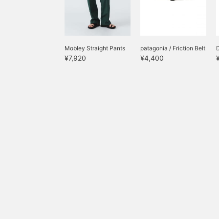
Mobley Straight Pants
patagonia / Friction Belt
D
¥7,920
¥4,400