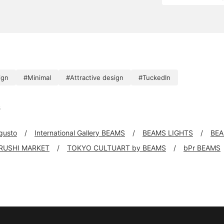
ign
#Minimal
#Attractive design
#TuckedIn
s
 gusto
International Gallery BEAMS
BEAMS LIGHTS
BEA
IRUSHI MARKET
TOKYO CULTUART by BEAMS
bPr BEAMS