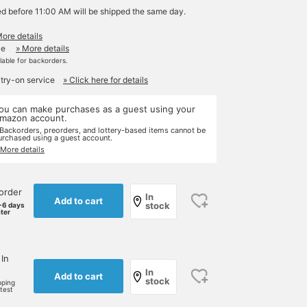
ed before 11:00 AM will be shipped the same day.
More details
le
» More details
ilable for backorders.
 try-on service
» Click here for details
ou can make purchases as a guest using your
mazon account.
 Backorders, preorders, and lottery-based items cannot be
urchased using a guest account.
 More details
order
In
Add to cart
stock
-6 days
ater
 In
In
Add to cart
stock
pping
rtest