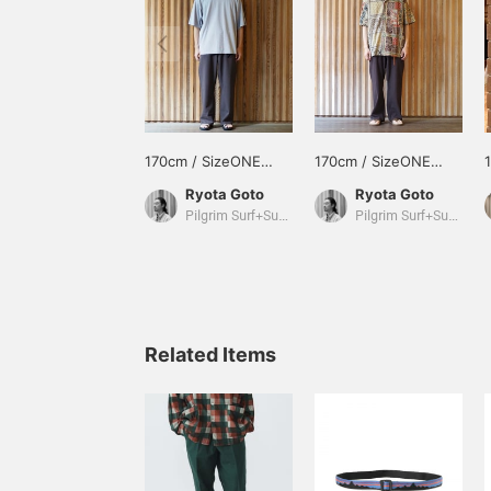
170cm / SizeONE
170cm / SizeONE
ONE SIZE
ONE SIZE
Ryota Goto
Ryota Goto
Pilgrim Surf+Supply Tokyo
Pilgrim Surf+Supply Tokyo
Related Items