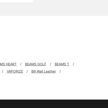
MS HEART
BEAMS GOLF
BEAMS T
VAPORIZE
Bill Wall Leather