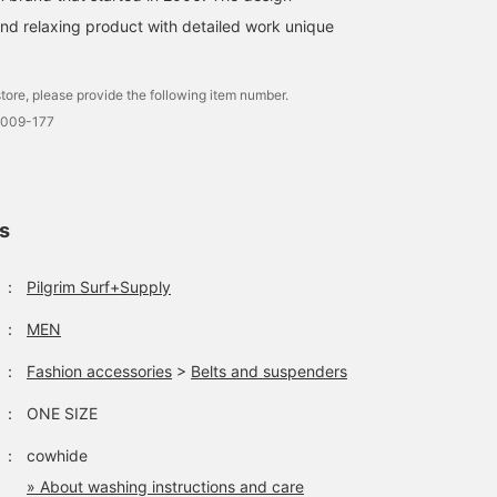
and relaxing product with detailed work unique
tore, please provide the following item number.
0009-177
ls
：
Pilgrim Surf+Supply
：
MEN
：
Fashion accessories
>
Belts and suspenders
：
ONE SIZE
：
cowhide
» About washing instructions and care