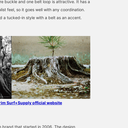
e buckle and one belt loop is attractive. It has a
ist feel, so it goes well with any coordination.
a tucked-in style with a belt as an accent.
170cm / SizeONE
175cm / SizeONE
175cm / SizeONE
ONE SIZE
ONE SIZE
ONE SIZE
Ryota Goto
Arata Kai
Arata Kai
Pilgrim Surf+Supply
Pilgrim Surf+Supply
Pilgrim Surf+
grim Surf+Supply official website
 brand that started in 2006. The design