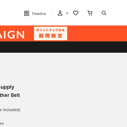
Timeline
Supply
her Belt
ax included)
d
yen