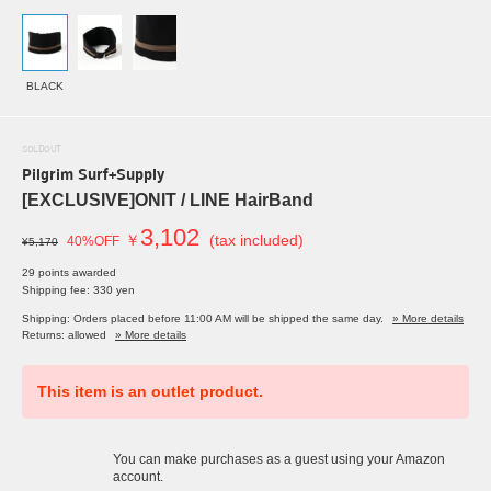
BLACK
SOLDOUT
Pilgrim Surf+Supply
[EXCLUSIVE]ONIT / LINE HairBand
3,102
￥
(tax included)
40%OFF
¥5,170
29 points awarded
Shipping fee: 330 yen
Shipping: Orders placed before 11:00 AM will be shipped the same day.
» More details
Returns: allowed
» More details
This item is an outlet product.
You can make purchases as a guest using your Amazon
account.