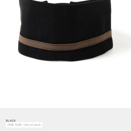
BLACK
ONE SIZE / Out of stock