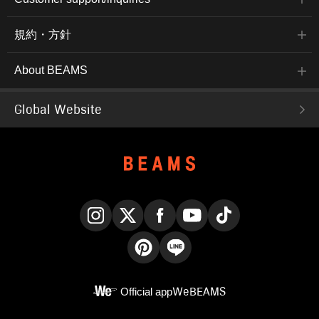
規約・方針
About BEAMS
Global Website
Instagram
X
Facebook
YouTube
TikTok
Pinterest
LINE
Official app
WeBEAMS