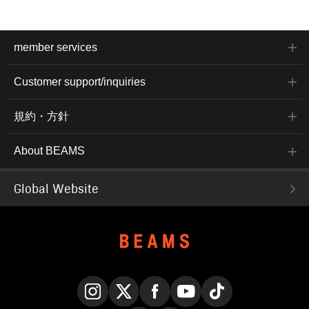
member services
Customer support/inquiries
規約・方針
About BEAMS
Global Website
Instagram
X
Facebook
YouTube
TikTok