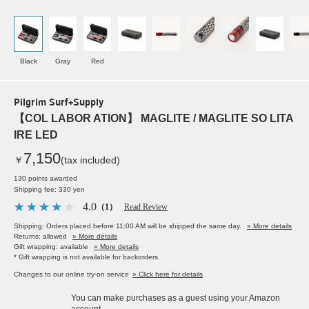
Black
Gray
Red
Pilgrim Surf+Supply
【COL LABOR ATION】 MAGLITE / MAGLITE SO LITA
IRE LED
7,150
￥
(tax included)
130 points awarded
Shipping fee: 330 yen
4.0
（1）
Read Review
Shipping: Orders placed before 11:00 AM will be shipped the same day.
» More details
Returns: allowed
» More details
Gift wrapping: available
» More details
* Gift wrapping is not available for backorders.
Changes to our online try-on service
» Click here for details
You can make purchases as a guest using your Amazon