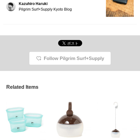
Kazuhiro Haruki
combination to go with!
It's useful not only in
Pilgrim Surf+Supply Kyoto Blog
everyday life, but also in
emergencies and
disasters. It's compact
and easy to carry
around, making it very
convenient!
Follow Pilgrim Surf+Supply
Related Items