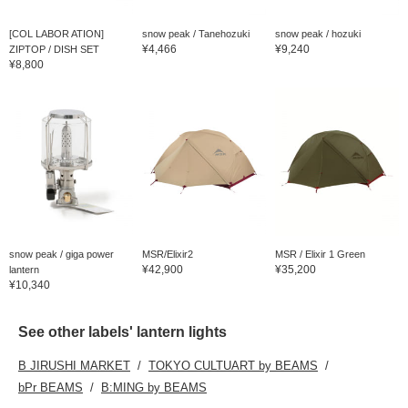
[COL LABOR ATION]
snow peak / Tanehozuki
snow peak / hozuki
¥4,466
¥9,240
ZIPTOP / DISH SET
¥8,800
snow peak / giga power
MSR/Elixir2
MSR / Elixir 1 Green
¥42,900
¥35,200
lantern
¥10,340
See other labels' lantern lights
B JIRUSHI MARKET
TOKYO CULTUART by BEAMS
bPr BEAMS
B:MING by BEAMS