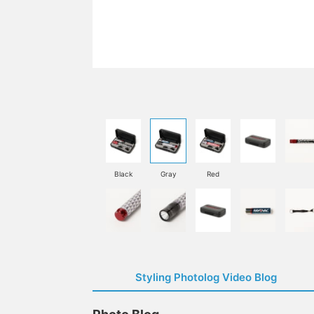
Black
Gray
Red
Styling Photolog Video Blog