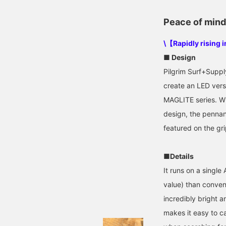
Peace of mind 
\【Rapidly rising 
■ Design
Pilgrim Surf+Suppl
create an LED versi
MAGLITE series. Wh
design, the pennant
featured on the gri
■Details
It runs on a single
value) than convent
incredibly bright a
makes it easy to ca