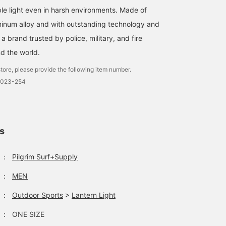
ble light even in harsh environments. Made of
minum alloy and with outstanding technology and
 a brand trusted by police, military, and fire
d the world.
tore, please provide the following item number.
0023-254
ls
：
Pilgrim Surf+Supply
：
MEN
：
Outdoor Sports
>
Lantern Light
：
ONE SIZE