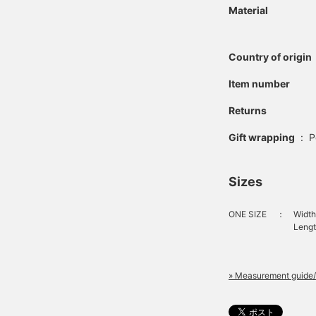
Material
Country of origin
Item number
Returns
Gift wrapping
:
P
Sizes
ONE SIZE
：
Width
Length
» Measurement guide/