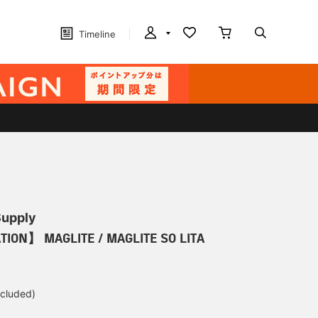
Timeline
Supply
TION】 MAGLITE / MAGLITE SO LITA
ncluded)