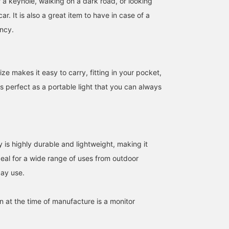
 a keyhole, walking on a dark road, or looking
ar. It is also a great item to have in case of a
ncy.
ize makes it easy to carry, fitting in your pocket,
t's perfect as a portable light that you can always
is highly durable and lightweight, making it
deal for a wide range of uses from outdoor
day use.
in at the time of manufacture is a monitor