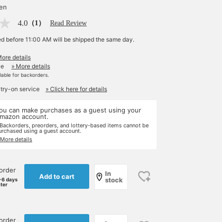
yen
4.0
（1）
Read Review
ed before 11:00 AM will be shipped the same day.
More details
le
» More details
ilable for backorders.
 try-on service
» Click here for details
ou can make purchases as a guest using your
mazon account.
 Backorders, preorders, and lottery-based items cannot be
urchased using a guest account.
 More details
order
In
Add to cart
stock
-6 days
ater
order