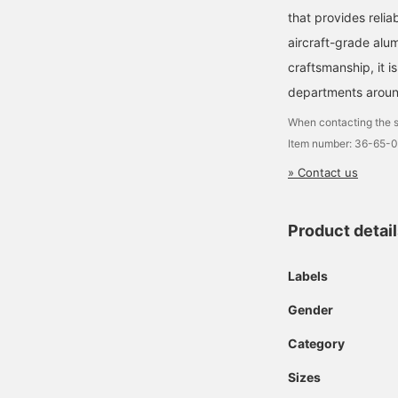
that provides relia
aircraft-grade alu
craftsmanship, it is
departments aroun
When contacting the s
Item number: 36-65-
» Contact us
Product detai
Labels
Gender
Category
Sizes