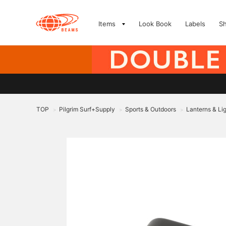
Items
Look Book
Labels
S
TOP
Pilgrim Surf+Supply
Sports & Outdoors
Lanterns & Li
>
>
>