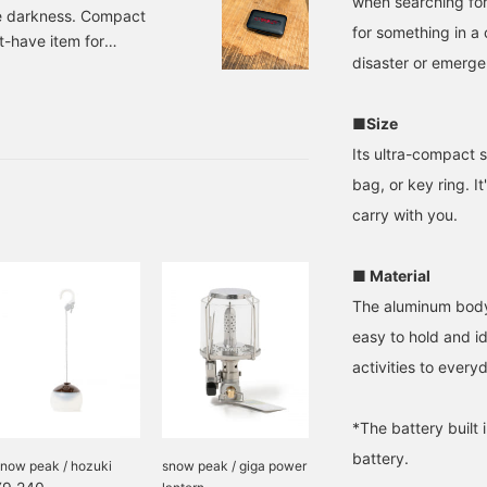
when searching for
he darkness. Compact
for something in a c
st-have item for
disaster or emerge
ial item that is a
, the LED version of the
im Surf+Supply. The
■Size
Its ultra-compact s
bag, or key ring. I
carry with you.
■ Material
The aluminum body 
easy to hold and i
activities to every
*The battery built 
battery.
snow peak / hozuki
snow peak / giga power