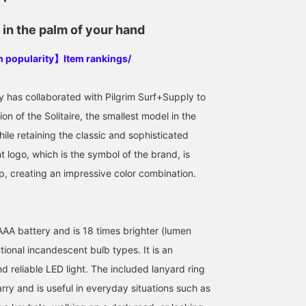
in the palm of your hand
in popularity】Item rankings/
y has collaborated with Pilgrim Surf+Supply to
on of the Solitaire, the smallest model in the
ile retaining the classic and sophisticated
 logo, which is the symbol of the brand, is
p, creating an impressive color combination.
 AAA battery and is 18 times brighter (lumen
ional incandescent bulb types. It is an
nd reliable LED light. The included lanyard ring
rry and is useful in everyday situations such as