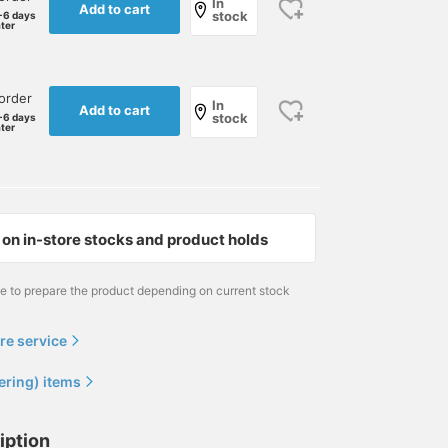
In
Add to cart
stock
-6 days
ater
order
In
Add to cart
stock
-6 days
ater
on in-store stocks and product holds
me to prepare the product depending on current stock
re service
ering) items
iption