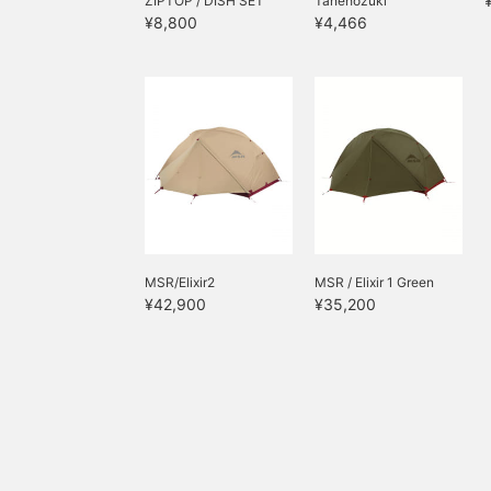
ZIPTOP / DISH SET
Tanehozuki
¥8,800
¥4,466
MSR/Elixir2
MSR / Elixir 1 Green
¥42,900
¥35,200