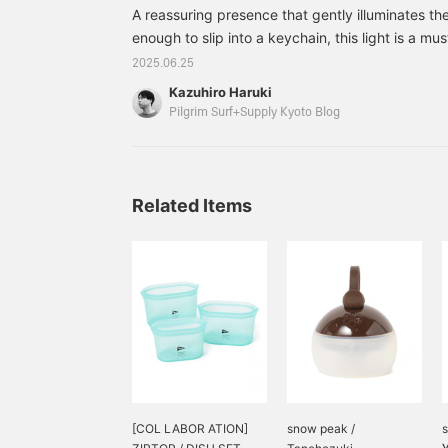
everyday life, but also in
A reassuring presence that gently illuminates t
emergencies and
disasters. It's compact
enough to slip into a keychain, this light is a mu
and easy to carry around,
emergencies. This time, we are introducing a spec
2025.06.25
making it very convenient!
collaboration between MAGLITE's smallest model
Kazuhiro Haruki
Solitaire, and Pilgrim Pilgrim Surf+Supply Pilgr
Pilgrim Surf+Supply Kyoto Blog
classic and sophisticated Solitaire
Related Items
[COL LABOR ATION]
snow peak /