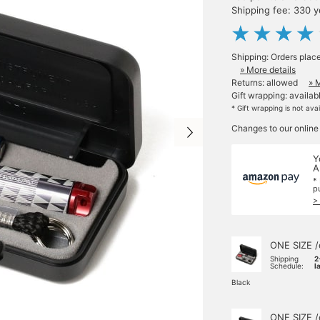
Shipping fee: 330 
Shipping: Orders plac
» More details
Returns: allowed
» 
Gift wrapping: availab
* Gift wrapping is not ava
Changes to our online
Y
A
*
p
>
ONE SIZE /
Shipping
2
Schedule:
l
Black
ONE SIZE /