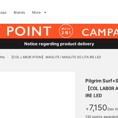
hops
Brands
More
Notice regarding product delivery
ghts
【COL LABOR ATION】 MAGLITE / MAGLITE SO LITA IRE LED
>
Pilgrim Surf+
【COL LABOR A
IRE LED
7,150
￥
(tax i
130 points awarded