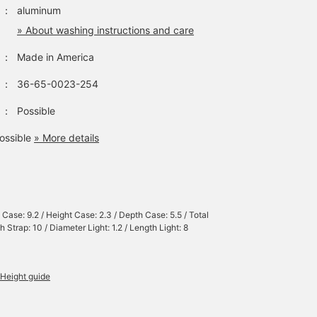
：
aluminum
» About washing instructions and care
：
Made in America
：
36-65-0023-254
：
Possible
ossible
» More details
 Case: 9.2 / Height Case: 2.3 / Depth Case: 5.5 / Total
 Strap: 10 / Diameter Light: 1.2 / Length Light: 8
Height guide