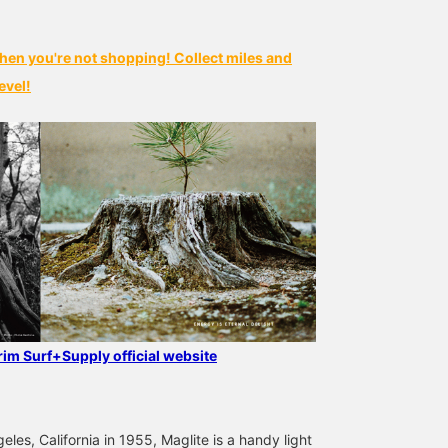
hen you're not shopping! Collect miles and
evel!
grim Surf+Supply official website
les, California in 1955, Maglite is a handy light