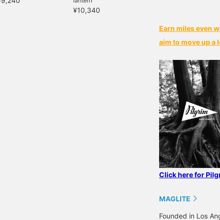
¥9,240
lantern
¥10,340
Earn miles even w
aim to move up a l
Click here for Pil
MAGLITE
Founded in Los Ange