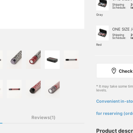
Shipping
2
Schedule:
l
Gray
ONE SIZE /
Shipping
2
Schedule:
l
Red
Check 
* It may take some ti
levels.
Convenient in-sto
​ ​
for reserving (ord
Reviews(1)
Product descr