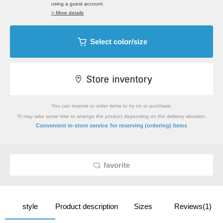
using a guest account.
> More details
Select color/size
You can reserve or order items to try on or purchase.
*It may take some time to arrange the product depending on the delivery situation.
​ ​
Convenient in-store service
for reserving (ordering) items
favorite
style
Product description
Sizes
Reviews(1)