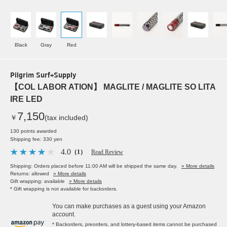
Black
Gray
Red
Pilgrim Surf+Supply
【COL LABOR ATION】 MAGLITE / MAGLITE SO LITA
IRE LED
7,150
￥
(tax included)
130 points awarded
Shipping fee: 330 yen
4.0
（1）
Read Review
Shipping: Orders placed before 11:00 AM will be shipped the same day.
» More details
Returns: allowed
» More details
Gift wrapping: available
» More details
* Gift wrapping is not available for backorders.
You can make purchases as a guest using your Amazon
account.
* Backorders, preorders, and lottery-based items cannot be purchased