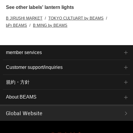
See other labels' lantern lights
B JIRUSHI MARKET
TOKYO CULTUART by BEAMS
bPr BEAMS
B:MING by BEAMS
member services
Customer support/inquiries
規約・方針
About BEAMS
Global Website