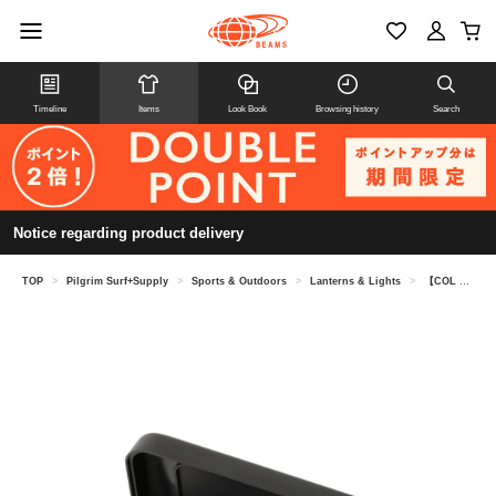
Timeline
Items
Look Book
Browsing history
Search
Notice regarding product delivery
TOP
>
Pilgrim Surf+Supply
>
Sports & Outdoors
>
Lanterns & Lights
>
【COL LABOR ATION】 MAGLITE / MAGLITE SO LITA IRE LED