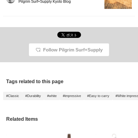
It's useful not only in
Pilgrim Surf+Supply Kyoto Blog
everyday life, but also in
emergencies and
disasters. It's compact
and easy to carry
around, making it very
convenient!
Follow Pilgrim Surf+Supply
Tags related to this page
#Classic
#Durability
#white
#impressive
#Easy to carry
#White impres
Related Items