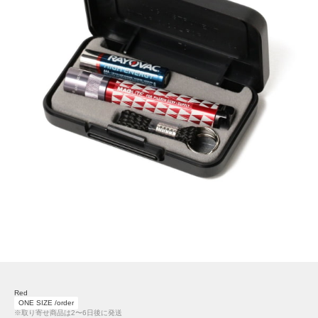
Red
ONE SIZE /order
※取り寄せ商品は2〜6日後に発送