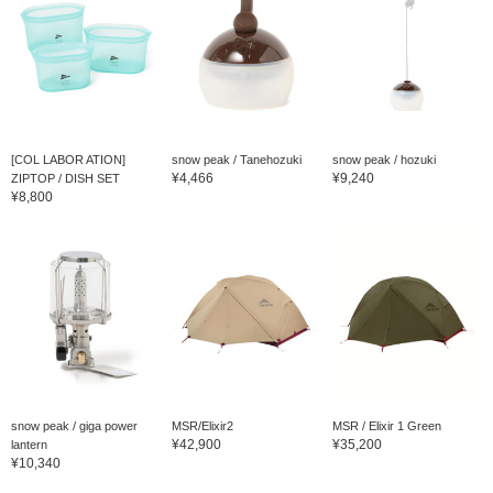
[COL LABOR ATION]
snow peak / Tanehozuki
snow peak / hozuki
¥4,466
¥9,240
ZIPTOP / DISH SET
¥8,800
snow peak / giga power
MSR/Elixir2
MSR / Elixir 1 Green
¥42,900
¥35,200
lantern
¥10,340