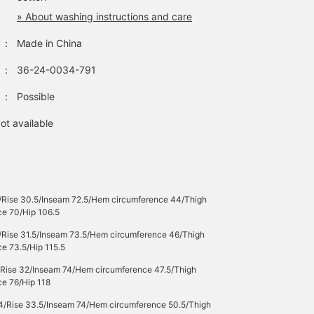
» About washing instructions and care
：
Made in China
：
36-24-0034-791
：
Possible
ot available
/Rise 30.5/Inseam 72.5/Hem circumference 44/Thigh
ce 70/Hip 106.5
/Rise 31.5/Inseam 73.5/Hem circumference 46/Thigh
e 73.5/Hip 115.5
/Rise 32/Inseam 74/Hem circumference 47.5/Thigh
ce 76/Hip 118
4/Rise 33.5/Inseam 74/Hem circumference 50.5/Thigh