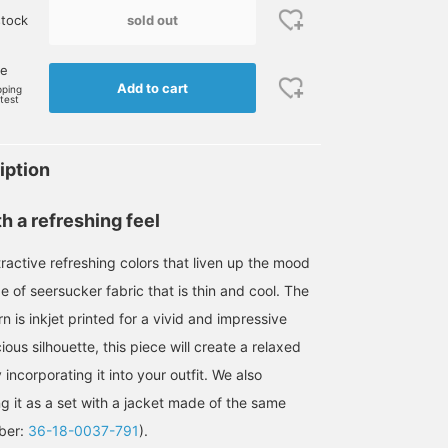
sold out
tock
ne
Add to cart
pping
rtest
iption
h a refreshing feel
ractive refreshing colors that liven up the mood
 of seersucker fabric that is thin and cool. The
rn is inkjet printed for a vivid and impressive
cious silhouette, this piece will create a relaxed
incorporating it into your outfit. We also
it as a set with a jacket made of the same
mber:
36-18-0037-791
).