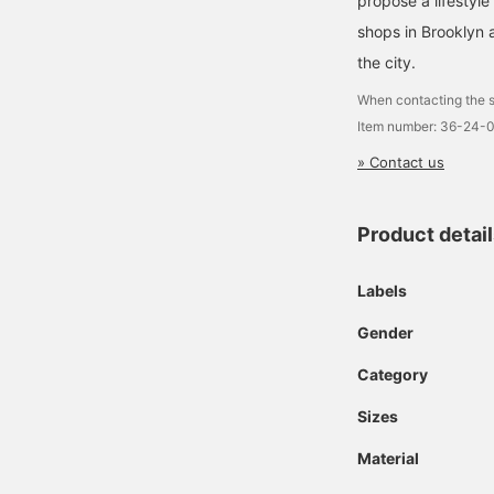
propose a lifestyle
shops in Brooklyn 
the city.
When contacting the s
Item number: 36-24-
» Contact us
Product detai
Labels
Gender
Category
Sizes
Material