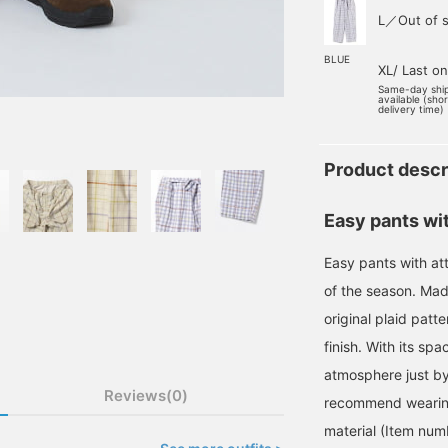
L／Out of s
BLUE
XL/ Last o
Same-day shi
available (sho
delivery time)
Product descr
Easy pants wit
Easy pants with att
of the season. Made
original plaid patte
finish. With its spa
atmosphere just by 
Reviews(0)
recommend wearing 
material (Item nu