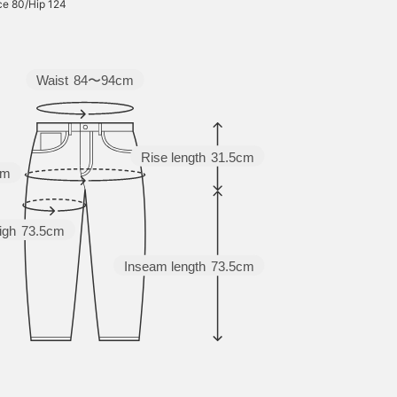
ce 80/Hip 124
Waist
84〜94cm
Rise length
31.5cm
cm
igh
73.5cm
Inseam length
73.5cm