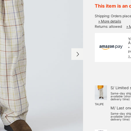
This item is an 
Shipping: Orders plac
» More details
Returns: allowed
» 
Y
A
*
p
>
S/ Limited 
Same-day shi
available (sho
delivery time)
TAUPE
M/ Last on
Same-day shi
available (sho
delivery time)