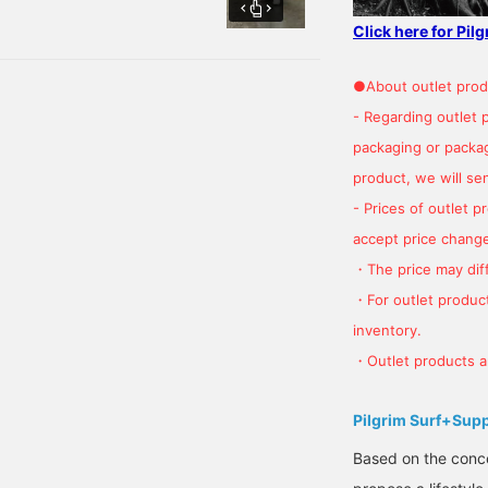
with plaid colors! Height:
Click here for Pil
●About outlet prod
- Regarding outlet 
packaging or package
product, we will send
- Prices of outlet 
accept price change
・The price may diff
・For outlet product
inventory.
・Outlet products ar
Pilgrim Surf+Sup
Based on the concep