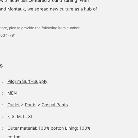
 with activities centered around surfing. With
and Montauk, we spread new culture as a hub of
tore, please provide the following item number.
0034-791
ls
：
Pilgrim Surf+Supply
：
MEN
：
Outlet
>
Pants
>
Casual Pants
：
-, S, M, L, XL
：
Outer material: 100% cotton Lining: 100%
cotton