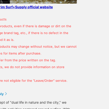
grim Surf+Supply official website
ucts
products, even if there is damage or dirt on the
 brand tag, etc., if there is no defect in the
 it as is.
products may change without notice, but we cannot
s for items after purchase.
er from the price written on the tag.
s, we do not provide information on store
e not eligible for the "Leave/Order" service.
ply
t of "dual life in nature and the city," we