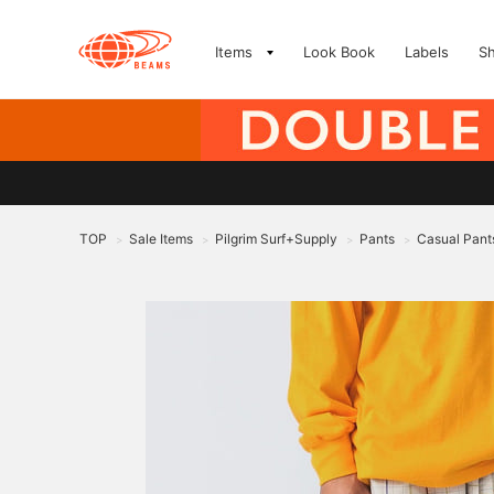
Items
Look Book
Labels
S
TOP
Sale Items
Pilgrim Surf+Supply
Pants
Casual Pant
>
>
>
>