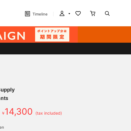
Timeline
Supply
ants
14,300
￥
(tax included)
yen