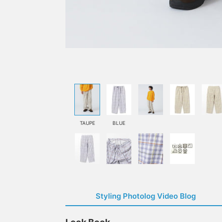
TAUPE
BLUE
Styling Photolog Video Blog