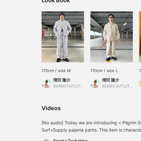
Look Book
170cm / size M
170cm / size L
増田 隆介
増田 隆介
BEAMS OUTLET Tosu
BEAMS OUTLET Tosu
Videos
[No audio] Today we are introducing < Pilgrim S
Surf+Supply pajama pants. This item is character
refreshing colors, and relaxed silhouette, giving 
Souma Tsubakino