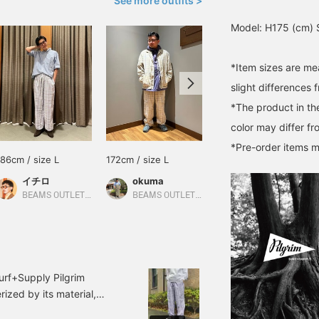
See more outfits >
Model: H175 (cm) S
*Item sizes are m
slight differences 
*The product in th
color may differ fr
*Pre-order items m
186cm / size L
172cm / size L
Size M
イチロ
okuma
Pilgrim Surf+Supply Tokyo
BEAMS OUTLET Iruma
BEAMS OUTLET Tosu
urf+Supply Pilgrim
ized by its material,
it a clean and relaxed