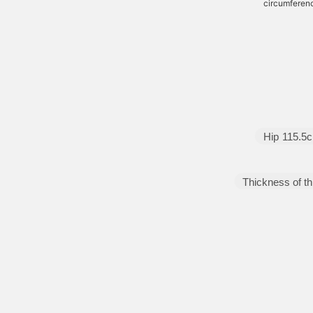
circumferen
Hip
115.5
Thickness of th