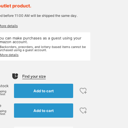
outlet product.
ed before 11:00 AM will be shipped the same day.
More details
ou can make purchases as a guest using your
mazon account.
 Backorders, preorders, and lottery-based items cannot be
urchased using a guest account.
 More details
Find your size
stock
Add to cart
pping
rtest
e
Add to cart
pping
rtest