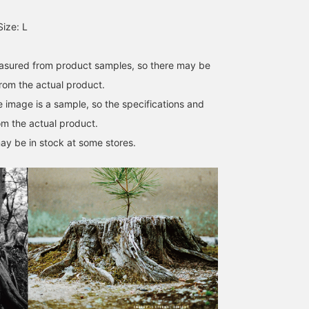
ize: L
easured from product samples, so there may be
from the actual product.
e image is a sample, so the specifications and
om the actual product.
ay be in stock at some stores.
Size M
167cm / size M
174cm / size M
Souma Tsubakino
和田 健二郎
Pilgrim Surf+Supply
Pilgrim Surf+Supply Kyoto
Pilgrim Su