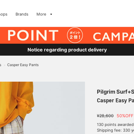
hops
Brands
More
Notice regarding product delivery
s
Casper Easy Pants
>
Pilgrim Surf+
Casper Easy P
¥28,600
50%OFF
130 points awarded
Shipping fee: 330 