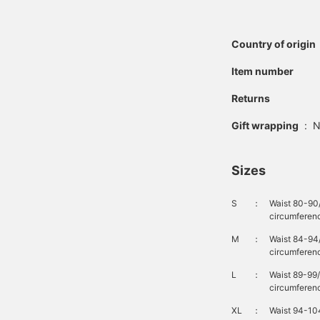
Country of origin
Item number
Returns
Gift wrapping
:
N
Sizes
S
：
Waist 80-90
circumferen
M
：
Waist 84-94
circumferenc
L
：
Waist 89-99
circumferen
XL
：
Waist 94-10