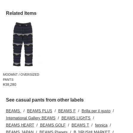
Related Items
MODMNT / OVERSIZED
PANTS
¥38,280
See casual pants from other labels
BEAMS
BEAMS PLUS
BEAMS F
Brilla per il gusto
International Gallery BEAMS
BEAMS LIGHTS
BEAMS HEART
BEAMS GOLF
BEAMS T
fennica
BEAMS JAPAN
BEAMS Planets
B JIRUSHI MARKET