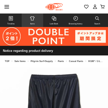
Timeline
Items
Look Book
Browsing history
Search
Notice regarding product delivery
TOP
>
Sale Items
>
Pilgrim Surf+Supply
>
Pants
>
Casual Pants
>
Ill180° / 2-LAYER TRACK PANTS