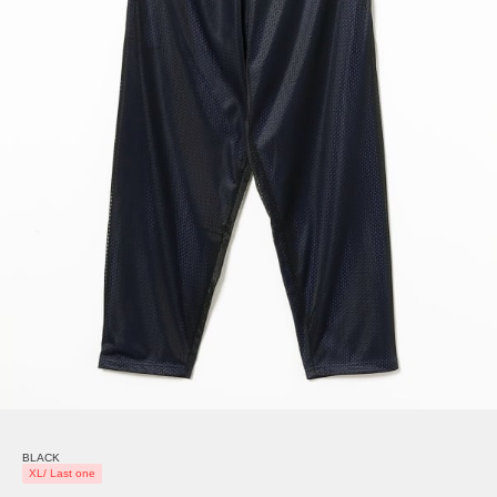
BLACK
XL/ Last one