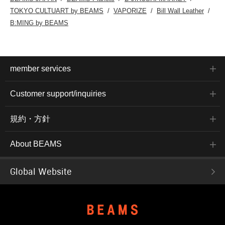
TOKYO CULTUART by BEAMS
VAPORIZE
Bill Wall Leather
B:MING by BEAMS
member services
Customer support/inquiries
規約・方針
About BEAMS
Global Website