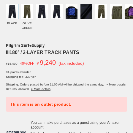
BLACK
OLIVE
GREEN
Pilgrim Surf+Supply
Ill180° / 2-LAYER TRACK PANTS
9,240
￥
(tax included)
40%OFF
¥15,400
84 points awarded
Shipping fee: 330 yen
Shipping: Orders placed before 11:00 AM will be shipped the same day.
» More details
Returns: allowed
» More details
This item is an outlet product.
You can make purchases as a guest using your Amazon
account.