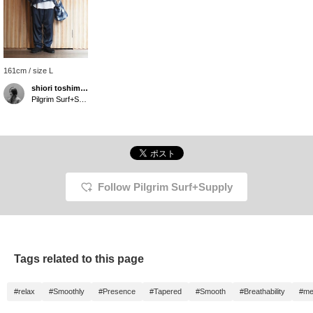
161cm / size L
shiori toshimitsu
Pilgrim Surf+Supply Tokyo
Follow Pilgrim Surf+Supply
Tags related to this page
#relax
#Smoothly
#Presence
#Tapered
#Smooth
#Breathability
#me