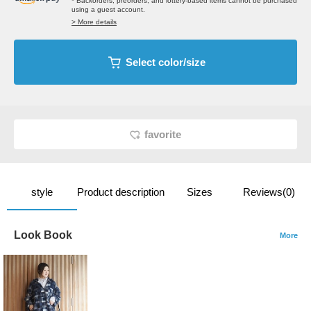
* Backorders, preorders, and lottery-based items cannot be purchased
using a guest account.
> More details
Select color/size
favorite
style
Product description
Sizes
Reviews(0)
Look Book
More