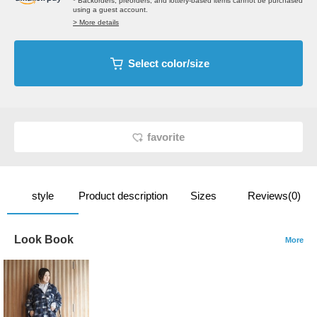
* Backorders, preorders, and lottery-based items cannot be purchased
using a guest account.
> More details
Select color/size
favorite
style
Product description
Sizes
Reviews(0)
Look Book
More