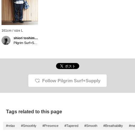
161cm / size L
shiori toshimitsu
Pilgrim Surf+Supply Tokyo
Follow Pilgrim Surf+Supply
Tags related to this page
#relax
#Smoothly
#Presence
#Tapered
#Smooth
#Breathability
#me