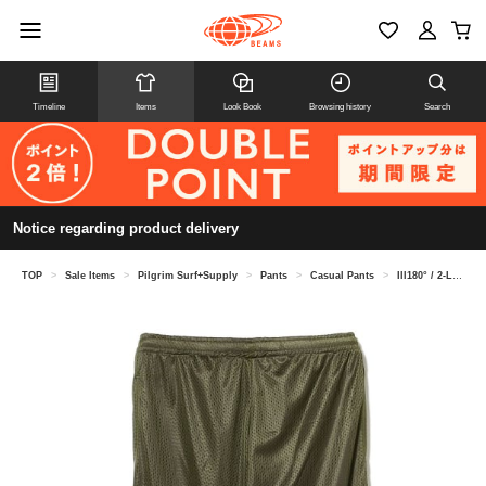
Timeline
Items
Look Book
Browsing history
Search
Notice regarding product delivery
TOP
>
Sale Items
>
Pilgrim Surf+Supply
>
Pants
>
Casual Pants
>
Ill180° / 2-LAYER TRACK PANTS