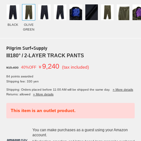
BLACK
OLIVE
GREEN
Pilgrim Surf+Supply
Ill180° / 2-LAYER TRACK PANTS
9,240
￥
(tax included)
40%OFF
¥15,400
84 points awarded
Shipping fee: 330 yen
Shipping: Orders placed before 11:00 AM will be shipped the same day.
» More details
Returns: allowed
» More details
This item is an outlet product.
You can make purchases as a guest using your Amazon
account.