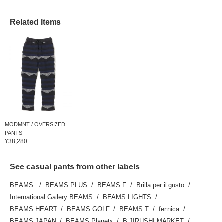
Related Items
MODMNT / OVERSIZED
PANTS
¥38,280
See casual pants from other labels
BEAMS
BEAMS PLUS
BEAMS F
Brilla per il gusto
International Gallery BEAMS
BEAMS LIGHTS
BEAMS HEART
BEAMS GOLF
BEAMS T
fennica
BEAMS JAPAN
BEAMS Planets
B JIRUSHI MARKET