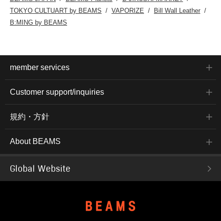
TOKYO CULTUART by BEAMS
VAPORIZE
Bill Wall Leather
B:MING by BEAMS
member services
Customer support/inquiries
規約・方針
About BEAMS
Global Website