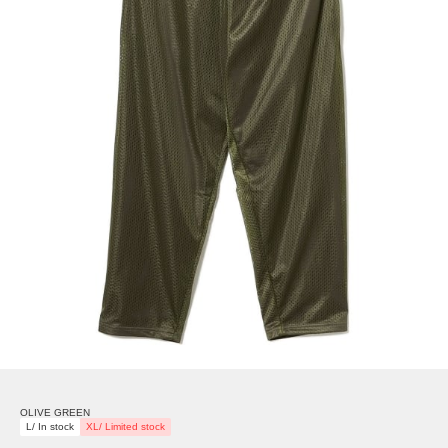
OLIVE GREEN
L/ In stock
XL/ Limited stock