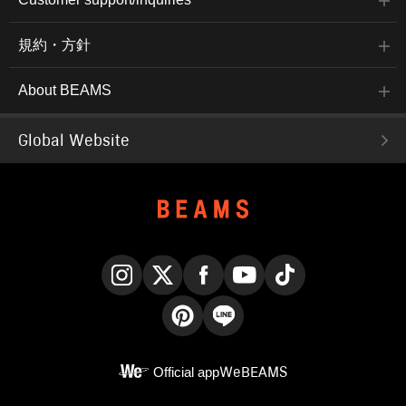
規約・方針
About BEAMS
Global Website
Instagram
X
Facebook
YouTube
TikTok
Pinterest
LINE
Official app
WeBEAMS