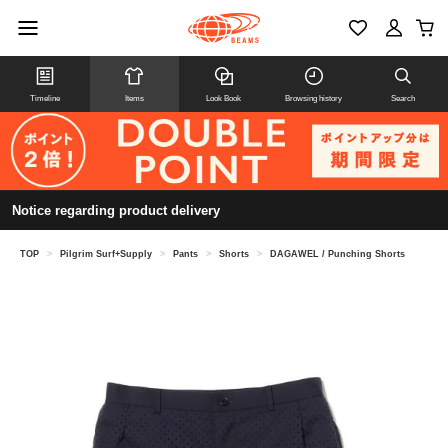
Timeline
Items
Look Book
Browsing history
Search
Notice regarding product delivery
TOP
>
Pilgrim Surf+Supply
>
Pants
>
Shorts
>
DAGAWEL / Punching Shorts