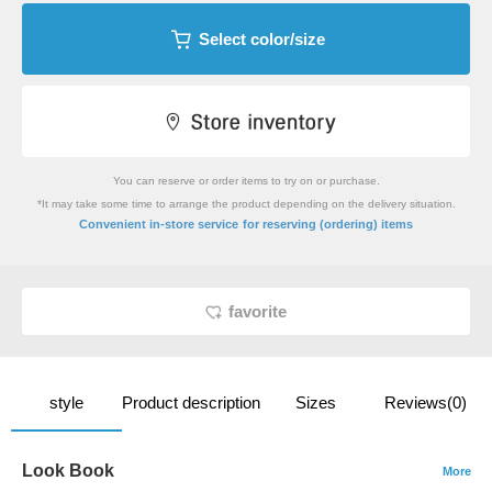
Select color/size
You can reserve or order items to try on or purchase.
*It may take some time to arrange the product depending on the delivery situation.
​ ​
Convenient in-store service
for reserving (ordering) items
favorite
style
Product description
Sizes
Reviews(0)
Look Book
More