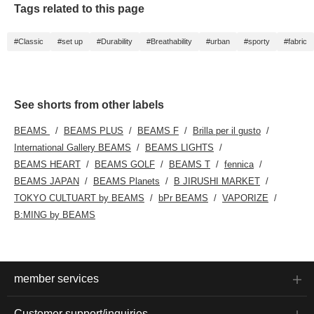
Tags related to this page
#Classic
#set up
#Durability
#Breathability
#urban
#sporty
#fabric
See shorts from other labels
BEAMS
BEAMS PLUS
BEAMS F
Brilla per il gusto
International Gallery BEAMS
BEAMS LIGHTS
BEAMS HEART
BEAMS GOLF
BEAMS T
fennica
BEAMS JAPAN
BEAMS Planets
B JIRUSHI MARKET
TOKYO CULTUART by BEAMS
bPr BEAMS
VAPORIZE
B:MING by BEAMS
member services
Customer support/inquiries