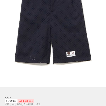
NAVY
1／Order
2/1 Last one
※取り寄せ商品は2〜6日後に発送