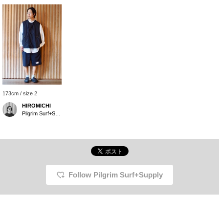
173cm / size 2
HIROMICHI
Pilgrim Surf+Supply Tokyo
Follow Pilgrim Surf+Supply