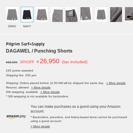
GRAY
NAVY
Pilgrim Surf+Supply
DAGAWEL / Punching Shorts
26,950
￥
(tax included)
30%OFF
¥38,500
245 points awarded
Shipping fee: 330 yen
Shipping: Orders placed before 11:00 AM will be shipped the same day.
» More details
Returns: allowed
» More details
Gift wrapping: available
» More details
* Gift wrapping is not available for backorders.
You can make purchases as a guest using your Amazon
account.
* Backorders, preorders, and lottery-based items cannot be purchased
using a guest account.
> More details