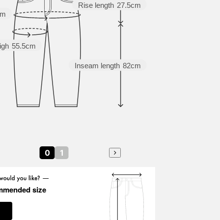
Rise length
27.5cm
cm
igh
55.5cm
Inseam length
82cm
0
1
mmended size