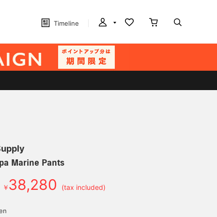
Timeline
Supply
pa Marine Pants
38,280
￥
(tax included)
d
yen