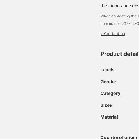
the mood and sensib
When contacting the s
Item number: 37-24-
» Contact us
Product detai
Labels
Gender
Category
Sizes
Material
Country of origin