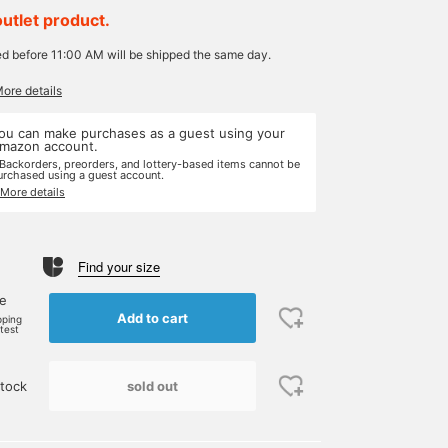
outlet product.
ed before 11:00 AM will be shipped the same day.
More details
ou can make purchases as a guest using your
mazon account.
 Backorders, preorders, and lottery-based items cannot be
urchased using a guest account.
 More details
Find your size
ne
Add to cart
pping
rtest
sold out
tock