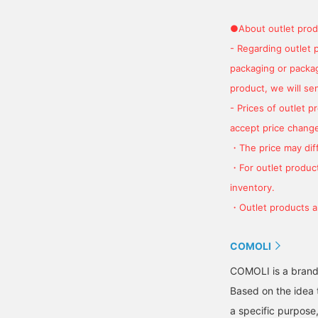
●About outlet prod
- Regarding outlet 
packaging or package
product, we will send
- Prices of outlet 
accept price change
・The price may diff
・For outlet product
inventory.
・Outlet products ar
COMOLI
COMOLI is a brand 
Based on the idea 
a specific purpose