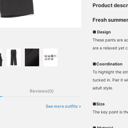
Product descr
Fresh summer
■ Design
These pants are a
are a relaxed yet c
■Coordination
To highlight the st
tucked in. Pair it w
adult style.
Reviews(0)
■Size
See more outfits >
The key point is the
■ Material