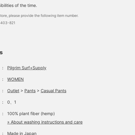
ilities of the time.
tore, please provide the following item number.
0403-821
ls
：
Pilgrim Surf+Supply
：
WOMEN
：
Outlet
>
Pants
>
Casual Pants
：
0、1
：
100% plant fiber (hemp)
» About washing instructions and care
：
Made in Japan