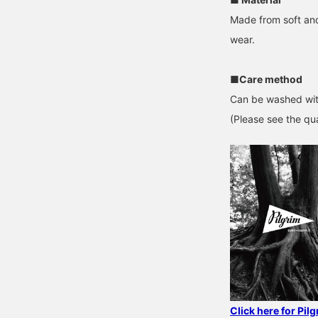
Made from soft and
wear.
■Care method
Can be washed wit
(Please see the qua
Click here for Pil