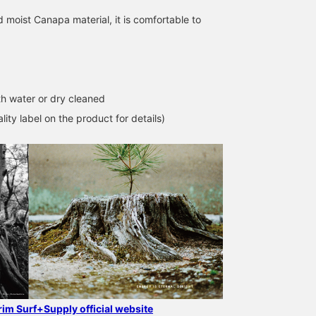
 moist Canapa material, it is comfortable to
h water or dry cleaned
lity label on the product for details)
grim Surf+Supply official website