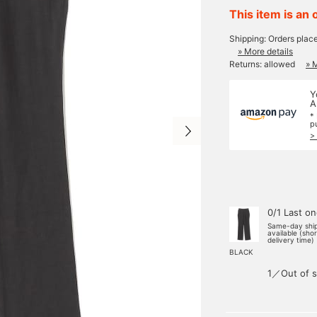
This item is an 
Shipping: Orders plac
» More details
Returns: allowed
» 
Y
A
*
p
>
0/1 Last o
Same-day shi
available (sho
delivery time)
BLACK
1／Out of s