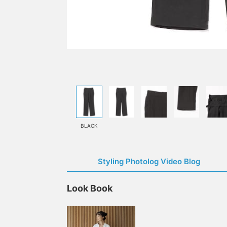
BLACK
Styling Photolog Video Blog
Look Book