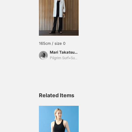
165cm / size 0
Mari Takatsuka
Pilgrim Surf+Supply
Related Items