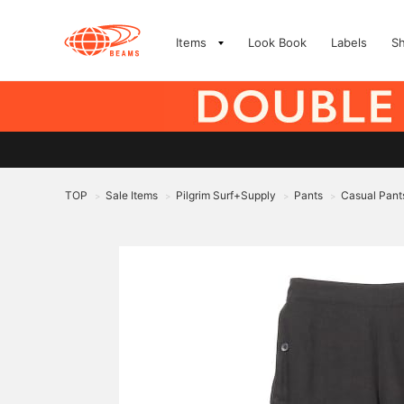
Items
Look Book
Labels
S
TOP
Sale Items
Pilgrim Surf+Supply
Pants
Casual Pant
>
>
>
>