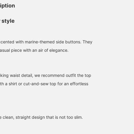
iption
 style
ccented with marine-themed side buttons. They
asual piece with an air of elegance.
riking waist detail, we recommend outfit the top
ith a shirt or cut-and-sew top for an effortless
 clean, straight design that is not too slim.