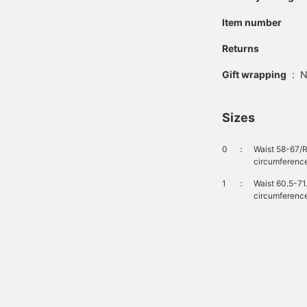
Item number
Returns
Gift wrapping
:
N
Sizes
0
：
Waist 58-67/
circumference
1
：
Waist 60.5-71
circumference