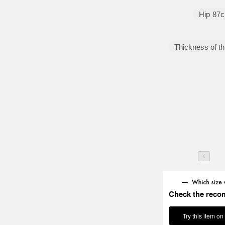
Hip
87
Thickness of th
Check the reco
Try this item on