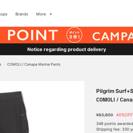
hops
Brands
More
Notice regarding product delivery
s
COMOLI / Canapa Marine Pants
>
Pilgrim Surf+
COMOLI / Cana
¥63,800
40%OFF
348 points awarde
Shipping fee: 330 