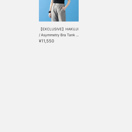
【EXCLUSIVE】HAKUJI
/ Asymmetry Bra Tank ...
¥11,550