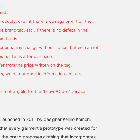
ucts
products, even if there is damage or dirt on the
 brand tag, etc., if there is no defect in the
 it as is.
products may change without notice, but we cannot
s for items after purchase.
er from the price written on the tag.
s, we do not provide information on store
e not eligible for the "Leave/Order" service.
launched in 2011 by designer Keijiro Komori.
that every garment's prototype was created for
, the brand proposes clothing that incorporates