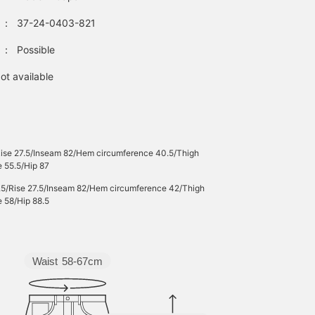
：
37-24-0403-821
：
Possible
ot available
Rise 27.5/Inseam 82/Hem circumference 40.5/Thigh
 55.5/Hip 87
.5/Rise 27.5/Inseam 82/Hem circumference 42/Thigh
 58/Hip 88.5
Waist
58-67cm