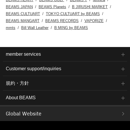
BEAMS JAPAN
BEAMS Planets
B JIRUSHI MARKET
BEAMS CULTUART
TOKYO CULTUART by BEAMS
BEAMS MANGART
BEAMS RECORDS
VAPORIZE
mmts
Bill Wall Leather
B:MING by BEAMS
member services
Customer support/inquiries
規約・方針
About BEAMS
Global Website