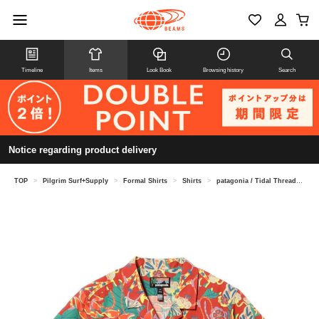
Timeline
Items
Look Book
Browsing history
Search
Notice regarding product delivery
TOP
>
Pilgrim Surf+Supply
>
Formal Shirts
>
Shirts
>
patagonia / Tidal Threads Camp Shirt