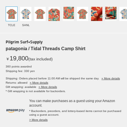
TCLE
SANL
Pilgrim Surf+Supply
patagonia / Tidal Threads Camp Shirt
19,800
￥
(tax included)
360 points awarded
Shipping fee: 330 yen
Shipping: Orders placed before 11:00 AM will be shipped the same day.
» More details
Returns: allowed
» More details
Gift wrapping: available
» More details
* Gift wrapping is not available for backorders.
You can make purchases as a guest using your Amazon
account.
* Backorders, preorders, and lottery-based items cannot be purchased
using a guest account.
> More details