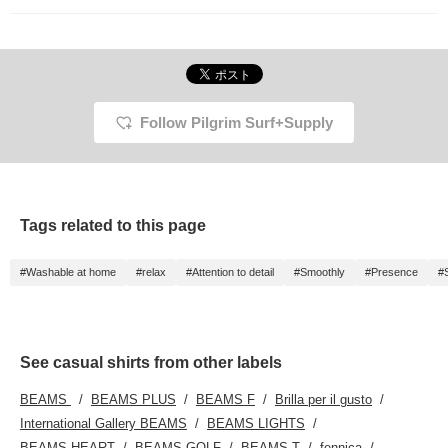
Follow Pilgrim Surf+Supply
Tags related to this page
#Washable at home
#relax
#Attention to detail
#Smoothly
#Presence
#
See casual shirts from other labels
BEAMS
BEAMS PLUS
BEAMS F
Brilla per il gusto
International Gallery BEAMS
BEAMS LIGHTS
BEAMS HEART
BEAMS GOLF
BEAMS T
fennica