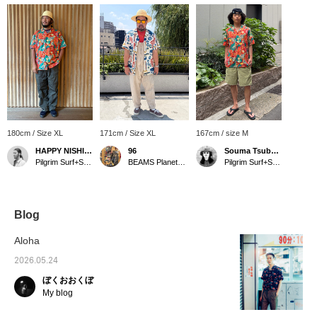
180cm / Size XL
171cm / Size XL
167cm / size M
HAPPY NISHIMURA
96
Souma Tsubakino
Pilgrim Surf+Supply
BEAMS Planets Shimokitazawa
Pilgrim Surf+Supply Kyoto
Blog
Aloha
2026.05.24
ぼくおおくぼ
My blog