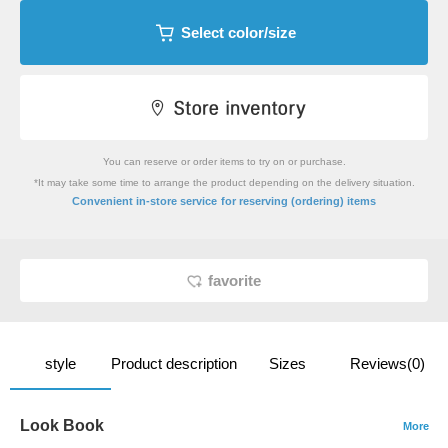
Select color/size
You can reserve or order items to try on or purchase.
*It may take some time to arrange the product depending on the delivery situation.
​ ​
Convenient in-store service
for reserving (ordering) items
favorite
style
Product description
Sizes
Reviews(0)
Look Book
More