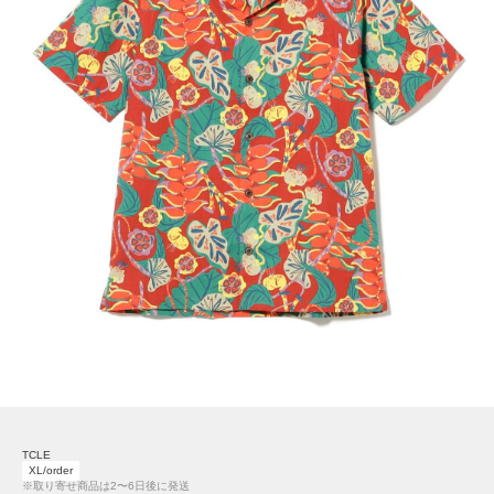
TCLE
XL/order
※取り寄せ商品は2〜6日後に発送