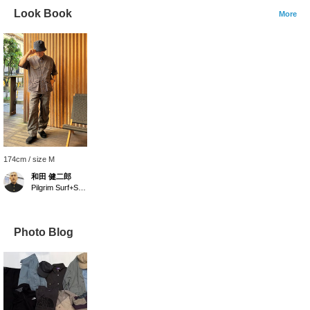
Look Book
More
174cm / size M
和田 健二郎
Pilgrim Surf+Supply
Photo Blog