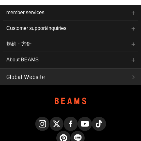
member services
Customer support/inquiries
規約・方針
About BEAMS
Global Website
Instagram
X
Facebook
YouTube
TikTok