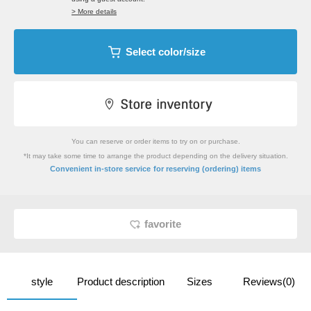
> More details
Select color/size
You can reserve or order items to try on or purchase.
*It may take some time to arrange the product depending on the delivery situation.
​ ​
Convenient in-store service
for reserving (ordering) items
favorite
style
Product description
Sizes
Reviews(0)