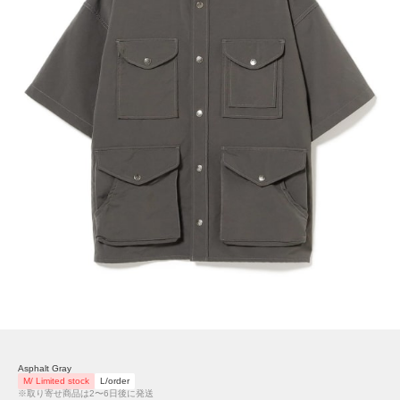
Asphalt Gray
M/ Limited stock
L/order
※取り寄せ商品は2〜6日後に発送