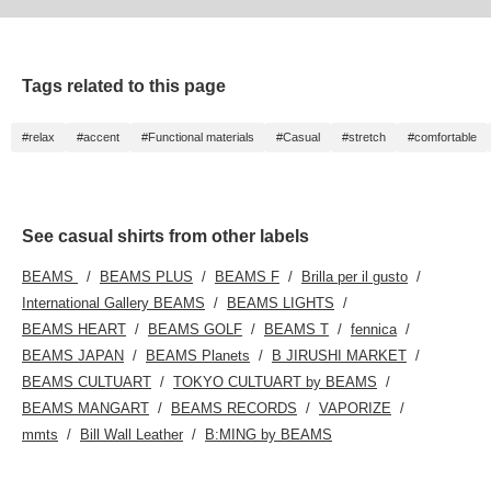
I'd be happy if you could take a look at it from
that perspective.
Tags related to this page
#relax
#accent
#Functional materials
#Casual
#stretch
#comfortable
See casual shirts from other labels
BEAMS
BEAMS PLUS
BEAMS F
Brilla per il gusto
International Gallery BEAMS
BEAMS LIGHTS
BEAMS HEART
BEAMS GOLF
BEAMS T
fennica
BEAMS JAPAN
BEAMS Planets
B JIRUSHI MARKET
BEAMS CULTUART
TOKYO CULTUART by BEAMS
BEAMS MANGART
BEAMS RECORDS
VAPORIZE
mmts
Bill Wall Leather
B:MING by BEAMS