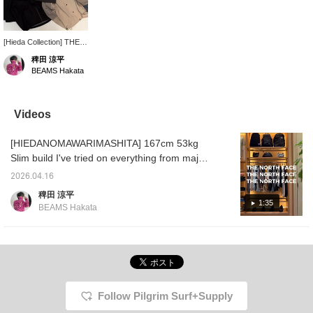
[Hieda Collection] THE
NORTH FACE offers a
稗田 涼平
selection of items perfect
BEAMS Hakata
for this time of year. We
have the best lineup
ready for you, so we
look forward to seeing
Videos
you in store. ♡ You can
save this by pressing
[HIEDANOMAWARIMASHITA] 167cm 53kg
the favorite button, and
you can look back at it
Slim build I've tried on everything from major
anytime using the
brands to minor brands. Don't underestimate
FAVORITE button!
2026.04.16
them just because they're famous brands or
Please follow us as well!
稗田 涼平
limited Special order. Some pieces catch the
1:35
BEAMS Hakata
eye with their colors and patterns, or the feel
of the material. Outdoor brands are great, of
course, but in this day and age, they're also
becoming easier to wear as everyday
streetwear. How about this as your
companion? The functionality is outstanding.
Follow Pilgrim Surf+Supply
All that's left is the sizing and the overall look.