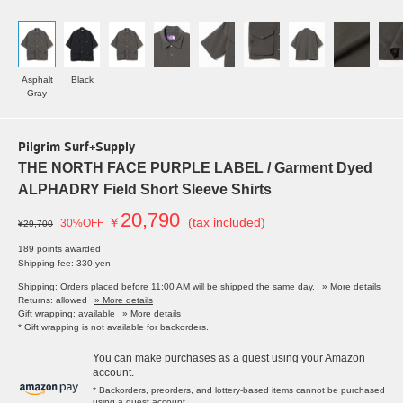
Asphalt
Black
Gray
Pilgrim Surf+Supply
THE NORTH FACE PURPLE LABEL / Garment Dyed
ALPHADRY Field Short Sleeve Shirts
20,790
￥
(tax included)
30%OFF
¥29,700
189 points awarded
Shipping fee: 330 yen
Shipping: Orders placed before 11:00 AM will be shipped the same day.
» More details
Returns: allowed
» More details
Gift wrapping: available
» More details
* Gift wrapping is not available for backorders.
You can make purchases as a guest using your Amazon
account.
* Backorders, preorders, and lottery-based items cannot be purchased
using a guest account.