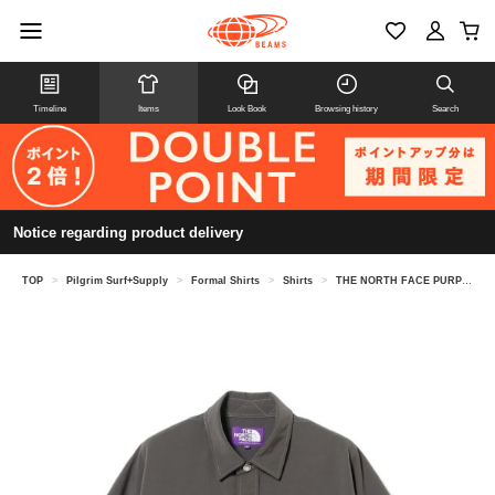
Timeline
Items
Look Book
Browsing history
Search
Notice regarding product delivery
TOP
>
Pilgrim Surf+Supply
>
Formal Shirts
>
Shirts
>
THE NORTH FACE PURPLE LABEL / Garment Dyed ALPHADRY Field Short Sleeve Shirts