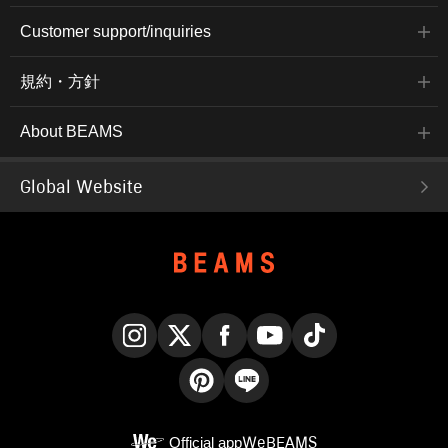
Customer support/inquiries
規約・方針
About BEAMS
Global Website
Instagram
X
Facebook
YouTube
TikTok
Pinterest
LINE
Official app
WeBEAMS