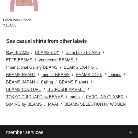
Eileen Wool Hoodie
¥11,880
See casual shirts from other labels
Ray BEAMS
BEAMS BOY
Demi-Luxe BEAMS
EFFE BEAMS
Vermeerist BEAMS
International Gallery BEAMS
BEAMS LIGHTS
BEAMS HEART
merrier BEAMS
BEAMS GOLF
fennica
BEAMS JAPAN
Calling
BEAMS Planets
BEAMS COUTURE
B JIRUSHI MARKET
TOKYO CULTUART by BEAMS
mmts
CAROLINA GLASER
B:MING by BEAMS
MAAI
BEAMS SELECTION for WOMEN
member services