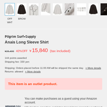
OFF
BROW
WHT
Pilgrim Surf+Supply
Anais Long Sleeve Shirt
15,840
￥
(tax included)
40%OFF
¥26,400
144 points awarded
Shipping fee: 330 yen
Shipping: Orders placed before 11:00 AM will be shipped the same day.
» More details
Returns: allowed
» More details
This item is an outlet product.
You can make purchases as a guest using your Amazon
account.