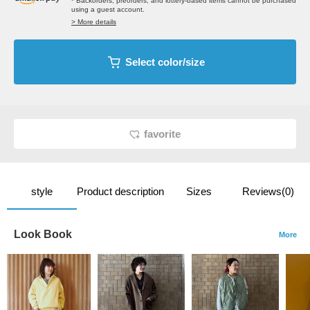
* Backorders, preorders, and lottery-based items cannot be purchased
using a guest account.
> More details
Select color/size
favorite
style
Product description
Sizes
Reviews(0)
Look Book
More