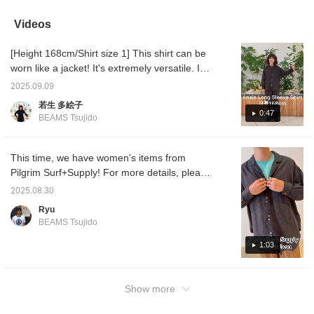
perfect for this season.
It's also great for a
Videos
relaxed, elegant outfit
without trying too hard.
[Height 168cm/Shirt size 1] This shirt can be
◎ I added a smart and
elegant impression with
worn like a jacket! It's extremely versatile. It
the ayame CLUB-R.
feels great against the skin too. Click
2025.09.09
[Favorite ♡+] to earn 50 miles and save
若生 多絵子
items you like, and click [Follow ♡+] to earn
0:47
BEAMS Tsujido
100 miles!
This time, we have women's items from
Pilgrim Surf+Supply! For more details, please
watch the video! It was so comfortable!
2025.08.30
Highly recommended!
Ryu
BEAMS Tsujido
1:03
Show more