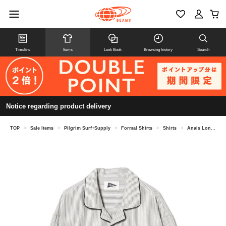
Timeline
Items
Look Book
Browsing history
Search
Notice regarding product delivery
TOP
>
Sale Items
>
Pilgrim Surf+Supply
>
Formal Shirts
>
Shirts
>
Anais Long Sleeve Shirt