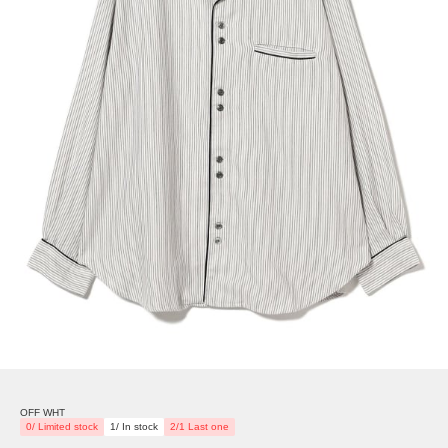
OFF WHT
0/ Limited stock
1/ In stock
2/1 Last one