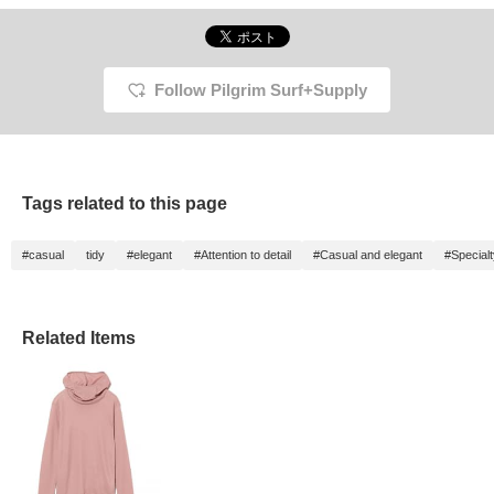
Follow Pilgrim Surf+Supply
Tags related to this page
#casual
tidy
#elegant
#Attention to detail
#Casual and elegant
#Special
Related Items