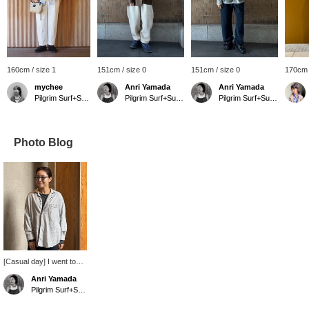
160cm / size 1
151cm / size 0
151cm / size 0
170cm 
mychee
Anri Yamada
Anri Yamada
Pilgrim Surf+Supply
Pilgrim Surf+Supply Kyoto
Pilgrim Surf+Supply Kyoto
Photo Blog
[Casual day] I went to
work with my hair
Anri Yamada
slicked back and a
Pilgrim Surf+Supply Kyoto
casual shirt on. The soft,
fluffy, and light shirt is