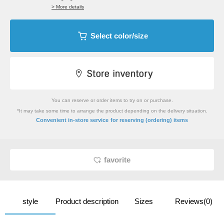
> More details
Select color/size
You can reserve or order items to try on or purchase.
*It may take some time to arrange the product depending on the delivery situation.
​ ​
Convenient in-store service
for reserving (ordering) items
favorite
style
Product description
Sizes
Reviews(0)