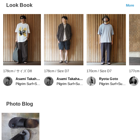
Look Book
More
178cm / サイズ D8
178cm / Size D7
170cm / Size D7
177cm 
Asami Takahashi
Asami Takahashi
Ryota Goto
Pilgrim Surf+Supply Tokyo
Pilgrim Surf+Supply Tokyo
Pilgrim Surf+Supply Tokyo
Photo Blog