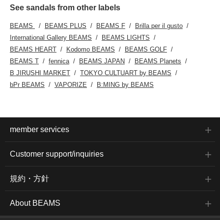
See sandals from other labels
BEAMS
BEAMS PLUS
BEAMS F
Brilla per il gusto
International Gallery BEAMS
BEAMS LIGHTS
BEAMS HEART
Kodomo BEAMS
BEAMS GOLF
BEAMS T
fennica
BEAMS JAPAN
BEAMS Planets
B JIRUSHI MARKET
TOKYO CULTUART by BEAMS
bPr BEAMS
VAPORIZE
B:MING by BEAMS
member services
Customer support/inquiries
規約・方針
About BEAMS