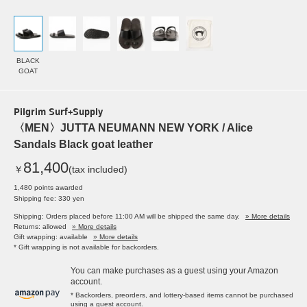
BLACK
GOAT
Pilgrim Surf+Supply
〈MEN〉JUTTA NEUMANN NEW YORK / Alice
Sandals Black goat leather
81,400
￥
(tax included)
1,480 points awarded
Shipping fee: 330 yen
Shipping: Orders placed before 11:00 AM will be shipped the same day.
» More details
Returns: allowed
» More details
Gift wrapping: available
» More details
* Gift wrapping is not available for backorders.
You can make purchases as a guest using your Amazon
account.
* Backorders, preorders, and lottery-based items cannot be purchased
using a guest account.