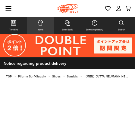
Timeline
Items
Look Book
Browsing history
Search
Notice regarding product delivery
TOP
>
Pilgrim Surf+Supply
>
Shoes
>
Sandals
>
〈MEN〉JUTTA NEUMANN NEW YORK / Alice Sandals Black goat leather