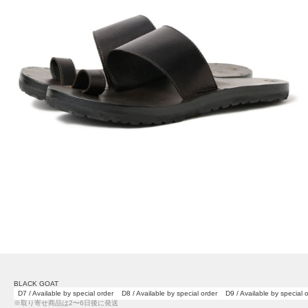
BLACK GOAT
D7 / Available by special order
D8 / Available by special order
D9 / Available by special 
※取り寄せ商品は2〜6日後に発送