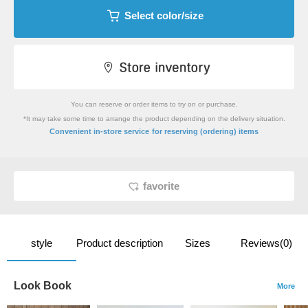
Select color/size
You can reserve or order items to try on or purchase.
*It may take some time to arrange the product depending on the delivery situation.
​ ​
Convenient in-store service
for reserving (ordering) items
favorite
style
Product description
Sizes
Reviews(0)
Look Book
More