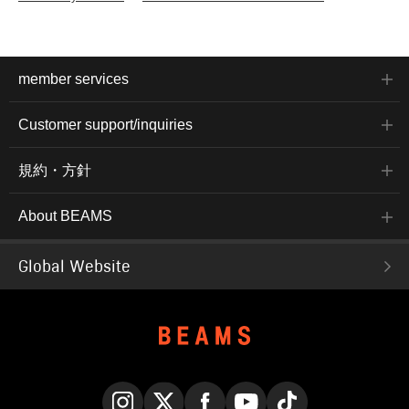
member services
Customer support/inquiries
規約・方針
About BEAMS
Global Website