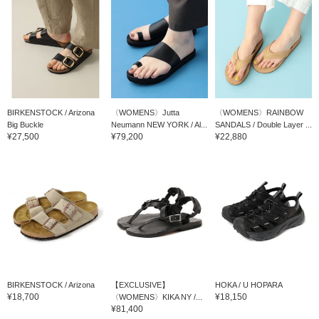
BIRKENSTOCK / Arizona
〈WOMENS〉Jutta
〈WOMENS〉RAINBOW
Big Buckle
Neumann NEW YORK / Al...
SANDALS / Double Layer ...
¥27,500
¥79,200
¥22,880
BIRKENSTOCK / Arizona
【EXCLUSIVE】
HOKA / U HOPARA
¥18,700
¥18,150
〈WOMENS〉KIKA NY /...
¥81,400