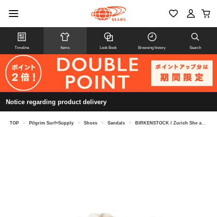
Timeline
Items
Look Book
Browsing history
Search
Notice regarding product delivery
TOP
>
Pilgrim Surf+Supply
>
Shoes
>
Sandals
>
BIRKENSTOCK / Zurich She arling