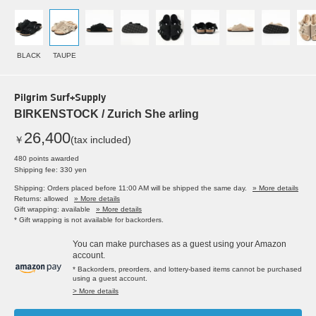
BLACK
TAUPE
Pilgrim Surf+Supply
BIRKENSTOCK / Zurich She arling
26,400
￥
(tax included)
480 points awarded
Shipping fee: 330 yen
Shipping: Orders placed before 11:00 AM will be shipped the same day.
» More details
Returns: allowed
» More details
Gift wrapping: available
» More details
* Gift wrapping is not available for backorders.
You can make purchases as a guest using your Amazon
account.
* Backorders, preorders, and lottery-based items cannot be purchased
using a guest account.
> More details