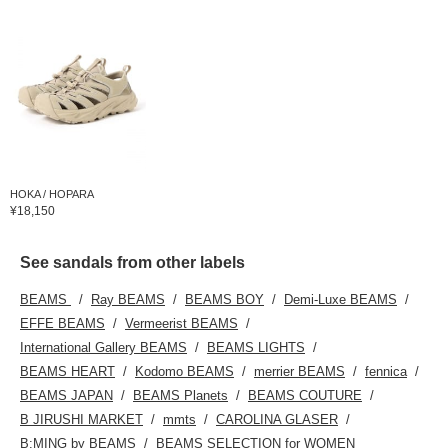
HOKA / HOPARA
¥18,150
See sandals from other labels
BEAMS
Ray BEAMS
BEAMS BOY
Demi-Luxe BEAMS
EFFE BEAMS
Vermeerist BEAMS
International Gallery BEAMS
BEAMS LIGHTS
BEAMS HEART
Kodomo BEAMS
merrier BEAMS
fennica
BEAMS JAPAN
BEAMS Planets
BEAMS COUTURE
B JIRUSHI MARKET
mmts
CAROLINA GLASER
B:MING by BEAMS
BEAMS SELECTION for WOMEN