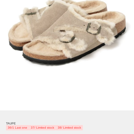
TAUPE
36/1 Last one
37/ Limited stock
38/ Limited stock