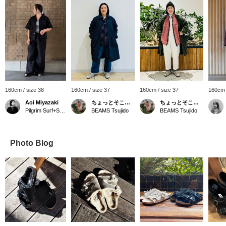
160cm / size 38
160cm / size 37
160cm / size 37
160cm 
Aoi Miyazaki
ちょっとそこまで
ちょっとそこまで
Pilgrim Surf+Supply Kyoto
BEAMS Tsujido
BEAMS Tsujido
Photo Blog