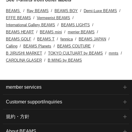
BEAMS
Ray BEAMS
BEAMS BOY
Demi-Luxe BEAMS
EFFE BEAMS
Vermeerist BEAMS
International Gallery BEAMS
BEAMS LIGHTS
BEAMS HEART
BEAMS mini
merrier BEAMS
BEAMS GOLF
BEAMS T
fennica
BEAMS JAPAN
Calling
BEAMS Planets
BEAMS COUTURE
B JIRUSHI MARKET
TOKYO CULTUART by BEAMS
mmts
CAROLINA GLASER
B:MING by BEAMS
member services
Customer support/inquiries
規約・方針
About BEAMS