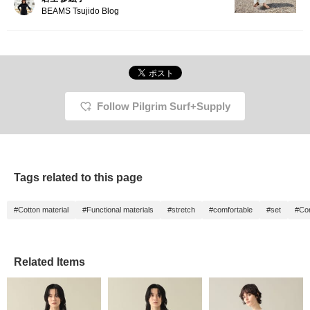
BEAMS Tsujido Blog
Follow Pilgrim Surf+Supply
Tags related to this page
#Cotton material
#Functional materials
#stretch
#comfortable
#set
#Com
Related Items