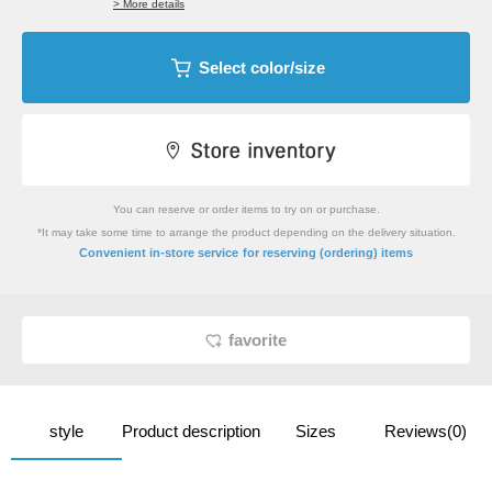
> More details
Select color/size
You can reserve or order items to try on or purchase.
*It may take some time to arrange the product depending on the delivery situation.
​ ​
Convenient in-store service
for reserving (ordering) items
favorite
style
Product description
Sizes
Reviews(0)