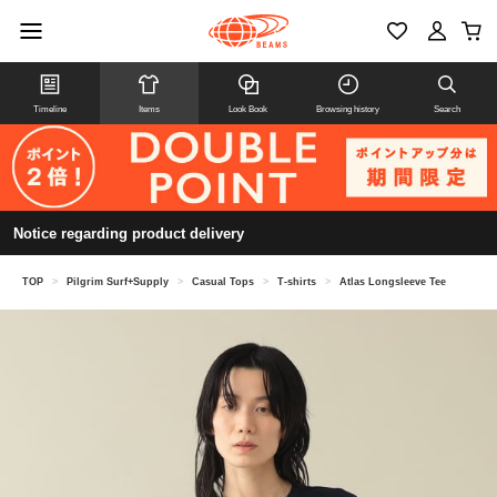
Timeline
Items
Look Book
Browsing history
Search
Notice regarding product delivery
TOP
>
Pilgrim Surf+Supply
>
Casual Tops
>
T-shirts
>
Atlas Longsleeve Tee