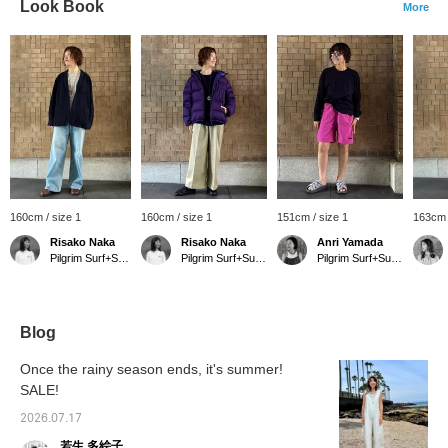
Look Book
More
160cm / size 1
160cm / size 1
151cm / size 1
163cm 
Risako Naka
Risako Naka
Anri Yamada
Pilgrim Surf+Supply Kyoto
Pilgrim Surf+Supply Kyoto
Pilgrim Surf+Supply Kyoto
Blog
Once the rainy season ends, it's summer!
SALE!
2026.07.17
若生 多絵子