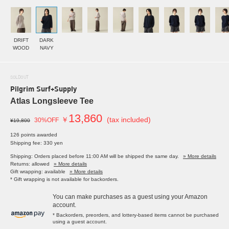
DRIFT
DARK
WOOD
NAVY
SOLDOUT
Pilgrim Surf+Supply
Atlas Longsleeve Tee
13,860
￥
(tax included)
30%OFF
¥19,800
126 points awarded
Shipping fee: 330 yen
Shipping: Orders placed before 11:00 AM will be shipped the same day.
» More details
Returns: allowed
» More details
Gift wrapping: available
» More details
* Gift wrapping is not available for backorders.
You can make purchases as a guest using your Amazon
account.
* Backorders, preorders, and lottery-based items cannot be purchased
using a guest account.