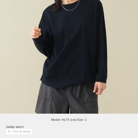
Model: H175 (cm) Size: 1
DARK NAVY
0／Out of stock