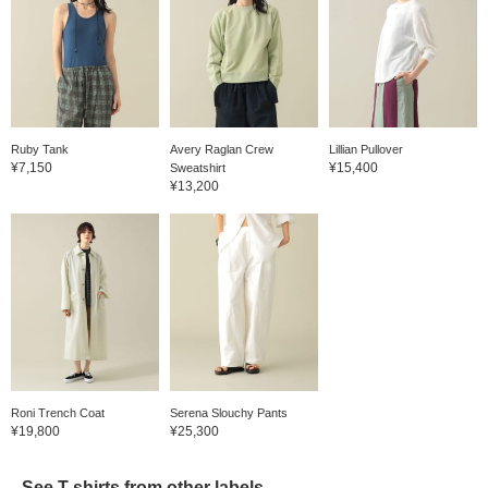
Ruby Tank
Avery Raglan Crew
Lillian Pullover
¥7,150
¥15,400
Sweatshirt
¥13,200
Roni Trench Coat
Serena Slouchy Pants
¥19,800
¥25,300
See T-shirts from other labels