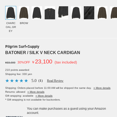
CHARC
BROW
OAL.GR
EY
Pilgrim Surf+Supply
BATONER / SILK V NECK CARDIGAN
23,100
￥
(tax included)
30%OFF
¥33,000
210 points awarded
Shipping fee: 330 yen
5.0
（1）
Read Review
Shipping: Orders placed before 11:00 AM will be shipped the same day.
» More details
Returns: allowed
» More details
Gift wrapping: available
» More details
* Gift wrapping is not available for backorders.
You can make purchases as a guest using your Amazon
account.