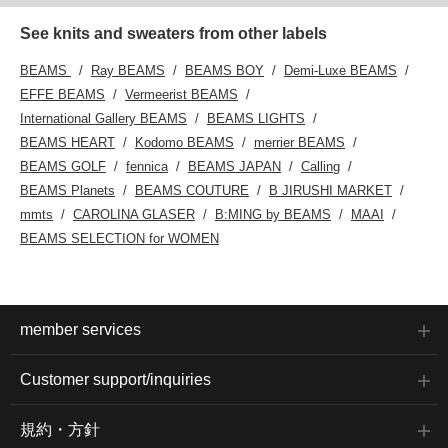
See knits and sweaters from other labels
BEAMS
Ray BEAMS
BEAMS BOY
Demi-Luxe BEAMS
EFFE BEAMS
Vermeerist BEAMS
International Gallery BEAMS
BEAMS LIGHTS
BEAMS HEART
Kodomo BEAMS
merrier BEAMS
BEAMS GOLF
fennica
BEAMS JAPAN
Calling
BEAMS Planets
BEAMS COUTURE
B JIRUSHI MARKET
mmts
CAROLINA GLASER
B:MING by BEAMS
MAAI
BEAMS SELECTION for WOMEN
member services
Customer support/inquiries
規約・方針