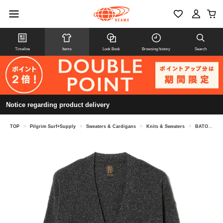
Timeline
Items
Look Book
Browsing history
Search
Notice regarding product delivery
TOP
>
Pilgrim Surf+Supply
>
Sweaters & Cardigans
>
Knits & Sweaters
>
BATONER / SILK V NECK CARDIGAN