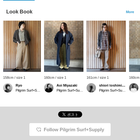
Look Book
More
158cm / size 1
160cm / size 1
161cm / size 1
160cm 
Ryo
Aoi Miyazaki
shiori toshimitsu
Pilgrim Surf+Supply Tokyo
Pilgrim Surf+Supply Kyoto
Pilgrim Surf+Supply Tokyo
Follow Pilgrim Surf+Supply