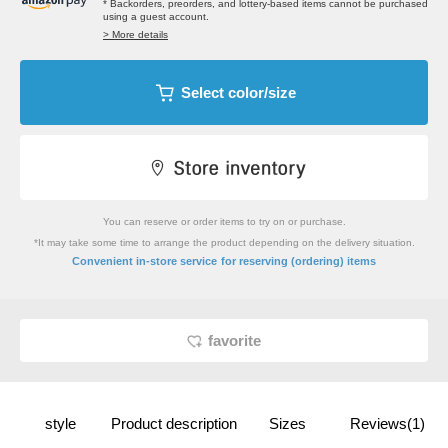
* Backorders, preorders, and lottery-based items cannot be purchased
using a guest account.
> More details
Select color/size
You can reserve or order items to try on or purchase.
*It may take some time to arrange the product depending on the delivery situation.
​ ​
Convenient in-store service
for reserving (ordering) items
favorite
style
Product description
Sizes
Reviews(1)