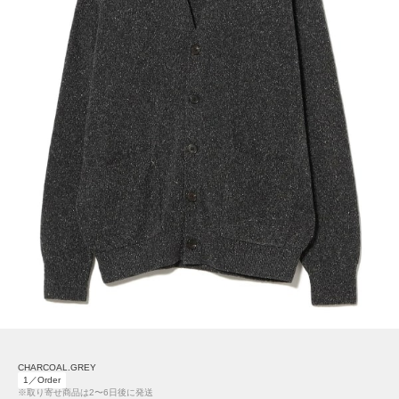
CHARCOAL.GREY
1／Order
※取り寄せ商品は2〜6日後に発送