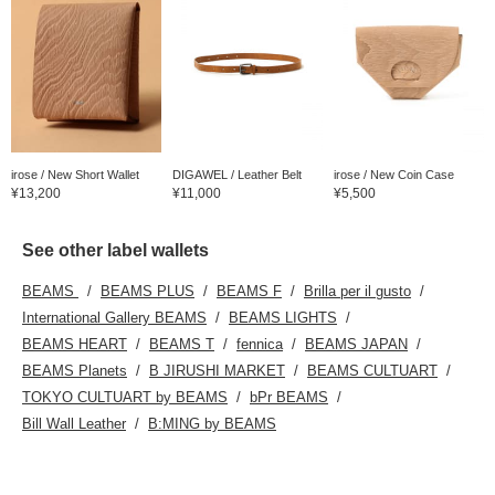
irose / New Short Wallet
DIGAWEL / Leather Belt
irose / New Coin Case
¥13,200
¥11,000
¥5,500
See other label wallets
BEAMS
BEAMS PLUS
BEAMS F
Brilla per il gusto
International Gallery BEAMS
BEAMS LIGHTS
BEAMS HEART
BEAMS T
fennica
BEAMS JAPAN
BEAMS Planets
B JIRUSHI MARKET
BEAMS CULTUART
TOKYO CULTUART by BEAMS
bPr BEAMS
Bill Wall Leather
B:MING by BEAMS