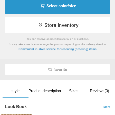
Select color/size
You can reserve or order items to try on or purchase.
*It may take some time to arrange the product depending on the delivery situation.
​ ​
Convenient in-store service
for reserving (ordering) items
favorite
style
Product description
Sizes
Reviews(0)
Look Book
More