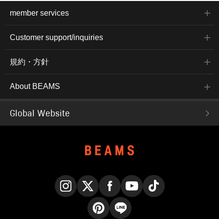
member services
Customer support/inquiries
規約・方針
About BEAMS
Global Website
Instagram
X
Facebook
YouTube
TikTok