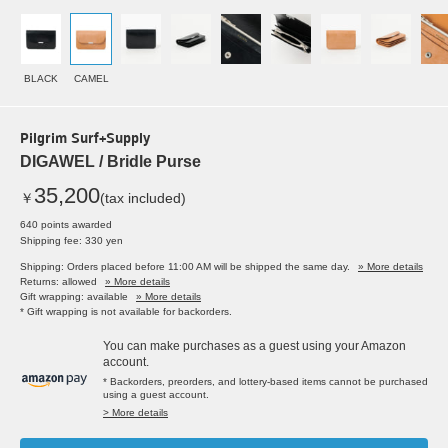
BLACK
CAMEL
Pilgrim Surf+Supply
DIGAWEL / Bridle Purse
35,200
￥
(tax included)
640 points awarded
Shipping fee: 330 yen
Shipping: Orders placed before 11:00 AM will be shipped the same day.
» More details
Returns: allowed
» More details
Gift wrapping: available
» More details
* Gift wrapping is not available for backorders.
You can make purchases as a guest using your Amazon
account.
* Backorders, preorders, and lottery-based items cannot be purchased
using a guest account.
> More details