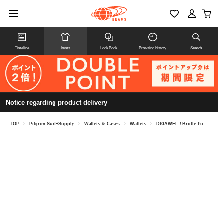
Timeline
Items
Look Book
Browsing history
Search
Notice regarding product delivery
TOP
>
Pilgrim Surf+Supply
>
Wallets & Cases
>
Wallets
>
DIGAWEL / Bridle Purse