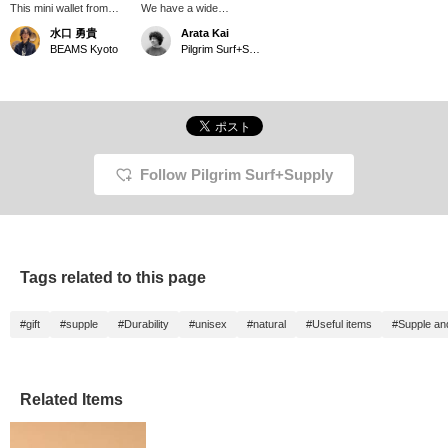
This mini wallet from
We have a wide
DIGAWEL is made of
selection of DIGAWEL
水口 勇貴
Arata Kai
bridle leather! The more
leather accessories.
BEAMS Kyoto
Pilgrim Surf+Supply Tokyo
you use it, the softer the
Choose a design that
leather gets, and the
matches your everyday
more lustrous it
style. My
becomes, giving it a nice
recommendation is the
texture. The minimalist
Bridle Purse, made from
design makes it suitable
durable bridle leather. It's
for both men and
a small but convenient
women.
item that can store
Follow Pilgrim Surf+Supply
coins, bills, and cards
separately. The more
you use it, the more
beautiful the lustre it
acquires.
Tags related to this page
#gift
#supple
#Durability
#unisex
#natural
#Useful items
#Supple and
Related Items