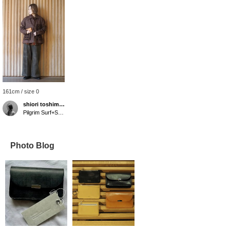
161cm / size 0
shiori toshimitsu
Pilgrim Surf+Supply Tokyo
Photo Blog