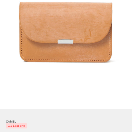
CAMEL
0/1 Last one