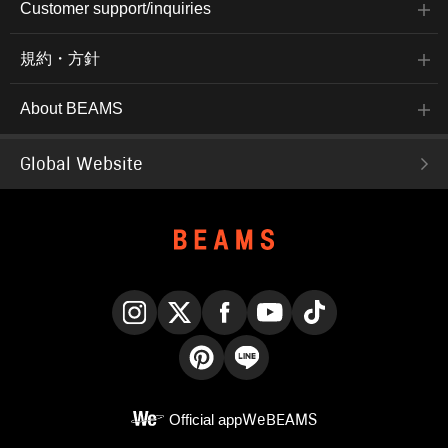
Customer support/inquiries
規約・方針
About BEAMS
Global Website
Instagram
X
Facebook
YouTube
TikTok
Pinterest
LINE
Official app
WeBEAMS