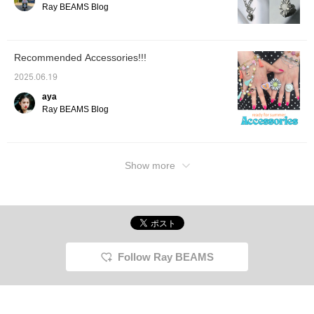
Ray BEAMS Blog
Recommended Accessories!!!
2025.06.19
aya
Ray BEAMS Blog
Show more
Follow Ray BEAMS