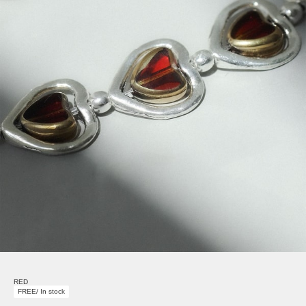
RED
FREE/ In stock