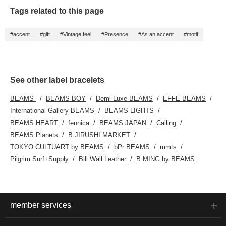
Tags related to this page
#accent
#gift
#Vintage feel
#Presence
#As an accent
#motif
See other label bracelets
BEAMS
BEAMS BOY
Demi-Luxe BEAMS
EFFE BEAMS
International Gallery BEAMS
BEAMS LIGHTS
BEAMS HEART
fennica
BEAMS JAPAN
Calling
BEAMS Planets
B JIRUSHI MARKET
TOKYO CULTUART by BEAMS
bPr BEAMS
mmts
Pilgrim Surf+Supply
Bill Wall Leather
B:MING by BEAMS
member services