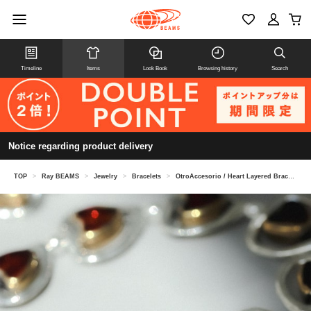
Timeline
Items
Look Book
Browsing history
Search
Notice regarding product delivery
TOP
>
Ray BEAMS
>
Jewelry
>
Bracelets
>
OtroAccesorio / Heart Layered Bracelet