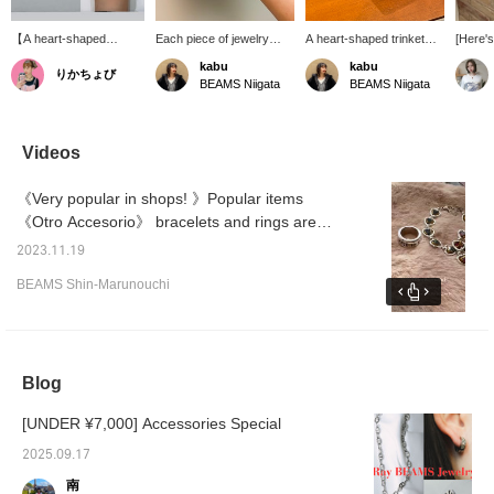
【A heart-shaped
Each piece of jewelry
A heart-shaped trinket
[Here's
bracelet with a rugged
from <OtroAccesorio>
box has arrived to add a
〈Otro 
kabu
kabu
りかちょび
feel♥︎】The rough
has a strong presence,
touch of style to your
are pop
BEAMS Niigata
BEAMS Niigata
texture unique to
and wearing just one can
room! ♡♡ Made of
their g
handmade items is its
create a sophisticated
velvet, it has a luxurious
means
charm! It has a nice,
look for your hands. The
feel. It would be perfect
with la
aged look! The classic
fresh white flower ring is
for storing accessories or
can we
Videos
red heart is great, but
highly recommended!
keys.
materia
the rare black heart is
non-sli
《Very popular in shops! 》Popular items
also hard to resist! The
they're
size is suitable for men
don't s
《Otro Accesorio》 bracelets and rings are
too, so how about
fingert
back in stock! ♥The bracelet comes in two
matching couple's
persona
2023.11.19
colors, and my favorite is red! ! ♥I hope the
bracelets? ♡
The vin
BEAMS Shin-Marunouchi
★《If yo
colors are conveyed well in the video. . . . We
add th
will also post photos on the photo log! ! If you
favorit
press [Favorite ♡+], it will be convenient to
easily 
later
look back! Please take advantage of it. *WEB
Blog
payment and cash on delivery are also
accepted! Please contact us.
[UNDER ¥7,000] Accessories Special
2025.09.17
南