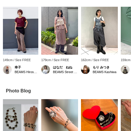
149cm / Size FREE
179cm / Size FREE
162cm / Size FREE
159cm 
幸子
はなだ ねね
もり みつき
BEAMS Hiroshima
BEAMS Street Umeda
BEAMS Kashiwa
Photo Blog