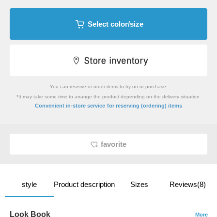
Select color/size
You can reserve or order items to try on or purchase.
*It may take some time to arrange the product depending on the delivery situation.
​ ​
Convenient in-store service
for reserving (ordering) items
favorite
style
Product description
Sizes
Reviews(8)
Look Book
More