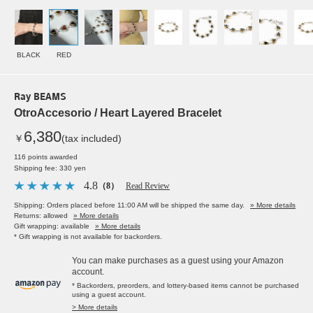
BLACK
RED
Ray BEAMS
OtroAccesorio / Heart Layered Bracelet
6,380
￥
(tax included)
116 points awarded
Shipping fee: 330 yen
4.8
（8）
Read Review
Shipping: Orders placed before 11:00 AM will be shipped the same day.
» More details
Returns: allowed
» More details
Gift wrapping: available
» More details
* Gift wrapping is not available for backorders.
You can make purchases as a guest using your Amazon
account.
* Backorders, preorders, and lottery-based items cannot be purchased
using a guest account.
> More details