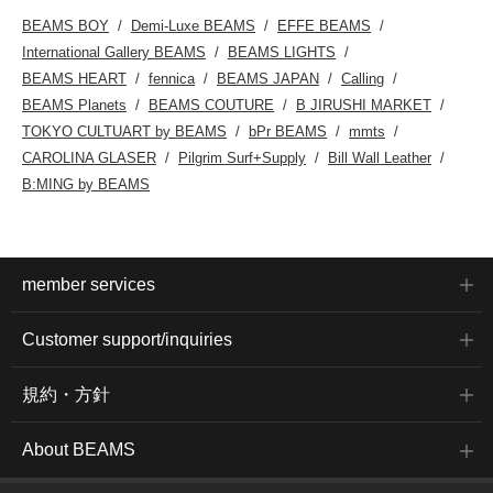
BEAMS BOY
Demi-Luxe BEAMS
EFFE BEAMS
International Gallery BEAMS
BEAMS LIGHTS
BEAMS HEART
fennica
BEAMS JAPAN
Calling
BEAMS Planets
BEAMS COUTURE
B JIRUSHI MARKET
TOKYO CULTUART by BEAMS
bPr BEAMS
mmts
CAROLINA GLASER
Pilgrim Surf+Supply
Bill Wall Leather
B:MING by BEAMS
member services
Customer support/inquiries
規約・方針
About BEAMS