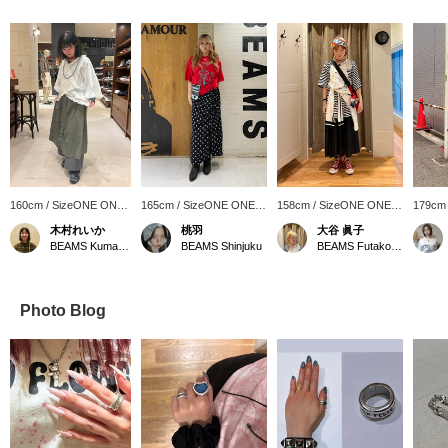
160cm / SizeONE ONE
165cm / SizeONE ONE
158cm / SizeONE ONE
179cm
SIZE
SIZE
SIZE
SIZE
木村れいか
桃羽
大谷 眞子
BEAMS Kumamoto
BEAMS Shinjuku
BEAMS Futakotamagawa
Photo Blog