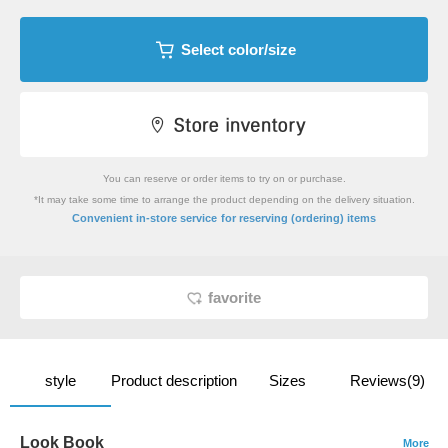
Select color/size
You can reserve or order items to try on or purchase.
*It may take some time to arrange the product depending on the delivery situation.
​ ​
Convenient in-store service
for reserving (ordering) items
favorite
style
Product description
Sizes
Reviews(9)
Look Book
More