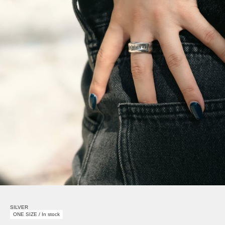
SILVER
ONE SIZE / In stock