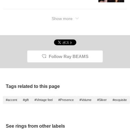
Show more
Follow Ray BEAMS
Tags related to this page
#accent
#gift
#Vintage feel
#Presence
#Volume
#Silver
#exquisite
See rings from other labels