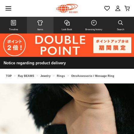
Timeline
Items
Look Book
Browsing history
Search
Notice regarding product delivery
TOP
>
Ray BEAMS
>
Jewelry
>
Rings
>
OtroAccessorio / Message Ring