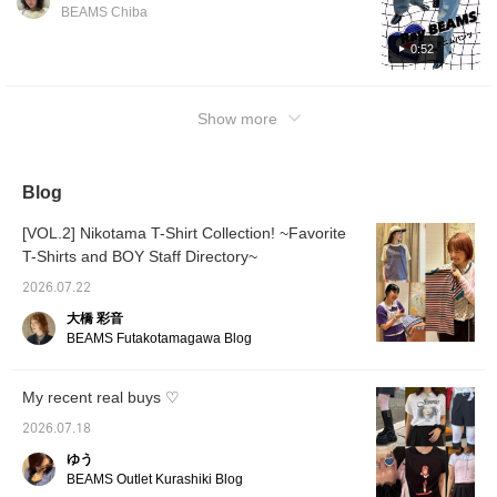
the hot summer!!! [155cm, slim build,
for 100 miles, you can
BEAMS Chiba
easily look back at them,
wearing size 0] If you see an item that
so feel free to click♪》
catches your eye, just tap on the product
0:52
image below to purchase it straight away!!!!!!!
Please make use of the [♡+Favorite] button,
Show more
as it will make it easier to look back at the
items! If you like, please [Follow] me too
⸝⸝⸝♡
Blog
[VOL.2] Nikotama T-Shirt Collection! ~Favorite
T-Shirts and BOY Staff Directory~
2026.07.22
大橋 彩音
BEAMS Futakotamagawa Blog
My recent real buys ♡
2026.07.18
ゆう
BEAMS Outlet Kurashiki Blog