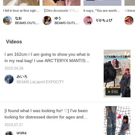
I fell in love at first sight
【Otro Accesorio ♡♡】
It says, "You are worthy
☆Intro
with the engraving that
Handmade accessories♪
of happiness" ★ It really
accesso
なお
ゆう
りかちょび
means "You deserve to
The silver ring (left) is
resonated with me, so I
summe
BEAMS OUTLET Kurashiki
BEAMS OUTLET Kurashiki
be happy" ♡♡ It's
engraved with a lovely
bought it! It's like a lucky
Acceso
simple yet has a strong
message: "You deserve
charm ★★★( ◠‿◠ )
has a v
presence, so I love it＾
to be happy"♡ It's one
making 
＾ It's also
size fits all, approximately
and inc
Videos
recommended as a gift!
a size 12. It's simple,
Since 
If you find any items you
making it easy to wear
simpler
I am 162cm☆I am going to show you what is
like, you can always look
every day, and it's also
season
back at them by
great for stacking! The
some s
in my real bag! I use ARC’TERYX MANTIS
[following] or [♡ +
blue heart ring (right) is
hands?
26 BACKPACK, which I have been using for
favorites] ☆彡
perfect for adding a pop
like to 
2025.04.28
more than two years now! It has a lot of
of color to your outfit♡ It's
makes i
みいろ
a little heavy, but when
back a
pockets and many small compartments, so it
BEAMS LaLaport EXPOCITY
you actually wear it, you
Please 
is easy to sort small items and is very user-
don't really notice it, and it
friendly! Please check it out from the
0:51
doesn't snag easily, so it's
surprisingly easy to use♪
following page
I actually bought both and
love them♡ *These items
[I found what I was looking for! ♡] I've been
are not available at outlet
looking for distressed denim for ages and
stores. You can view
them on our online shop!
finally found something I like ( ˆˆ )/ The fabric
2024.07.21
《"Add to Favorites ♡+"
is so soft and light, it's easy to wear even in
for 50 miles, "Follow ♡+"
uraka