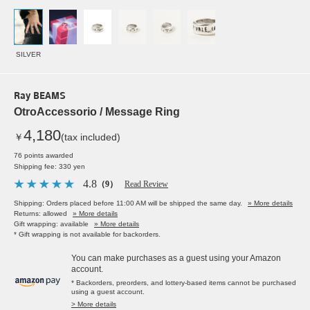
SILVER
Ray BEAMS
OtroAccessorio / Message Ring
4,180
￥
(tax included)
76 points awarded
Shipping fee: 330 yen
4.8
（9）
Read Review
Shipping: Orders placed before 11:00 AM will be shipped the same day.
» More details
Returns: allowed
» More details
Gift wrapping: available
» More details
* Gift wrapping is not available for backorders.
You can make purchases as a guest using your Amazon
account.
* Backorders, preorders, and lottery-based items cannot be purchased
using a guest account.
> More details