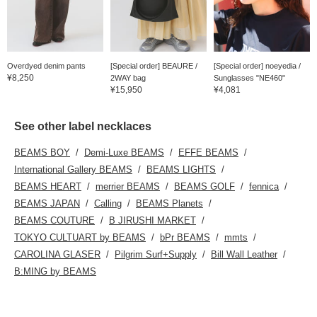
Overdyed denim pants
[Special order] BEAURE /
[Special order] noeyedia /
¥8,250
2WAY bag
Sunglasses "NE460"
¥15,950
¥4,081
See other label necklaces
BEAMS BOY
Demi-Luxe BEAMS
EFFE BEAMS
International Gallery BEAMS
BEAMS LIGHTS
BEAMS HEART
merrier BEAMS
BEAMS GOLF
fennica
BEAMS JAPAN
Calling
BEAMS Planets
BEAMS COUTURE
B JIRUSHI MARKET
TOKYO CULTUART by BEAMS
bPr BEAMS
mmts
CAROLINA GLASER
Pilgrim Surf+Supply
Bill Wall Leather
B:MING by BEAMS