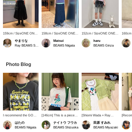
159cm / SizeONE ONE
158cm / SizeONE ONE
152cm / SizeONE ONE
160cm
SIZE
SIZE
SIZE
SIZE
やまりな
Matsui
haru
Ray BEAMS Shinjuku
BEAMS Niigata
BEAMS Ginza
Photo Blog
I recommend the GOOD
[146cm] This is a piece
[Shiomi Wada × Ray
[Reco
ROCK SPEED BAND
that combines floral
BEAMS] This compact T-
Introdu
はたの
ナイトウ フウカ
田原 すみれ
BIG T-shirt and necklace
embroidery and beads.
shirt features an adorable
recomm
BEAMS Niigata
BEAMS Shizuoka
BEAMS Miyazaki
because they go
The loose fit hides your
POP illustration by Shiomi
summer