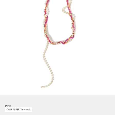
PINK
ONE SIZE / In stock