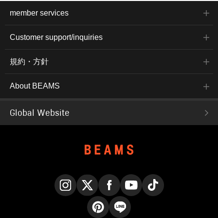
member services
Customer support/inquiries
規約・方針
About BEAMS
Global Website
Instagram
X
Facebook
YouTube
TikTok