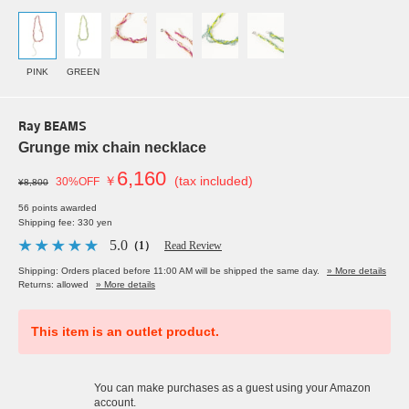
PINK
GREEN
Ray BEAMS
Grunge mix chain necklace
6,160
￥
(tax included)
30%OFF
¥8,800
56 points awarded
Shipping fee: 330 yen
5.0
（1）
Read Review
Shipping: Orders placed before 11:00 AM will be shipped the same day.
» More details
Returns: allowed
» More details
This item is an outlet product.
You can make purchases as a guest using your Amazon
account.