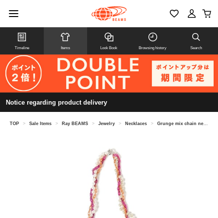
Timeline
Items
Look Book
Browsing history
Search
Notice regarding product delivery
TOP
>
Sale Items
>
Ray BEAMS
>
Jewelry
>
Necklaces
>
Grunge mix chain necklace