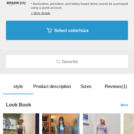
* Backorders, preorders, and lottery-based items cannot be purchased
using a guest account.
> More details
Select color/size
favorite
style
Product description
Sizes
Reviews(1)
Look Book
More