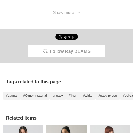
Show more
Follow Ray BEAMS
Tags related to this page
#casual
#Cotton material
#neatly
#linen
#white
#easy to use
#delica
Related Items