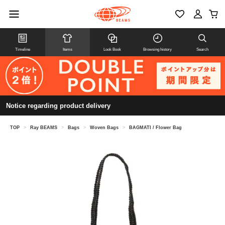
Timeline
Items
Look Book
Browsing history
Search
Notice regarding product delivery
TOP
>
Ray BEAMS
>
Bags
>
Woven Bags
>
BAGMATI / Flower Bag