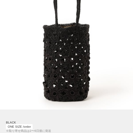
BLACK
ONE SIZE /order
※取り寄せ商品は2〜6日後に発送