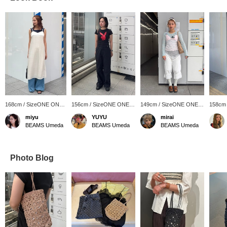
168cm / SizeONE ONE
156cm / SizeONE ONE
149cm / SizeONE ONE
158cm
SIZE
SIZE
SIZE
SIZE
miyu
YUYU
mirai
BEAMS Umeda
BEAMS Umeda
BEAMS Umeda
Photo Blog