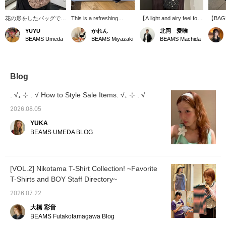
花の形をしたバッグで、
This is a refreshing
【A light and airy feel for
【BAGM
何にでも合わせやすく、
sleeveless outfit♪ The top
a cool impression♡】
makes 
YUYU
かれん
北岡 愛唯
アクセントとしてと使え
and bag are bright and
This bag features three-
hand, m
BEAMS Umeda
BEAMS Miyazaki
BEAMS Machida
るのでオススメです♪
light, while the camisole
dimensional floral motifs
nation 
BLACKとCHAMPAGNE
and denim are black to
joined together, and the
the Phi
の2色展開です！ 【オン
add a touch of
openwork knit gives it a
receive
ラインショップの商品ペ
sophistication.
cool and refreshing feel!
incredi
ージより、お取り置きが
Made from a blend of
bags—t
Blog
可能です♬気軽にお申し
cotton, polyester, and
can't d
込みください！
metallic fibers, you can
to buy
. √₊ ⊹ . √ How to Style Sale Items. √₊ ⊹ . √
(*^◡^*)】
carry a reasonable
mark t
amount of items with
favorit
2026.08.05
confidence (◜ω◝)
YUKA
BEAMS UMEDA BLOG
[VOL.2] Nikotama T-Shirt Collection! ~Favorite
T-Shirts and BOY Staff Directory~
2026.07.22
大橋 彩音
BEAMS Futakotamagawa Blog