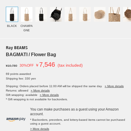
BLACK
CHAMPA
GNE
Ray BEAMS
BAGMATI / Flower Bag
7,546
￥
(tax included)
30%OFF
¥10,780
69 points awarded
Shipping fee: 330 yen
Shipping: Orders placed before 11:00 AM will be shipped the same day.
» More details
Returns: allowed
» More details
Gift wrapping: available
» More details
* Gift wrapping is not available for backorders.
You can make purchases as a guest using your Amazon
account.
* Backorders, preorders, and lottery-based items cannot be purchased
using a guest account.
> More details