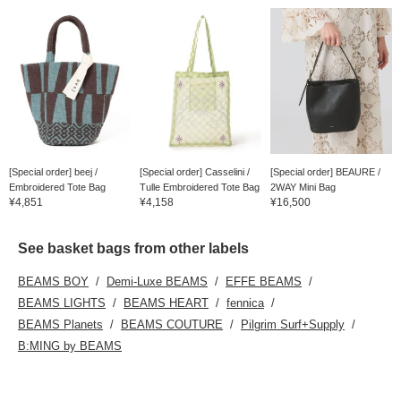
[Special order] beej /
[Special order] Casselini /
[Special order] BEAURE /
Embroidered Tote Bag
Tulle Embroidered Tote Bag
2WAY Mini Bag
¥4,851
¥4,158
¥16,500
See basket bags from other labels
BEAMS BOY
Demi-Luxe BEAMS
EFFE BEAMS
BEAMS LIGHTS
BEAMS HEART
fennica
BEAMS Planets
BEAMS COUTURE
Pilgrim Surf+Supply
B:MING by BEAMS