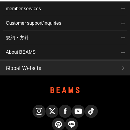
member services
Customer support/inquiries
規約・方針
About BEAMS
Global Website
Instagram
X
Facebook
YouTube
TikTok