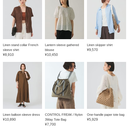
Linen stand collar French
Lantern sleeve gathered
Linen skipper shirt
¥9,570
sleeve shirt
blouse
¥8,910
¥10,450
Linen balloon sleeve dress
CONTROL FREAK / Nylon
One-handle paper tote bag
¥10,890
¥5,929
3Way Tote Bag
¥7,700