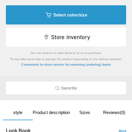
Select color/size
You can reserve or order items to try on or purchase.
*It may take some time to arrange the product depending on the delivery situation.
​ ​
Convenient in-store service
for reserving (ordering) items
favorite
style
Product description
Sizes
Reviews(0)
Look Book
More