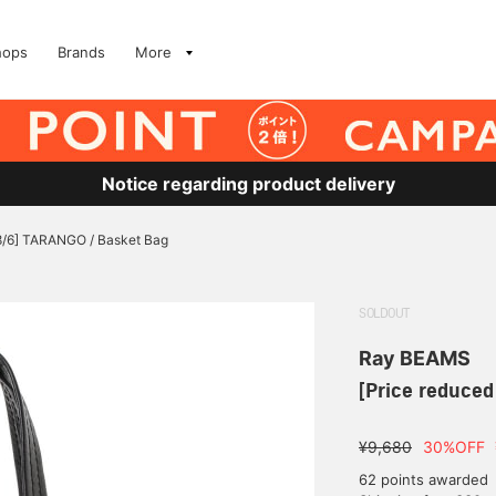
hops
Brands
More
Notice regarding product delivery
 8/6] TARANGO / Basket Bag
SOLDOUT
Ray BEAMS
[Price reduced
¥9,680
30%OFF
62 points awarded