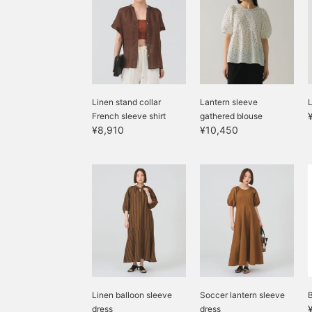
Linen stand collar
Lantern sleeve
L
French sleeve shirt
gathered blouse
¥8,910
¥10,450
Linen balloon sleeve
Soccer lantern sleeve
dress
dress