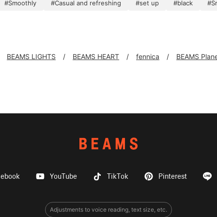
#Smoothly
#Casual and refreshing
#set up
#black
#S
BEAMS LIGHTS
BEAMS HEART
fennica
BEAMS Plane
cebook
YouTube
TikTok
Pinterest
Adjustments to voice reading, text size, etc.