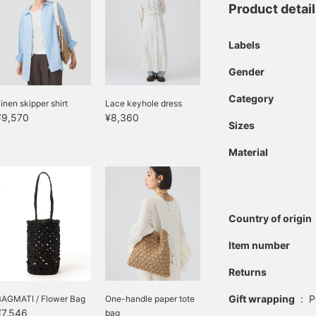
Product detai
Labels
Gender
Category
inen skipper shirt
Lace keyhole dress
¥9,570
¥8,360
Sizes
Material
Country of origin
Item number
Returns
Gift wrapping
:
P
BAGMATI / Flower Bag
One-handle paper tote
¥7,546
bag