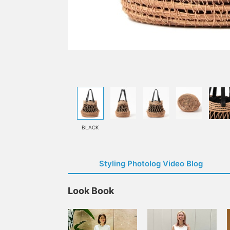
BLACK
Styling Photolog Video Blog
Look Book