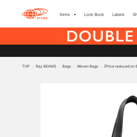
Items
Look Book
Labels
S
TOP
Ray BEAMS
Bags
Woven Bags
[Price reduced on
>
>
>
>