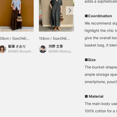
adds a sophisticat
■Coordination
We recommend styli
highlight the chic 
give the overall lo
158cm / SizeONE
158cm / SizeONE
157cm / SizeONE
ONE SIZE
ONE SIZE
ONE SIZE
basket bag, it blend
飯塚 さおり
河野 文香
くもこ
BEAMS Musashikosugi
BEAMS Matsuyama
BEAMS Kobe
■Size
The bucket-shaped 
ample storage spac
smartphone, pouch,
■ Material
The main body uses 
100% cotton for a 