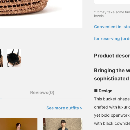
* It may take some ti
levels.
Convenient in-sto
​ ​
for reserving (ord
Product descr
Bringing the 
sophisticated 
■ Design
Reviews(0)
This bucket-shape
crafted with luxuri
See more outfits >
yet bold openwork 
with black cowhide