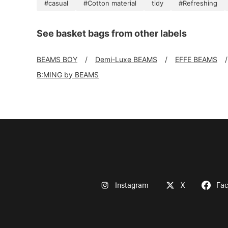
#casual
#Cotton material
tidy
#Refreshing
See basket bags from other labels
BEAMS BOY
Demi-Luxe BEAMS
EFFE BEAMS
B:MING by BEAMS
Instagram
X
Fa