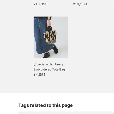
¥10,890
¥10,560
[Special order] beej /
Embroidered Tote Bag
¥4,851
Tags related to this page