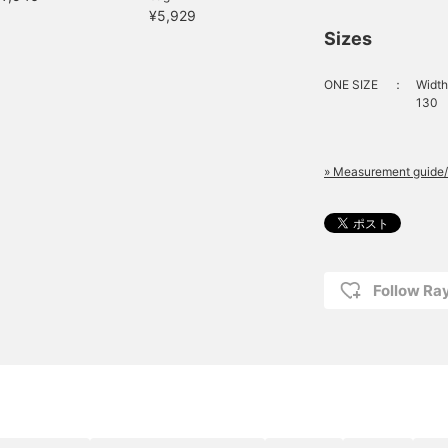
¥5,929
Sizes
ONE SIZE
：
Width
130
» Measurement guide/
Follow R