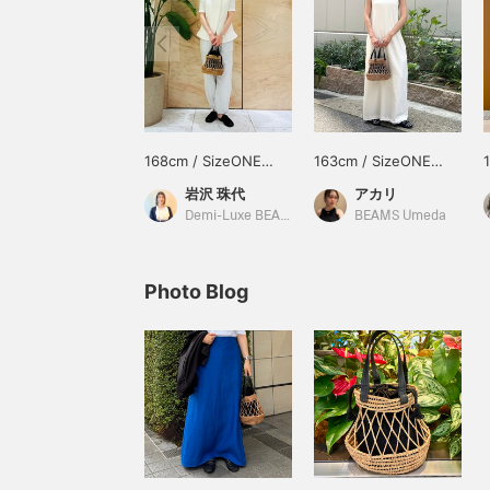
168cm / SizeONE
163cm / SizeONE
ONE SIZE
ONE SIZE
岩沢 珠代
アカリ
Demi-Luxe BEAMS Shinjuku
BEAMS Umeda
Photo Blog