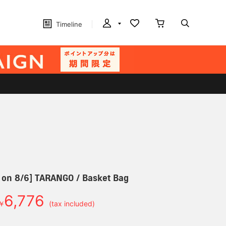
Timeline
 on 8/6] TARANGO / Basket Bag
6,776
￥
(tax included)