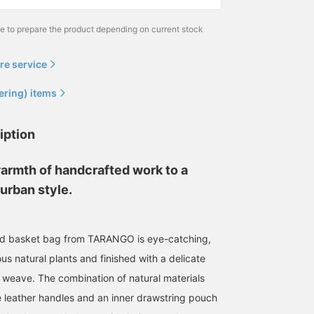
me to prepare the product depending on current stock
re service
ering) items
iption
warmth of handcrafted work to a
urban style.
d basket bag from TARANGO is eye-catching,
ous natural plants and finished with a delicate
weave. The combination of natural materials
 leather handles and an inner drawstring pouch