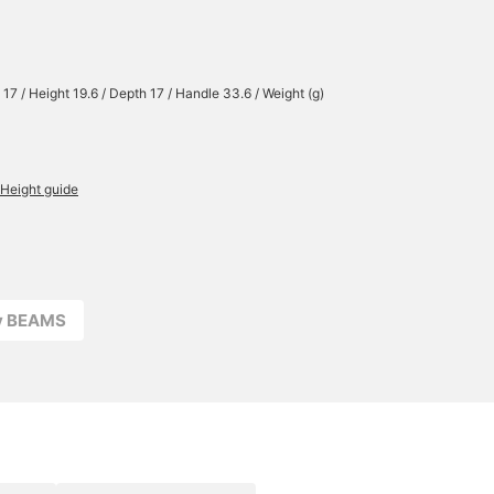
 17 / Height 19.6 / Depth 17 / Handle 33.6 / Weight (g)
Height guide
ay BEAMS