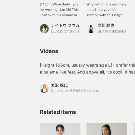
[146cm/Wave Body Type]
Why not bring a summery
I'm wearing size 36! This
mood into your life
linen skirt in a vibrant blue
starting with this bag?
is eye-catching. The
It's made with fan palm
ナイトウ フウカ
立川 紗也
waist is neat, and the
fiber, so it's incredibly
silhouette flares out
lightweight! Enjoy the
BEAMS Shizuoka
BEAMS Shizuoka
gently. I'm petite, so with
unique texture and
flat loafers it becomes
expression of each
maxi length! It comes in 3
handcrafted item♪ Add it
Videos
colors, so please check it
to your favorites for easy
out♩ If you liked this
reference later. Please
post, please follow me!
also follow our staff and
[Height 168cm, usually wears size L] I prefer thi
I'll receive 100 miles♩ It
store by adding it to your
a pajama-like feel. And above all, it's cool!! It has
will also encourage me to
favorites!
soft against the skin and is lightweight, so it's st
post more, so I'd be really
岩沢 珠代
gives off a relaxed vibe, I chose a top made of a
happy if you did ♡
Demi-Luxe BEAMS Shinjuku
make a good impression. You can earn miles by a
favorites or following Iwasawa♪
Related Items