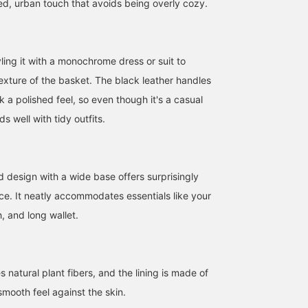
ed, urban touch that avoids being overly cozy.
ng it with a monochrome dress or suit to
texture of the basket. The black leather handles
ok a polished feel, so even though it's a casual
162cm / SizeONE
164cm / SizeONE
162cm / SizeONE
ONE SIZE
ONE SIZE
ONE SIZE
s well with tidy outfits.
SAKIKO
Hina.
SAKIKO
BEAMS Tennoji
BEAMS Okayama
BEAMS Tennoji
design with a wide base offers surprisingly
e. It neatly accommodates essentials like your
 and long wallet.
natural plant fibers, and the lining is made of
smooth feel against the skin.