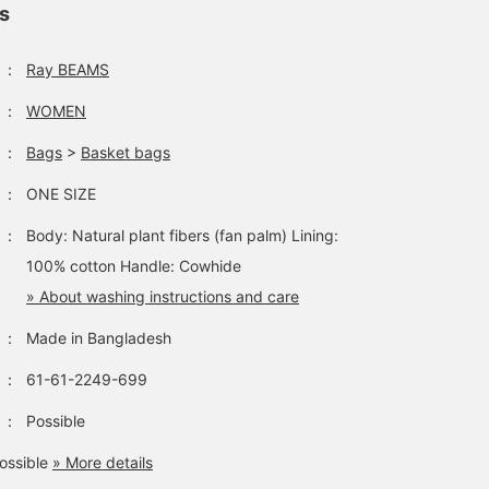
ls
：
Ray BEAMS
：
WOMEN
：
Bags
>
Basket bags
：
ONE SIZE
：
Body: Natural plant fibers (fan palm) Lining:
100% cotton Handle: Cowhide
» About washing instructions and care
：
Made in Bangladesh
：
61-61-2249-699
：
Possible
ossible
» More details