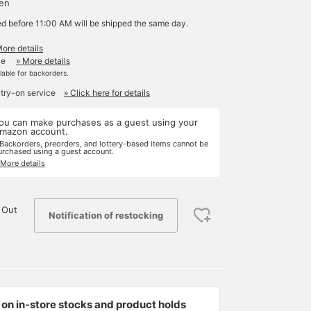
yen
ed before 11:00 AM will be shipped the same day.
More details
le
» More details
ilable for backorders.
 try-on service
» Click here for details
ou can make purchases as a guest using your
mazon account.
 Backorders, preorders, and lottery-based items cannot be
urchased using a guest account.
 More details
 Out
Notification of restocking
on in-store stocks and product holds