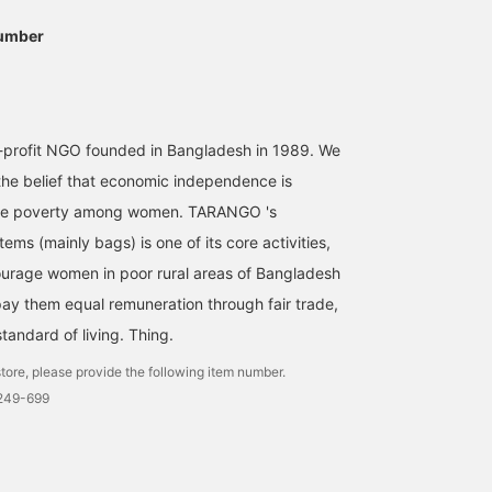
umber
profit NGO founded in Bangladesh in 1989. We
he belief that economic independence is
viate poverty among women. TARANGO 's
tems (mainly bags) is one of its core activities,
urage women in poor rural areas of Bangladesh
 pay them equal remuneration through fair trade,
tandard of living. Thing.
tore, please provide the following item number.
2249-699