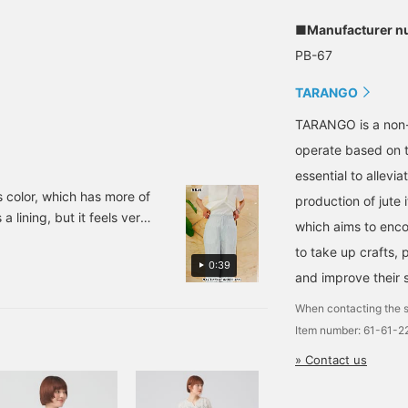
■Manufacturer n
PB-67
TARANGO
TARANGO is a non-
operate based on t
essential to alle
s color, which has more of
production of jute i
 a lining, but it feels very
which aims to enco
ress-free to wear. Since it
to take up crafts,
 firm material that would
0:39
and improve their s
dding it to your
When contacting the s
Item number: 61-61-
» Contact us