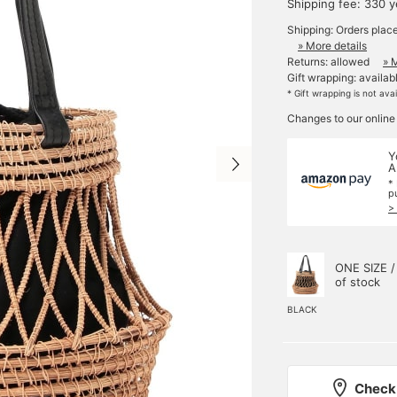
Shipping fee: 330 
Shipping: Orders plac
» More details
Returns: allowed
» 
Gift wrapping: availab
* Gift wrapping is not ava
Changes to our online
Y
A
*
p
>
ONE SIZE /
of stock
BLACK
Check 