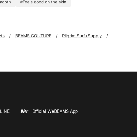
mooth
#Feels good on the skin
ts
BEAMS COUTURE
Pilgrim Surf+Supply
LINE
Official WeBEAMS App