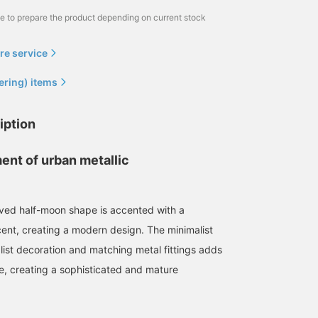
me to prepare the product depending on current stock
re service
ering) items
iption
ent of urban metallic
rved half-moon shape is accented with a
cent, creating a modern design. The minimalist
list decoration and matching metal fittings adds
e, creating a sophisticated and mature