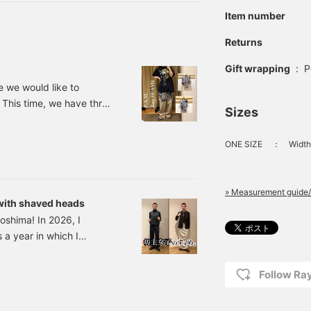
Item number
Returns
Gift wrapping
:
P
e we would like to
 This time, we have three
Sizes
egular The pattern Special
le at . Ray BEAMS The
ONE SIZE
：
Width
l graphics created
oss between
he season.
» Measurement guide/
 with shaved heads
oshima! In 2026, I
a year in which I
at's how many obvious
n just one year Σ(⊙ω⊙)
Follow R
is short, I always think,
he same with shaving my