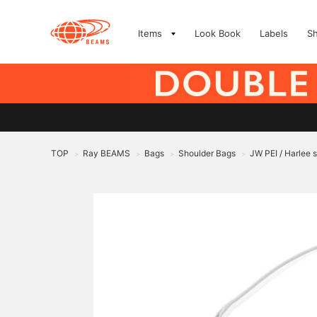
Items
Look Book
Labels
S
TOP
Ray BEAMS
Bags
Shoulder Bags
JW PEI / Harlee 
>
>
>
>