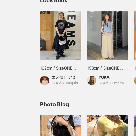
Look Book
162cm / SizeONE
158cm / SizeONE
ONE SIZE
ONE SIZE
エノモト アミ
YUKA
BEAMS Shinjuku
BEAMS Umeda
Photo Blog