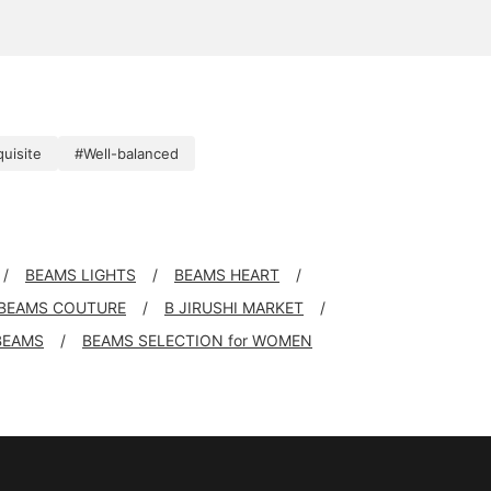
uisite
#Well-balanced
BEAMS LIGHTS
BEAMS HEART
BEAMS COUTURE
B JIRUSHI MARKET
BEAMS
BEAMS SELECTION for WOMEN