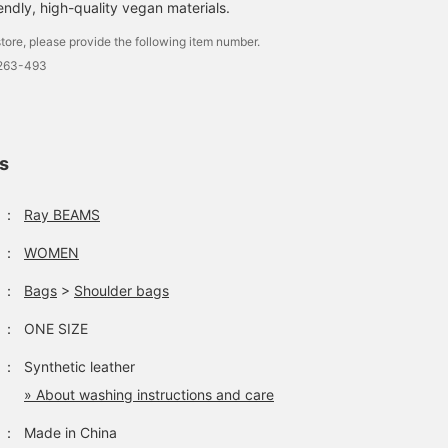
endly, high-quality vegan materials.
tore, please provide the following item number.
2263-493
【★Pants that make you
Perfect for last-minute
【JW PEI / Harlee
look amazing!★】A 50th
invitations! The
shoulder bag】 A cute
anniversary Special order
asymmetrical design is
bag that can also be us
item between < Ray
unique and highly
as an accent color ⸜❤︎⸝
桃羽
メンマ
カトウ ナナコ
ls
BEAMS > and
recommended! ⸌⍤⃝⸍
The size is just right an
<ANDERSSON BELL>.
it's easy to use! Please
BEAMS Shinjuku
BEAMS Nishinomiya
BEAMS Kyoto
They're great worn as a
check it out~ (^ ^)
：
Ray BEAMS
set, but also fantastic
worn separately. Both
：
WOMEN
have elastic waistbands
for a comfortable fit.
They make your legs look
：
Bags
>
Shoulder bags
amazing and are just plain
cute! ⭐︎ Definitely check
：
ONE SIZE
them out...
：
Synthetic leather
» About washing instructions and care
：
Made in China