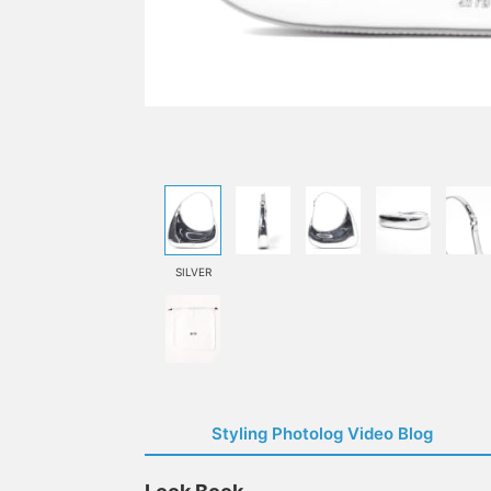
SILVER
Styling Photolog Video Blog