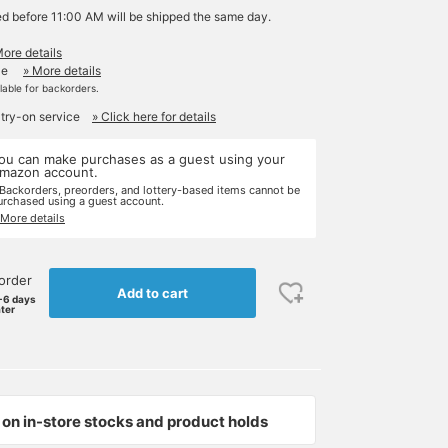
ed before 11:00 AM will be shipped the same day.
More details
le
» More details
ilable for backorders.
 try-on service
» Click here for details
ou can make purchases as a guest using your
mazon account.
 Backorders, preorders, and lottery-based items cannot be
urchased using a guest account.
 More details
order
Add to cart
-6 days
ater
on in-store stocks and product holds