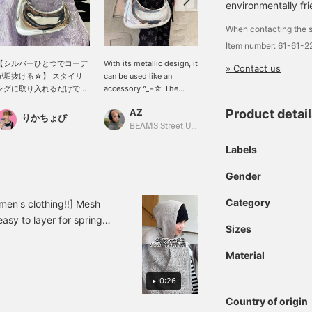
environmentally fri
When contacting the s
Item number: 61-61-
【シルバーひとつでコーデ
With its metallic design, it
【JW PEI / Harlee
» Contact us
が垢抜ける☆】 スタイリ
can be used like an
shoulder bag SILVER】
ングに取り入れるだけで、
accessory ^_−☆ The
The color and shape are
ぐっと旬な印象へ導いてく
shape is solid and looks
just too cute ♡ It would
AZ
カトウ ナナコ
Product detai
れるハーフムーンバッグ。
cool ★
be great to have as a
りかちょび
上品なメタリックカラーと
focal point in your outfit
BEAMS Street Umeda
BEAMS Kyoto
ミニマルなデザインが、大
☆*。 Please check it
Labels
人のコーディネートにさり
out~ (^ ^)
げない華やかさを添えてく
Gender
れます。コンパクトながら
必要な荷物はしっかり収納
でき、肩にすっと馴染む持
Category
en's clothing!!] Mesh
ちやすさも魅力。デニムな
asy to layer for spring
どのカジュアルスタイルは
Sizes
s, so I played around
もちろん、きれいめコーデ
ght☆ Please add it to your
のアクセントにも活躍する
Material
万能バッグです。
on later!
0:26
Country of origin