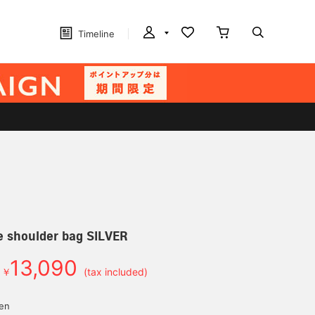
Timeline
e shoulder bag SILVER
13,090
￥
(tax included)
yen