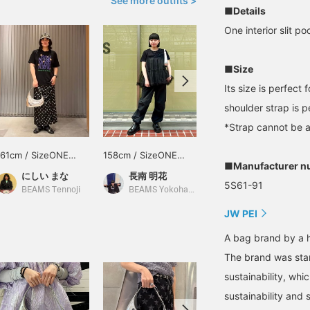
See more outfits >
■Details
One interior slit po
■Size
Its size is perfect
shoulder strap is 
*Strap cannot be 
161cm / SizeONE
158cm / SizeONE
164cm / SizeONE
■Manufacturer n
ONE SIZE
ONE SIZE
ONE SIZE
にしい まな
長南 明花
りかちょび
5S61-91
BEAMS Tennoji
BEAMS Yokohama East Exit
CAROLINA GLASER
JW PEI
A bag brand by a 
The brand was star
sustainability, whi
sustainability and