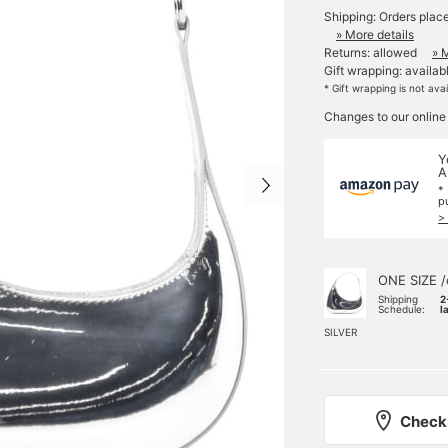
Shipping: Orders plac
» More details
Returns: allowed
» 
Gift wrapping: availab
* Gift wrapping is not ava
Changes to our online
Y
A
*
p
>
ONE SIZE /
Shipping
2
Schedule:
l
SILVER
Check 