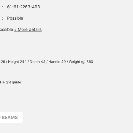
：
61-61-2263-493
：
Possible
ossible
» More details
 29 / Height 24.1 / Depth 4.1 / Handle 40 / Weight (g) 360
Height guide
ay BEAMS