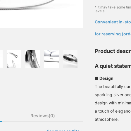
* It may take some ti
levels.
Convenient in-sto
​ ​
for reserving (ord
Product descr
A quiet statem
■ Design
The beautifully cu
sparkling silver ac
design with minima
a touch of eleganc
Reviews(0)
atmosphere.