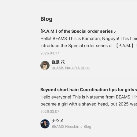
Blog
[P.A.M.] of the Special order series ♪
Hello! BEAMS This is Kamatari, Nagoya! This tim
introduce the Special order series of 【P.A.M.】!
types of items: T-shirts, tank tops, and skirts! r
2026.03.17
order is a pattern of the items that are availab
鎌足 花
patterns of the items in the "" series are origina
BEAMS NAGOYA BLOG
especially for the "" series. The artwork is a cr
"monochrome, dot, classical" and the mood of t
Beyond short hair: Coordination tips for girls
Hello everyone! This is Natsume from BEAMS Hir
became a girl with a shaved head, but 2025 was 
changed my hair color and hairstyle a lot... Th
2026.03.07
changes I made to my hair color and hairstyle i
ナツメ
I've had a variety of hairstyles, but when my hair 
BEAMS Hiroshima Blog
"Even shorter, even shorter." By the way, it's t