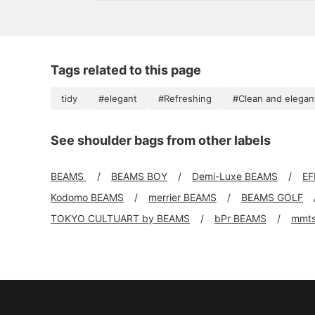
head, I always think about making it even shorter
Tags related to this page
tidy
#elegant
#Refreshing
#Clean and elegan
See shoulder bags from other labels
BEAMS
BEAMS BOY
Demi-Luxe BEAMS
EF
Kodomo BEAMS
merrier BEAMS
BEAMS GOLF
TOKYO CULTUART by BEAMS
bPr BEAMS
mmt