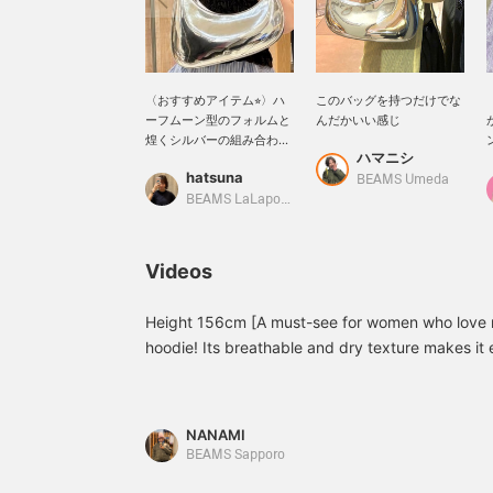
〈おすすめアイテム⭐︎〉ハ
このバッグを持つだけでな
ーフムーン型のフォルムと
んだかいい感じ
煌くシルバーの組み合わせ
ハマニシ
が上品なバッグ＾＾内側に
hatsuna
スリットポケットも付いて
BEAMS Umeda
います♩是非チェックして
BEAMS LaLaport EXPOCITY
みてください。下記からお
気に入り登録（+♡）をし
て頂くと、マイページから
Videos
在庫状況をご確認いただけ
ます。名前の部分をタップ
して、スタッフフォローし
Height 156cm [A must-see for women who love m
て頂くと100マイルも貯ま
hoodie! Its breathable and dry texture makes it e
ります★
and summer! This time, the pants were also men'
with accessories♪ The silver bag is also a highli
[Favorites♡+] list to make it easier to look back 
NANAMI
BEAMS Sapporo