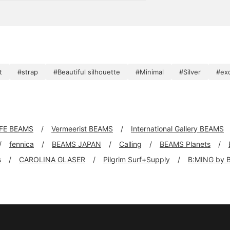
, even by the millimeter.
t
#strap
#Beautiful silhouette
#Minimal
#Silver
#exq
FE BEAMS
Vermeerist BEAMS
International Gallery BEAMS
fennica
BEAMS JAPAN
Calling
BEAMS Planets
s
CAROLINA GLASER
Pilgrim Surf+Supply
B:MING by 