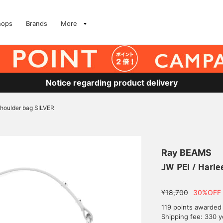
hops
Brands
More
Notice regarding product delivery
shoulder bag SILVER
Ray BEAMS
JW PEI / Harle
¥18,700
30%OFF
119 points awarded
Shipping fee: 330 