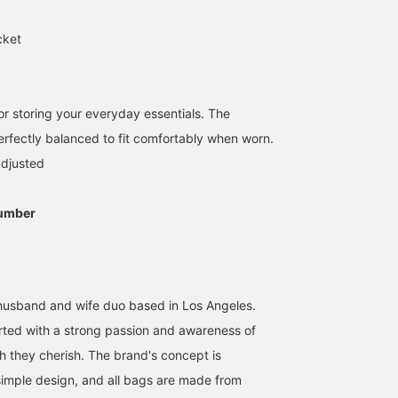
cket
 for storing your everyday essentials. The
perfectly balanced to fit comfortably when worn.
adjusted
168cm / SizeONE
155cm / SizeONE
162cm / SizeONE
umber
ONE SIZE
ONE SIZE
ONE SIZE
泥谷 菜々子
uraka
デグチ アツミ
BEAMS Kagoshima
BEAMS Chiba
BEAMS Minatom
husband and wife duo based in Los Angeles.
ted with a strong passion and awareness of
ch they cherish. The brand's concept is
 simple design, and all bags are made from