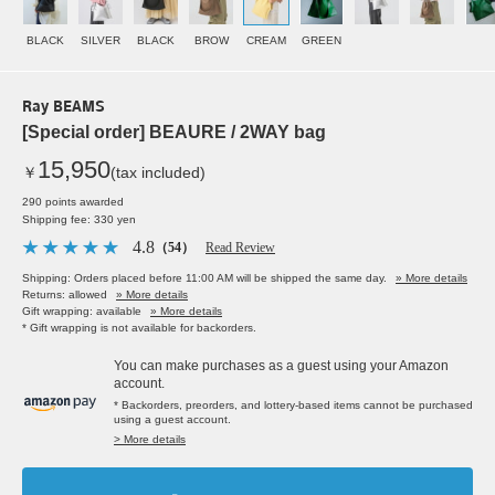
BLACK
SILVER
BLACK
BROW
CREAM
GREEN
Ray BEAMS
[Special order] BEAURE / 2WAY bag
15,950
￥
(tax included)
290 points awarded
Shipping fee: 330 yen
4.8
（54）
Read Review
Shipping: Orders placed before 11:00 AM will be shipped the same day.
» More details
Returns: allowed
» More details
Gift wrapping: available
» More details
* Gift wrapping is not available for backorders.
You can make purchases as a guest using your Amazon
account.
* Backorders, preorders, and lottery-based items cannot be purchased
using a guest account.
> More details