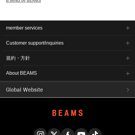
B:MING by BEAMS
member services
Customer support/inquiries
規約・方針
About BEAMS
Global Website