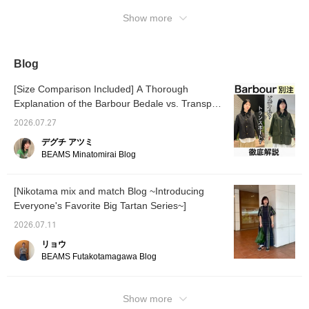
and a green color that
come.
Show more
can only be found here.
Blog
[Size Comparison Included] A Thorough
Explanation of the Barbour Bedale vs. Transport
Special order
2026.07.27
デグチ アツミ
BEAMS Minatomirai Blog
[Nikotama mix and match Blog ~Introducing
Everyone's Favorite Big Tartan Series~]
2026.07.11
リョウ
BEAMS Futakotamagawa Blog
Show more