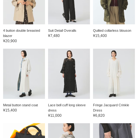
4 button double breasted
Suit Detail Overalls
Quilted collarless blouson
¥7,480
¥15,400
blazer
¥20,900
Metal button stand coat
Lace bell cuff long sleeve
Fringe Jacquard Crinkle
¥15,400
dress
Dress
¥11,000
¥6,820