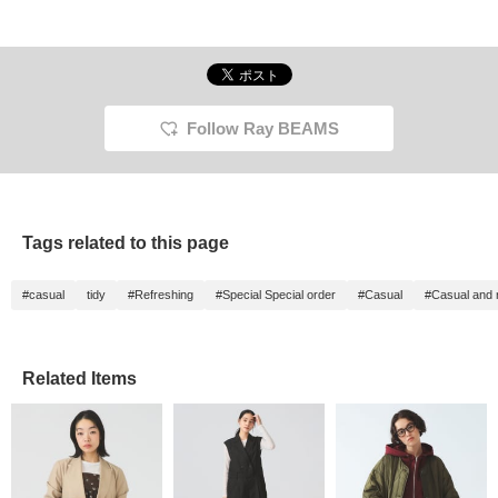
Follow Ray BEAMS
Tags related to this page
#casual
tidy
#Refreshing
#Special Special order
#Casual
#Casual and 
Related Items