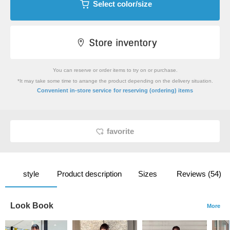
Select color/size
You can reserve or order items to try on or purchase.
*It may take some time to arrange the product depending on the delivery situation.
​ ​
Convenient in-store service
for reserving (ordering) items
favorite
style
Product description
Sizes
Reviews (54)
Look Book
More