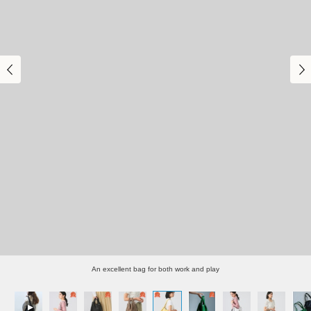
An excellent bag for both work and play