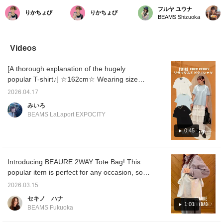
masterpiece bag that
want to carry every day.]
casual occasions! 2-way
has an 
フルヤ ユウナ
りかちょび
りかちょび
accompanies you every
Special order tote bag's
bag] It can fit A4 size
gusset,
BEAMS Shizuoka
day] A long-loved
simplicity highlights its
documents and even a
design 
masterpiece from Ray
beautiful silhouette and
laptop, making it ideal for
you nee
BEAMS. This is a
the allure of high-quality
commuting. Can be
perfect
sophisticated, specially
leather. With more
carried on the shoulder or
as wel
Videos
Special order version
storage capacity than it
by hand! Made with soft,
work o
with a minimalist design
looks, accommodating A4
high-quality cowhide
cowhide
[A thorough explanation of the hugely
that eliminates the need
size documents and
leather, it becomes more
and com
for an outer pocket and
laptops, it's perfect for
comfortable with use and
popular T-shirt♪] ☆162cm☆ Wearing size
is adorned with a subtle
everything from
can be enjoyed for a long
ONESIZE/ The ever-popular FRED PERRY /
foil logo. With a capacity
commuting to school or
time. [♡ + Favorite +
2026.04.17
Relaxed Pique T-shirt is back in stock this
that is greater than it
work to weekend outings.
Follow] for later reference
みいろ
looks, which can hold A4
The fact that it can be
& earn points!
year! The silhouette is relaxed, and the hem
BEAMS LaLaport EXPOCITY
size documents and a
used as both a long and
flares out in an A-line design, making it easy
laptop, it is versatile
short bag is another great
to wear for a wide range of ages! Made of
0:45
enough for commuting,
feature. Available in a
school, and even
design that blends
pique material, it's a versatile item that can
weekends. The fact that
naturally with any style,
be worn comfortably on its own even in the
it can be used in two
including a GREEN
Introducing BEAURE 2WAY Tote Bag! This
middle of summer◎ Please check it out on
ways, as a long or short
Special order to Ray
popular item is perfect for any occasion, so
bag, is another great
BEAMS, this is a bag
the page below☆
feature. This is a
you'll want to reach for
don't miss out!
2026.03.15
masterpiece that you
every day. Enjoy the
should definitely check
aging process unique to
セキノ ハナ
out, featuring high-quality
genuine leather, making it
1:01
BEAMS Fukuoka
cowhide leather that
a piece you'll want to
gains character with use
cherish for years to