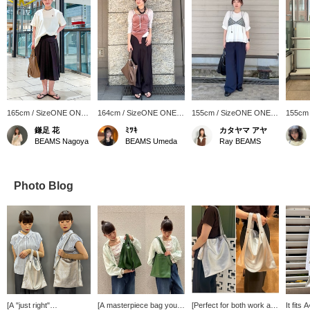
165cm / SizeONE ONE
164cm / SizeONE ONE
155cm / SizeONE ONE
155cm
SIZE
SIZE
SIZE
SIZE
鎌足 花
ﾐﾂｷ
カタヤマ アヤ
BEAMS Nagoya
BEAMS Umeda
Ray BEAMS
Photo Blog
[A "just right"
[A masterpiece bag you'll
[Perfect for both work and
It fits