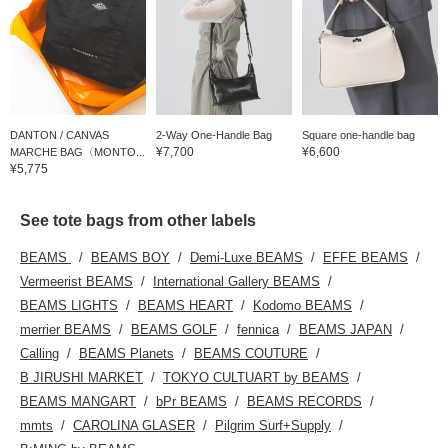
DANTON / CANVAS
2-Way One-Handle Bag
Square one-handle bag
¥7,700
¥6,600
MARCHE BAG〈MONTO...
¥5,775
See tote bags from other labels
BEAMS
BEAMS BOY
Demi-Luxe BEAMS
EFFE BEAMS
Vermeerist BEAMS
International Gallery BEAMS
BEAMS LIGHTS
BEAMS HEART
Kodomo BEAMS
merrier BEAMS
BEAMS GOLF
fennica
BEAMS JAPAN
Calling
BEAMS Planets
BEAMS COUTURE
B JIRUSHI MARKET
TOKYO CULTUART by BEAMS
BEAMS MANGART
bPr BEAMS
BEAMS RECORDS
mmts
CAROLINA GLASER
Pilgrim Surf+Supply