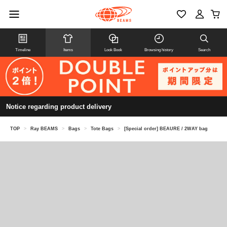
Timeline
Items
Look Book
Browsing history
Search
Notice regarding product delivery
TOP
>
Ray BEAMS
>
Bags
>
Tote Bags
>
[Special order] BEAURE / 2WAY bag