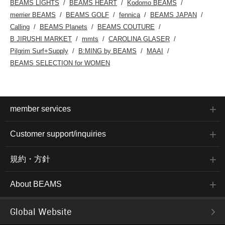
BEAMS LIGHTS
BEAMS HEART
Kodomo BEAMS
merrier BEAMS
BEAMS GOLF
fennica
BEAMS JAPAN
Calling
BEAMS Planets
BEAMS COUTURE
B JIRUSHI MARKET
mmts
CAROLINA GLASER
Pilgrim Surf+Supply
B:MING by BEAMS
MAAI
BEAMS SELECTION for WOMEN
member services
Customer support/inquiries
規約・方針
About BEAMS
Global Website