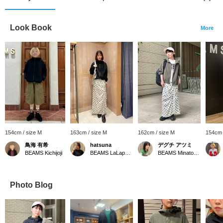
Look Book
More
154cm / size M
163cm / size M
162cm / size M
154cm 
鳥海 有希
hatsuna
デグチ アツミ
BEAMS Kichijoji
BEAMS LaLaport EXPOCITY
BEAMS Minatomirai
Photo Blog