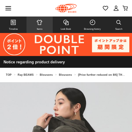
Timeline
Items
Look Book
Browsing history
Search
Notice regarding product delivery
TOP
>
Ray BEAMS
>
Blousons
>
Blousons
>
[Price further reduced on 8/6] THE NORTH FACE / BeFree Jacket