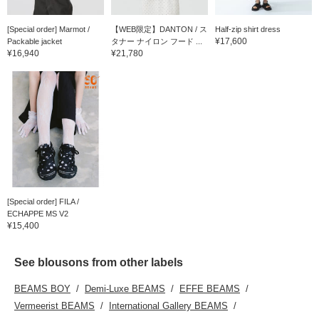
[Special order] Marmot /
【WEB限定】DANTON / ス
Half-zip shirt dress
¥17,600
Packable jacket
タナー ナイロン フード ...
¥16,940
¥21,780
[Special order] FILA /
ECHAPPE MS V2
¥15,400
See blousons from other labels
BEAMS BOY
Demi-Luxe BEAMS
EFFE BEAMS
Vermeerist BEAMS
International Gallery BEAMS