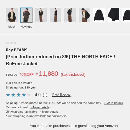
black
Newtope
SOLDOUT
Ray BEAMS
[Price further reduced on 8/6] THE NORTH FACE /
BeFree Jacket
11,880
￥
(tax included)
40%OFF
¥19,800
108 points awarded
Shipping fee: 330 yen
4.0
（1）
Read Review
Shipping: Orders placed before 11:00 AM will be shipped the same day.
» More details
Returns: allowed
» More details
Gift wrapping: available
» More details
* Gift wrapping is not available for backorders.
You can make purchases as a guest using your Amazon