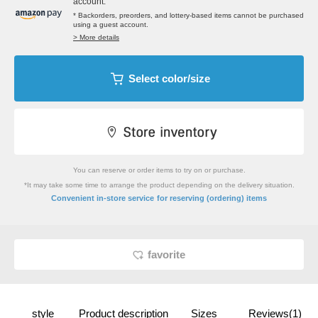
account.
* Backorders, preorders, and lottery-based items cannot be purchased
using a guest account.
> More details
Select color/size
You can reserve or order items to try on or purchase.
*It may take some time to arrange the product depending on the delivery situation.
​ ​
Convenient in-store service
for reserving (ordering) items
favorite
style
Product description
Sizes
Reviews(1)