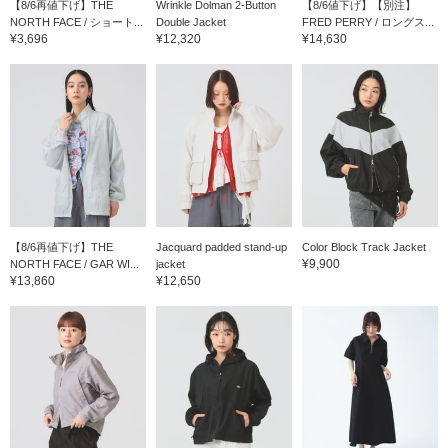
【8/6再値下げ】THE
Wrinkle Dolman 2-Button
【8/6値下げ】【別注】
NORTH FACE / ショート...
Double Jacket
FRED PERRY / ロングス...
¥3,696
¥12,320
¥14,630
【8/6再値下げ】THE
Jacquard padded stand-up
Color Block Track Jacket
¥9,900
NORTH FACE / GAR WI...
jacket
¥13,860
¥12,650