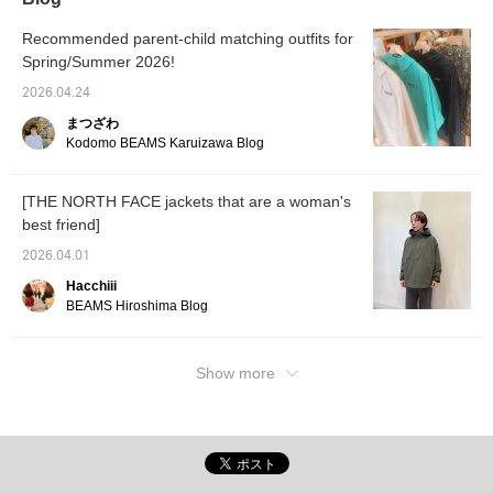
cardigan. It has a secure
own poc
zippered pocket on the
your ba
front and pockets on the
outerw
Recommended parent-child matching outfits for
inside, offering excellent
won't r
Spring/Summer 2026!
storage capacity. It is
Pressi
also packable, as the
it easi
2026.04.24
jacket can be stored in
later, 
まつざわ
the pocket at the lower
Please 
back. It can be carried
<Follo
Kodomo BEAMS Karuizawa Blog
compactly, making it
perfect for travel. The
brand logo is placed in
[THE NORTH FACE jackets that are a woman's
one place on the left cuff.
best friend]
The understated and
simple design is also a
2026.04.01
plus! ●Size●
[162cm/Slim
Hacchiii
build/Normal size S]
BEAMS Hiroshima Blog
Only size M is available.
There is a comfortable
amount of room in both
the shoulders and chest,
Show more
and it is a size that
makes it easy to wear a
slightly thicker inner
layer on chilly days. The
length reaches about the
waist, making it easy to