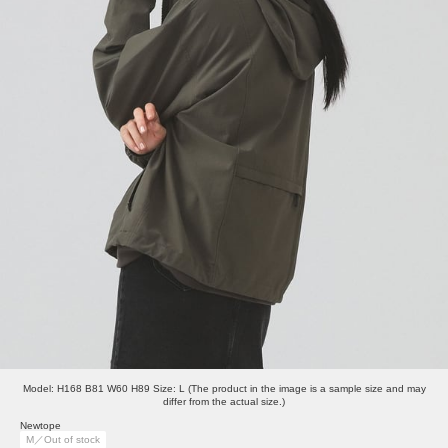
Model: H168 B81 W60 H89 Size: L (The product in the image is a sample size and may
differ from the actual size.)
Newtope
M／Out of stock