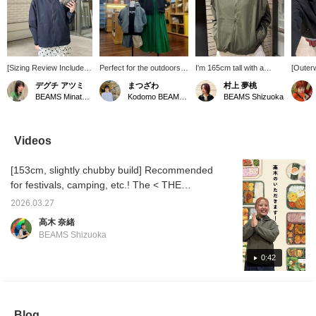
[Sizing Review Included]
Perfect for the outdoors!
I'm 165cm tall with a
[Outerw
Simple yet highly
The BeFree Jacket from
straight and natural body
your sp
デグチ アツミ
まつざわ
村上 夢桃
functional! The BeFree
THE NORTH FACE is a
type, and I'm wearing it
Spring 
BEAMS Minatomirai
Kodomo BEAMS Karuizawa
BEAMS Shizuoka
Jacket from THE
high-performance jacket
with the sides cinched! It
and esp
NORTH FACE will
with UV protection and
even has UV protection
There 
eliminate your worries
insect repellent treatment.
and insect repellent
enemie
about going out in spring
The highly breathable
features! With the
tempera
Videos
and summer. Equipped
mesh fabric is
weather getting warmer
unpredi
with insect repellent and
comfortable to wear and
and the sun getting
during 
[153cm, slightly chubby build] Recommended
UV protection, you don't
recommended for both
stronger, and the insects
suddenl
have to fear strong
moms and kids. The adult
becoming more active,
night, 
for festivals, camping, etc.! The < THE
sunlight during outdoor
size is packable and can
this is really reassuring
recomm
NORTH FACE > BeFree Jacket is perfect for
activities or picnics! The
be stored in a waist
(^^) It's great for
quickly
2026.03.27
sun protection and insect repellent! That's
highly breathable mesh
pocket, while the kids'
everyday wear or as a
it's chi
高木 奈緒
fabric keeps you
size has a detachable
quick throw-on for
yoursel
why it's ideal for a full day outdoors! It's a
BEAMS Shizuoka
comfortable even when
hood.
outdoor activities♪ Please
and rai
great piece to wear every day too! If you
you sweat, and
add it to your favorites
it's pe
want to see this again, please add it to your
0:42
maintains a comfortable
(♡) to make it easier to
is also
temperature inside the
look back on later! And
you can
favorites with [♡+]!
garment even on warm
please follow me too♪
off. And
days. It has a light and
compact
smooth feel, like a
and can
Blog