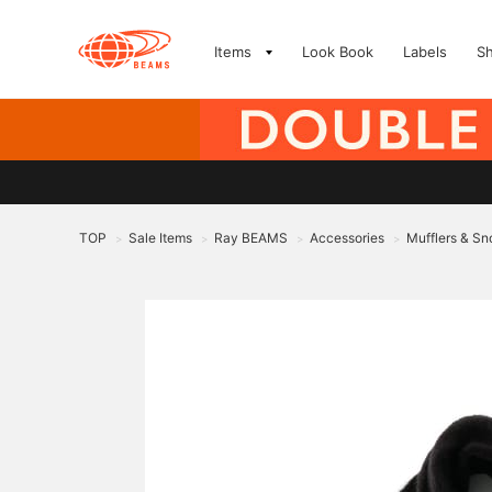
Items
Look Book
Labels
S
TOP
Sale Items
Ray BEAMS
Accessories
Mufflers & Sn
>
>
>
>