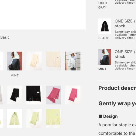
delivery time)
LIGHT
GRAY
ONE SIZE /
stock
Same-day shi
available (sho
 Basic
delivery time)
BLACK
ONE SIZE /
stock
Same-day shi
available (sho
delivery time)
MINT
MINT
Product descr
Gently wrap y
■ Design
A popular staple ev
comfortable to the 