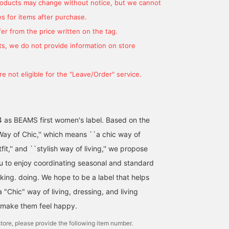
You'll also earn miles that
makes it perfect for
products may change without notice, but we cannot
will help you move up a
everyday wear. Height:
s for items after purchase.
stage♩ We look forward
160cm. {"Favorite ♡+" f
to your [Follow]♪
50 miles, "Follow ♡+" f
er from the price written on the tag.
100 miles. Feel free to
s, we do not provide information on store
click to see it again!}
e not eligible for the "Leave/Order" service.
4 as BEAMS first women's label. Based on the
ay of Chic,'' which means ``a chic way of
utfit,'' and ``stylish way of living,'' we propose
ou to enjoy coordinating seasonal and standard
nking. doing. We hope to be a label that helps
"Chic" way of living, dressing, and living
 make them feel happy.
tore, please provide the following item number.