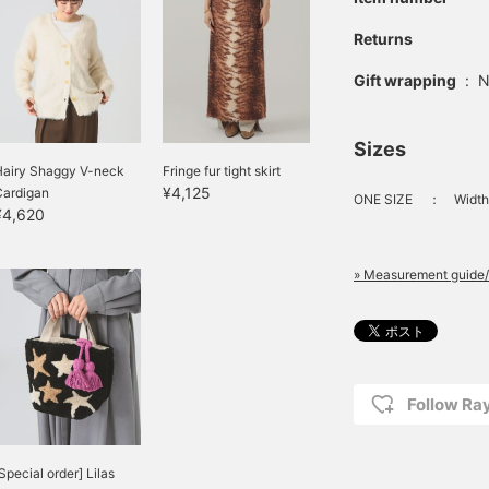
Returns
Gift wrapping
:
N
Sizes
Hairy Shaggy V-neck
Fringe fur tight skirt
¥4,125
Cardigan
ONE SIZE
：
Width
¥4,620
» Measurement guide/
Follow R
Special order] Lilas