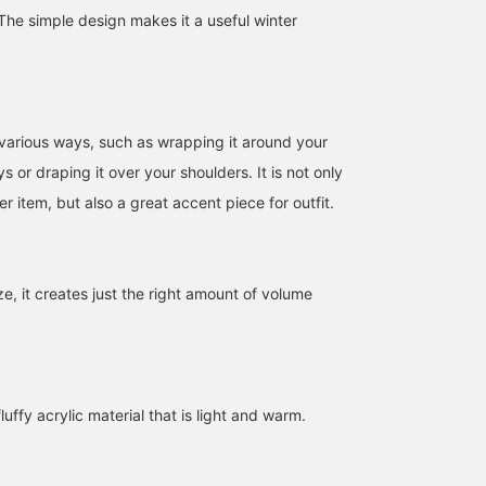
he simple design makes it a useful winter
n various ways, such as wrapping it around your
s or draping it over your shoulders. It is not only
r item, but also a great accent piece for outfit.
ize, it creates just the right amount of volume
159cm / SizeONE
146cm / SizeONE
166cm / SizeONE
ONE SIZE
ONE SIZE
ONE SIZE
SASAMIKI
ナイトウ フウカ
KULEHA
BEAMS Minatomirai
BEAMS Shizuoka
BEAM
luffy acrylic material that is light and warm.