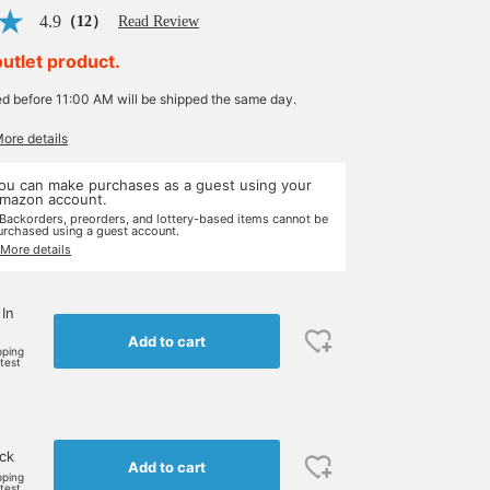
4.9
（12）
Read Review
outlet product.
ed before 11:00 AM will be shipped the same day.
More details
ou can make purchases as a guest using your
mazon account.
 Backorders, preorders, and lottery-based items cannot be
urchased using a guest account.
 More details
 In
Add to cart
pping
rtest
ock
Add to cart
pping
rtest