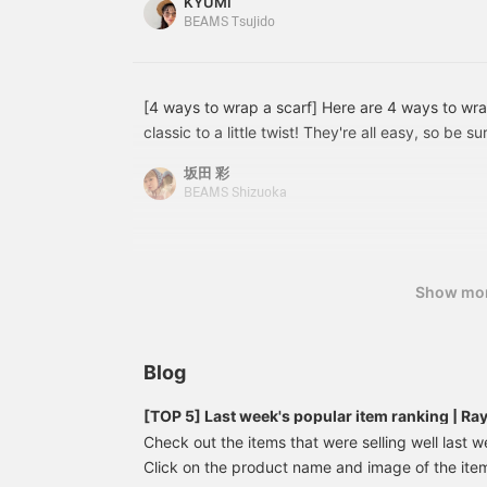
KYUMI
BEAMS Tsujido
[4 ways to wrap a scarf] Here are 4 ways to wra
classic to a little twist! They're all easy, so be 
坂田 彩
BEAMS Shizuoka
Show mo
Blog
[TOP 5] Last week's popular item ranking | R
Check out the items that were selling well last w
Click on the product name and image of the item 