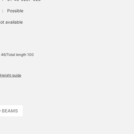
：
Possible
ot available
 46/Total length 100
Height guide
ay BEAMS