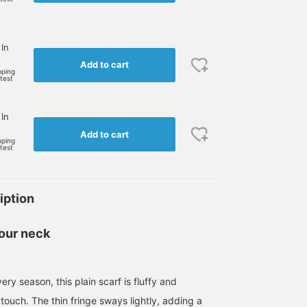
 In
Add to cart
pping
rtest
 In
Add to cart
pping
rtest
iption
our neck
ery season, this plain scarf is fluffy and
touch. The thin fringe sways lightly, adding a