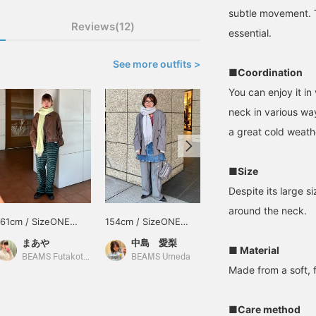
subtle movement. T
Reviews(12)
essential.
See more outfits >
■Coordination
You can enjoy it i
neck in various way
a great cold weathe
■Size
Despite its large s
around the neck.
161cm / SizeONE
154cm / SizeONE
160cm / SizeONE
ONE SIZE
ONE SIZE
ONE SIZE
まあや
中島 愛梨
るい
■ Material
BEAMS Futakotamagawa
BEAMS Umeda
BEAMS Kobe
Made from a soft, f
■Care method