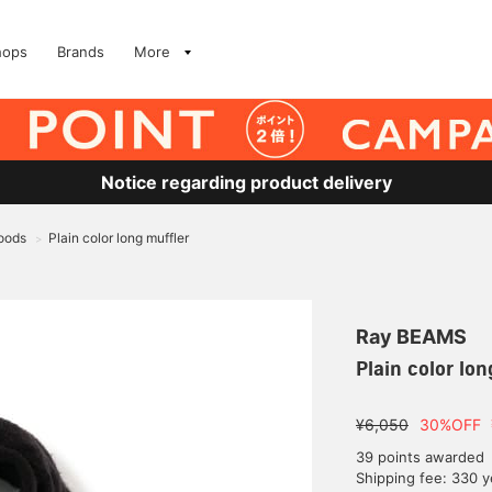
hops
Brands
More
Notice regarding product delivery
oods
Plain color long muffler
>
Ray BEAMS
Plain color lon
¥6,050
30%OFF
39 points awarded
Shipping fee: 330 