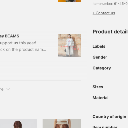
om~ *Prices listed on the
Item number: 61-45-
ion and are subject to
» Contact us
 Bag ¥8,690 → ¥5,214
oat
Product detai
 Ray BEAMS
pport us this year!
Labels
lick on the product name
 the details. All items
Gender
isted on the blog are from
Category
e. NO.1 Stand Collar
 Exclusive] DANT
Sizes
re
Material
Country of origin
Item number