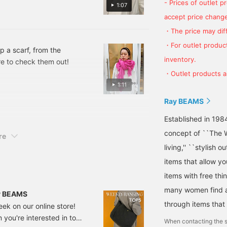
- Prices of outlet 
1:07
accept price change
・The price may diff
・For outlet product
p a scarf, from the
inventory.
sure to check them out!
・Outlet products ar
1:11
Ray BEAMS
Established in 198
concept of ``The W
re
living,'' ``stylish o
items that allow y
items with free thi
many women find a 
ay BEAMS
through items that
eek on our online store!
you're interested in to
When contacting the s