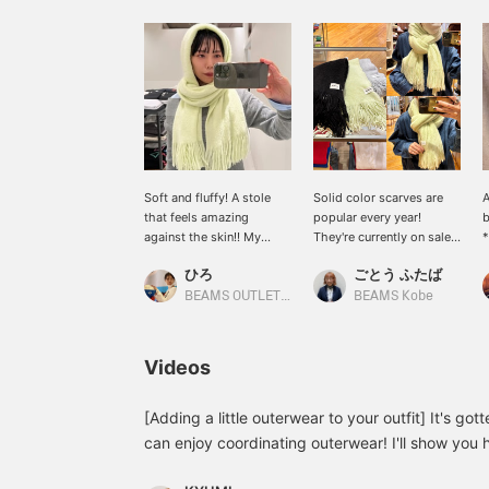
Soft and fluffy! A stole
Solid color scarves are
A
that feels amazing
popular every year!
b
against the skin!! My
They're currently on sale,
*
personal
so you can get them at a
t
ひろ
ごとう ふたば
recommendation is the
great price ♡ We'll also
t
yellow color, which will
show you how to easily
☆
BEAMS OUTLET Koshigaya
BEAMS Kobe
add a pop of color to
wrap them!
e
your outerwear. This
l
simple, plain stole is also
t
Videos
recommended as a gift.♡
(♡+) If you click the
favorite registration
[Adding a little outerwear to your outfit] It's go
button, you can easily
can enjoy coordinating outerwear! I'll show you 
look back on it whenever
stand out by adding just one item ^^ I hope it's 
you want!