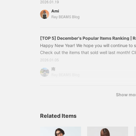
see the details♪ ~All items are listed at the bott
2026.01.19
blog (tax included) are from the time of publicat
Ami
change. [Special order] toleur / Nylon Quilted
Ray BEAMS Blog
[40% OFF] (tax included) Stand Collar Double C
[TOP 5] December's Popular Items Ranking |
Happy New Year! We hope you will continue to su
Check out the items that sold well last month! C
and image of the item you are interested in to see
2026.01.05
are listed at the bottom. *Prices (tax included) l
南
the time of publication and are subject to chang
Ray BEAMS Blog
Double Coat ¥42,900 (tax included) NO.2 [WEB
Show mo
Related Items