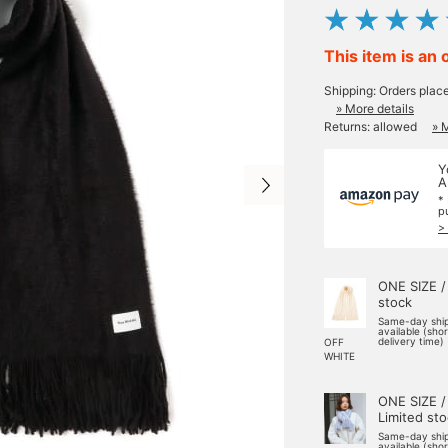
This item is an 
Shipping: Orders plac
» More details
Returns: allowed
» 
Y
A
*
p
>
ONE SIZE /
stock
Same-day shi
available (sho
delivery time)
OFF
WHITE
ONE SIZE /
Limited st
Same-day shi
available (sho