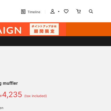
Timeline
g muffler
4,235
￥
(tax included)
yen