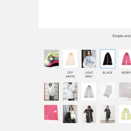
Simple and
OFF
LIGHT
BLACK
BERRY
WHITE
GRAY