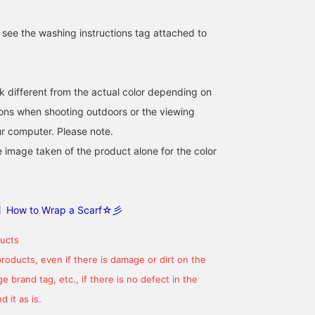
e see the washing instructions tag attached to
k different from the actual color depending on
tions when shooting outdoors or the viewing
This fluffy scarf is a huge
[Washable Scarf] Even
[☆ BEAMS Top 100☆]
r computer. Please note.
hit at Ray BEAMS every
though it's been a warm
This versatile piece can
e image taken of the product alone for the color
year. It's voluminous, so
winter, it's still cold. A
be worn around the nec
tying it into a ribbon is
scarf is a must. But there
or slung over the
ナイトウ フウカ
リズ
ゆう
cute! If you follow me
are also warm days, and
shoulders! It's perfect fo
with a 【♡+】, you'll get
days when you don't need
keeping out the cold, an
BEAMS Shizuoka
BEAMS Omiya
BEAM
100 miles! It encourages
one. On those days, wash
it also doubles as a
】How to Wrap a Scarf☆彡
me to post more, so I'd
it! This is a washable,
stylish accent piece! It's
be really happy if you did!
fluffy scarf ^_^ You can get
versatile and versatile,
ucts
it now at a great price!! It
with a wide range of
comes in a wide variety
looks, from casual to
products, even if there is damage or dirt on the
of colors♪ Please give us
tidy, and makes a great
 brand tag, etc., if there is no defect in the
a [Like♡] and a
gift. Made with
[Favorite+♡] so we can
lightweight, warm acryli
 it as is.
easily look back on it!
Its soft, fluffy texture