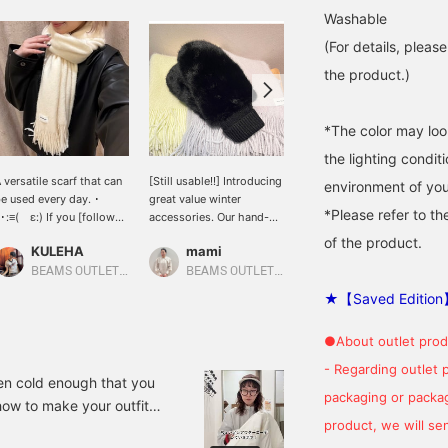
Washable
(For details, pleas
the product.)
*The color may loo
the lighting condi
 versatile scarf that can
[Still usable!!] Introducing
[Village Mayor's
environment of you
e used every day. ･
great value winter
Recommended Scarf]
*Please refer to th
･:≡( ε:) If you [follow
accessories. Our hand-
This solid color scarf is
he profile page] or [add
washable scarves and
soft and fluffy to the
of the product.
KULEHA
mami
BEAMS Yokohama East Exit
o favorites], you will earn
fluffy mittens are
touch! It's made of 100%
Miles☆ and it will be
extremely popular in
acrylic, so it's machine
BEAMS OUTLET Rinku
BEAMS OUTLET Karuizawa
asier to look back on
stores! Please click on
washable! Excellent ♡ ---
★【Saved Edition
ater☺︎Please make sure
the product page below
------- If you click on the
o use it♪
to see more details.
name "Village Mayor
●About outlet prod
Nissy," you can also see
past posts. We look
- Regarding outlet 
forward to your joining
tten cold enough that you
packaging or package
(following) Nissy Village
how to make your outfit
♡
product, we will send
helpful ♡