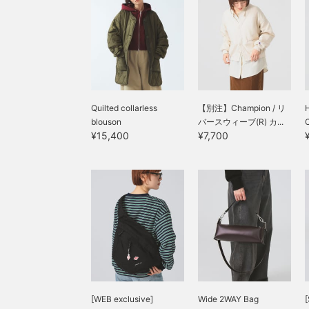
Quilted collarless
【別注】Champion / リ
blouson
バースウィーブ(R) カ...
¥15,400
¥7,700
[WEB exclusive]
Wide 2WAY Bag
[