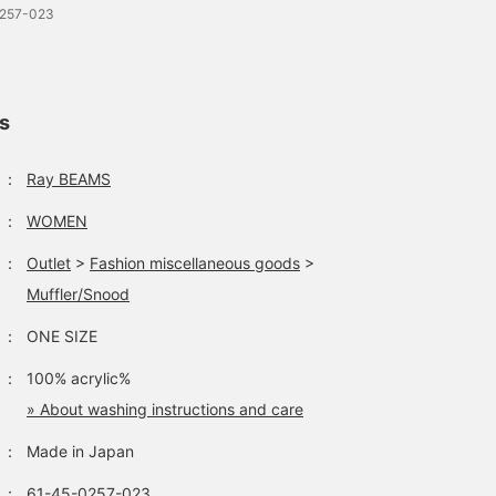
0257-023
ls
：
Ray BEAMS
：
WOMEN
：
Outlet
>
Fashion miscellaneous goods
>
Muffler/Snood
：
ONE SIZE
：
100% acrylic%
» About washing instructions and care
：
Made in Japan
：
61-45-0257-023