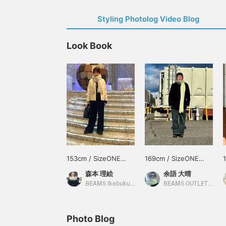
Styling Photolog Video Blog
Look Book
153cm / SizeONE
169cm / SizeONE
ONE SIZE
ONE SIZE
森本 理絵
余語 大晴
BEAMS Ikebukuro
BEAMS OUTLET Kobe Sanda
Photo Blog