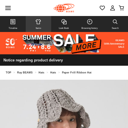
Timeline
Items
Look Book
Browsing history
Search
Notice regarding product delivery
TOP
>
Ray BEAMS
>
Hats
>
Hats
>
Paper Frill Ribbon Hat