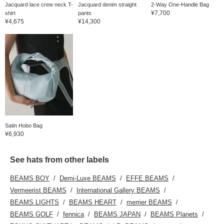
Jacquard lace crew neck T-
Jacquard denim straight
2-Way One-Handle Bag
¥7,700
shirt
pants
¥4,675
¥14,300
Satin Hobo Bag
¥6,930
See hats from other labels
BEAMS BOY
Demi-Luxe BEAMS
EFFE BEAMS
Vermeerist BEAMS
International Gallery BEAMS
BEAMS LIGHTS
BEAMS HEART
merrier BEAMS
BEAMS GOLF
fennica
BEAMS JAPAN
BEAMS Planets