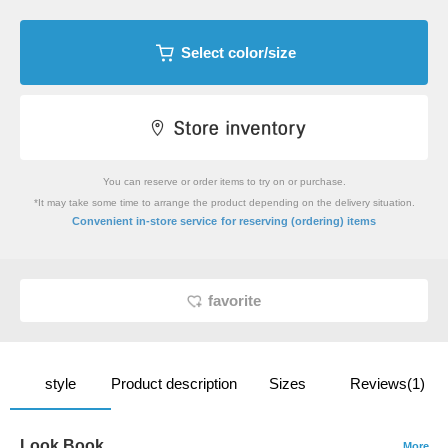
Select color/size
You can reserve or order items to try on or purchase.
*It may take some time to arrange the product depending on the delivery situation.
​ ​
Convenient in-store service
for reserving (ordering) items
favorite
style
Product description
Sizes
Reviews(1)
Look Book
More