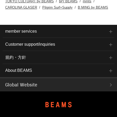
TOKYO CULTUART by BEAMS
bPr BEAMS
mmts
CAROLINA GLASER
Pilgrim Surf+Supply
B:MING by BEAMS
member services
Customer support/inquiries
規約・方針
About BEAMS
Global Website