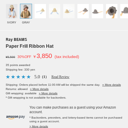
IVORY
GRAY
Ray BEAMS
Paper Frill Ribbon Hat
3,850
￥
(tax included)
30%OFF
¥5,500
35 points awarded
Shipping fee: 330 yen
5.0
（1）
Read Review
Shipping: Orders placed before 11:00 AM will be shipped the same day.
» More details
Returns: allowed
» More details
Gift wrapping: available
» More details
* Gift wrapping is not available for backorders.
You can make purchases as a guest using your Amazon
account.
* Backorders, preorders, and lottery-based items cannot be purchased
using a guest account.
> More details