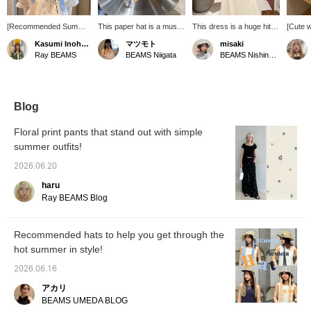
[Recommended Summer
This paper hat is a must-
This dress is a huge hit in
[Cute 
Hat♩] This hat is perfect
have for summer! The
stores! I'm 164cm tall and
the rib
Kasumi Inohara
マツモト
misaki
for covering your face
gingham ribbon adds a
wearing size 1. As
around
Ray BEAMS
BEAMS Niigata
BEAMS Nishinomiya
nicely ❤︎ The color
nice touch, making it
someone with a straight
hat co
combination with the side
perfect for summer. It's
body type, I find it looks
detach
ribbon is adorable. Made
also great that you can
great when I zip it down a
a great
from paper with an
style it however you like,
bit. It pairs so cutely with
your su
openwork weave, it's
whether you let it hang
summer accessories!
Check i
Blog
cool and comfortable to
down or tie it under your
Pressing "Add to
below♥ 
wear♩ It's also easy to
chin.
Favorites ♥+" will earn
your fa
Floral print pants that stand out with simple
carry around. If you like
you 50 miles and save
pressin
summer outfits!
it, please tap
items you're interested in,
you ca
[♡+Favorite] and tap
and "Follow ♥+" will earn
status
2026.06.20
Kasumi Inohara to
you 100 miles and help
(◠‿◠) 
[♡+Follow] to encourage
you level up your
conveni
haru
me. You can also earn
membership!
back! I
Ray BEAMS Blog
miles within the app, so
name a
please take advantage
staff, y
of it!
additi
Recommended hats to help you get through the
hot summer in style!
2026.06.16
アカリ
BEAMS UMEDA BLOG