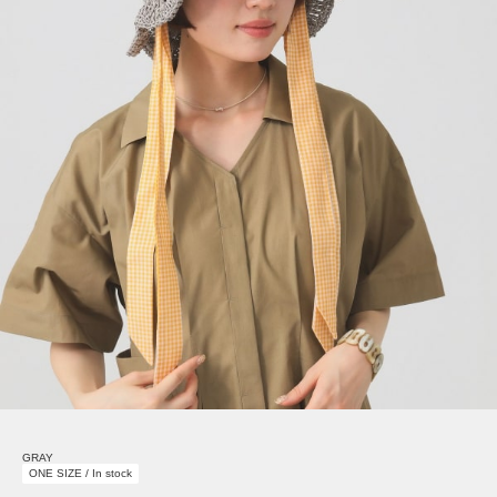
GRAY
ONE SIZE / In stock