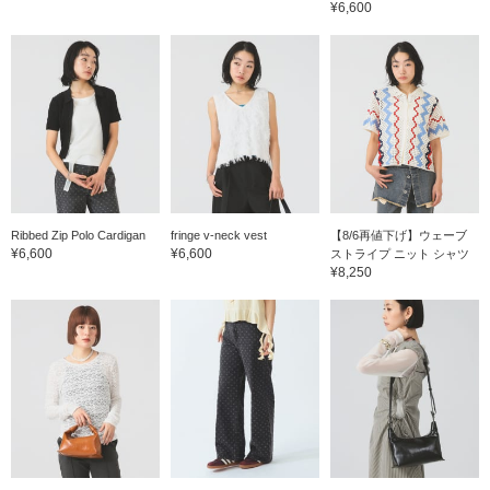
¥6,600
Ribbed Zip Polo Cardigan
fringe v-neck vest
【8/6再値下げ】ウェーブ
¥6,600
¥6,600
ストライプ ニット シャツ
¥8,250