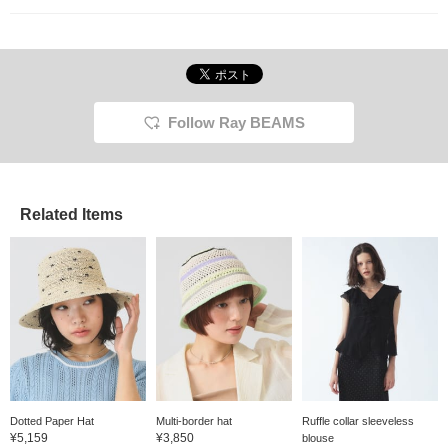
Follow Ray BEAMS
Related Items
Dotted Paper Hat
Multi-border hat
Ruffle collar sleeveless
¥5,159
¥3,850
blouse