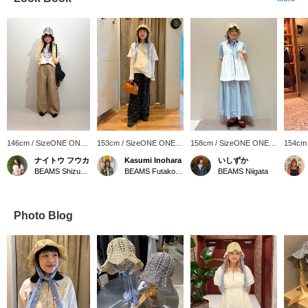
146cm / SizeONE ONE
153cm / SizeONE ONE
158cm / SizeONE ONE
154cm
SIZE
SIZE
SIZE
SIZE
ナイトウ フウカ
Kasumi Inohara
いしずか
BEAMS Shizuoka
BEAMS Futakotamagawa
BEAMS Niigata
Photo Blog