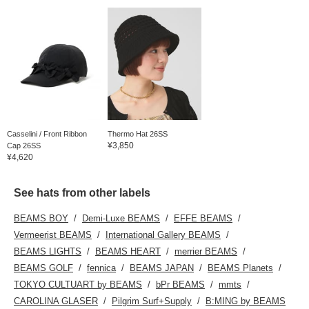
Casselini / Front Ribbon
Thermo Hat 26SS
¥3,850
Cap 26SS
¥4,620
See hats from other labels
BEAMS BOY
Demi-Luxe BEAMS
EFFE BEAMS
Vermeerist BEAMS
International Gallery BEAMS
BEAMS LIGHTS
BEAMS HEART
merrier BEAMS
BEAMS GOLF
fennica
BEAMS JAPAN
BEAMS Planets
TOKYO CULTUART by BEAMS
bPr BEAMS
mmts
CAROLINA GLASER
Pilgrim Surf+Supply
B:MING by BEAMS