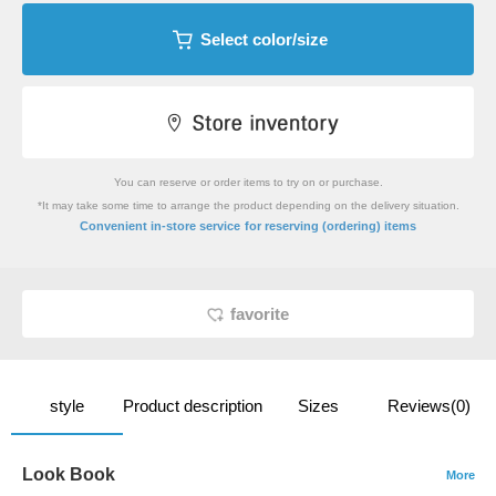
Select color/size
You can reserve or order items to try on or purchase.
*It may take some time to arrange the product depending on the delivery situation.
​ ​
Convenient in-store service
for reserving (ordering) items
favorite
style
Product description
Sizes
Reviews(0)
Look Book
More