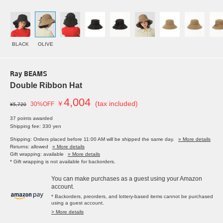
BLACK
OLIVE
Ray BEAMS
Double Ribbon Hat
4,004
￥
(tax included)
30%OFF
¥5,720
37 points awarded
Shipping fee: 330 yen
Shipping: Orders placed before 11:00 AM will be shipped the same day.
» More details
Returns: allowed
» More details
Gift wrapping: available
» More details
* Gift wrapping is not available for backorders.
You can make purchases as a guest using your Amazon
account.
* Backorders, preorders, and lottery-based items cannot be purchased
using a guest account.
> More details