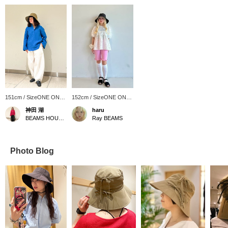
151cm / SizeONE ONE
152cm / SizeONE ONE
SIZE
SIZE
神田 湖
haru
BEAMS HOUSE Nagoya
Ray BEAMS
Photo Blog