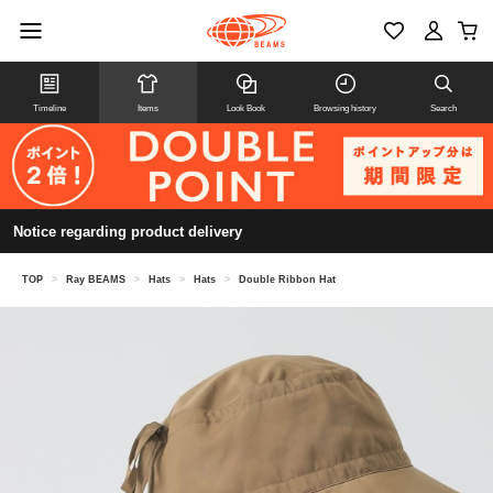
Timeline
Items
Look Book
Browsing history
Search
Notice regarding product delivery
TOP
>
Ray BEAMS
>
Hats
>
Hats
>
Double Ribbon Hat