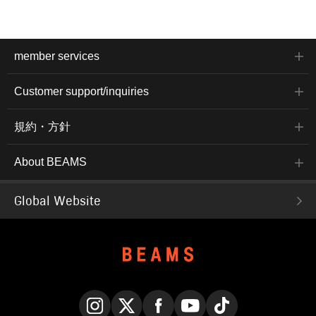
member services
Customer support/inquiries
規約・方針
About BEAMS
Global Website