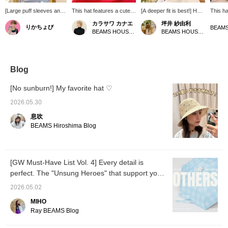
[Large puff sleeves and
This hat features a cute
[A deeper fit is best!] Hats
This ha
ribbon hat] This
ribbon design! Made from
are a must-have item
for blo
カラサワ カナエ
坪井 紗由利
りかちょび
combination is elegant
lightweight nylon, it's
during the season when
summer
BEAMS HOUSE Nagoya
BEAMS HOUSE Nagoya
yet has a touch of
comfortable and easy to
you'll be spending more
subtle 
cuteness ♡ The blue
wear. The wide brim
time outdoors. This hat
cute to
blouse features large
provides ample coverage,
features a subtle double
puff sleeves. The
even up to your neck. It's
ribbon detail. The wide
refreshing blue color is
also recommended for
brim also protects your
Blog
very refined. The wide-
outdoor activities.
neck from sunburn. It's
brimmed hat is perfect
also recommended for
[No sunburn!] My favorite hat ♡
for protecting yourself
mothers preparing for
from the summer sun!
school sports days.
2026.05.30
Two ribbons at the back
息吹
add a touch of cuteness
♡
BEAMS Hiroshima Blog
[GW Must-Have List Vol. 4] Every detail is
perfect. The "Unsung Heroes" that support your
outings - Accessories Edition -
2026.05.02
MIHO
Ray BEAMS Blog