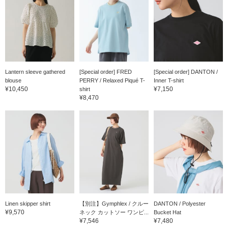
Lantern sleeve gathered
[Special order] FRED
[Special order] DANTON /
blouse
PERRY / Relaxed Piqué T-
Inner T-shirt
¥10,450
¥7,150
shirt
¥8,470
Linen skipper shirt
【別注】Gymphlex / クルー
DANTON / Polyester
¥9,570
ネック カットソー ワンピ...
Bucket Hat
¥7,546
¥7,480