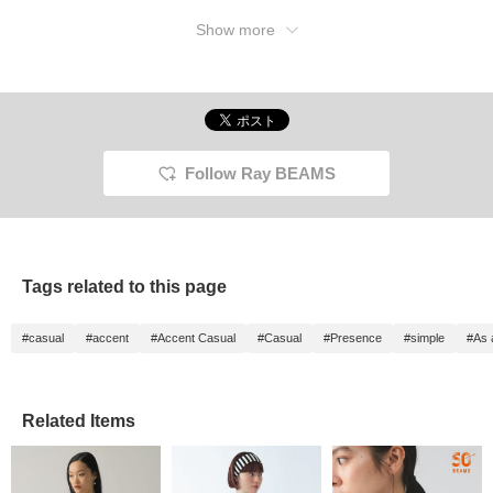
Show more
Follow Ray BEAMS
Tags related to this page
#casual
#accent
#Accent Casual
#Casual
#Presence
#simple
#As 
Related Items