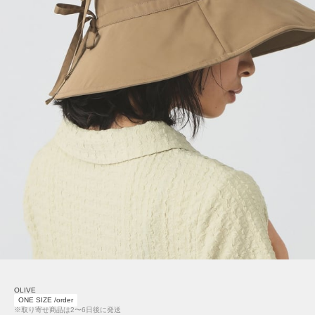
OLIVE
ONE SIZE /order
※取り寄せ商品は2〜6日後に発送