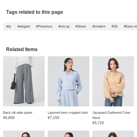
Tags related to this page
tidy
#elegant
#Presence
#set up
#Sheer
#modern
#3D
#Easy t
Related Items
Back slit wide pants
Layered hem cropped shirt
Jacquard Gathered Crew
¥6,600
¥7,150
Neck
¥5,720