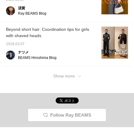
2026.03.07
須賀
Ray BEAMS Blog
Beyond short hair: Coordination tips for girls
with shaved heads
2026.03.07
ナツメ
BEAMS Hiroshima Blog
Show more
Follow Ray BEAMS