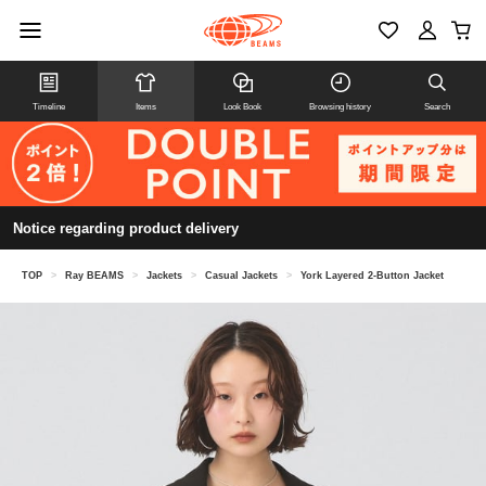
Timeline
Items
Look Book
Browsing history
Search
Notice regarding product delivery
TOP
>
Ray BEAMS
>
Jackets
>
Casual Jackets
>
York Layered 2-Button Jacket