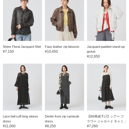
Sheer Floral Jacquard Shirt
Faux leather zip blouson
Jacquard padded stand-up
¥7,150
¥10,450
jacket
¥12,650
Lace bell cuff long sleeve
Denim front zip camisole
【8/6再値下げ】シアー フ
dress
dress
ラワー ジャカード キャミ...
¥11,000
¥8,250
¥7,260