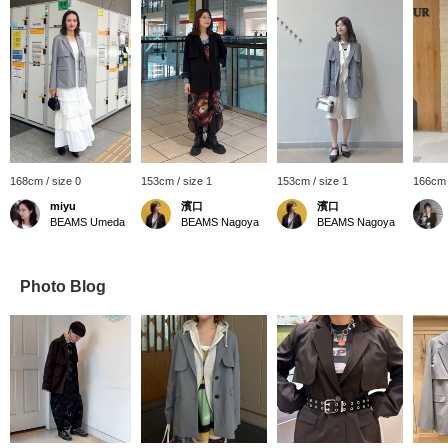
168cm / size 0
153cm / size 1
153cm / size 1
166cm 
miyu
濱口
濱口
BEAMS Umeda
BEAMS Nagoya
BEAMS Nagoya
Photo Blog