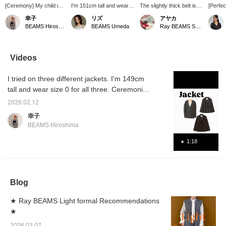
[Ceremony] My child is
I'm 151cm tall and wear a
The slightly thick belt is
[Perfec
about to graduate from
jacket size 1! The size
the focal point of the outfit
occasi
幸子
リズ
アヤカ
kindergarten, and I feel a
isn't too big and goes well
♡ The ponytail material is
new jac
BEAMS Hiroshima
BEAMS Umeda
Ray BEAMS Shinjuku
sense of nervousness,
with a variety of items.
also elegant ◎
an eye
loneliness, and of course
piece f
joy. Lately, I've been
three-d
looking back on
it a mod
Videos
memories from when he
conven
was 0 to 6 years old like
stylish
I tried on three different jackets. I'm 149cm
a slideshow. Looking for
worn bo
insects throughout the
job.
tall and wear size 0 for all three. Ceremonies,
year, swimming in the
after-parties, thank-you parties, dinners, and
river, and filleting fish
2026.02.12
starting a new life! It's that busy season. Of
every night. I've been
幸子
able to let him pursue the
course, they're also recommended for
BEAMS Hiroshima
things he loves, and at
everyday use, so please feel free to use
the same time, I've been
them as a reference.
1:18
able to gain so many
experiences thanks to
my child. It's my
precious child's
graduation. I want to
Blog
celebrate it with
something that's just my
style, with a bit of design.
★ Ray BEAMS Light formal Recommendations
★