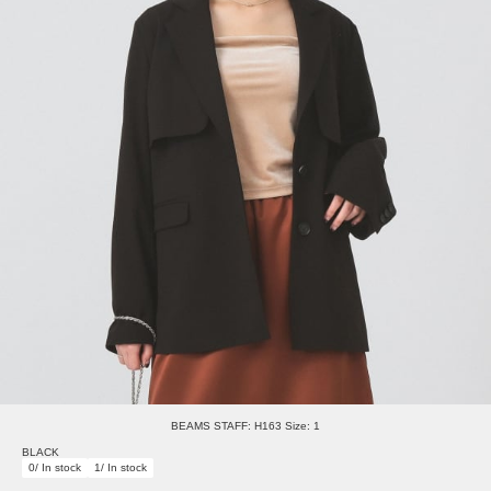
BEAMS STAFF: H163 Size: 1
BLACK
0/ In stock
1/ In stock