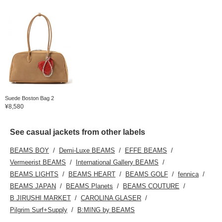
Suede Boston Bag 2
¥8,580
See casual jackets from other labels
BEAMS BOY
Demi-Luxe BEAMS
EFFE BEAMS
Vermeerist BEAMS
International Gallery BEAMS
BEAMS LIGHTS
BEAMS HEART
BEAMS GOLF
fennica
BEAMS JAPAN
BEAMS Planets
BEAMS COUTURE
B JIRUSHI MARKET
CAROLINA GLASER
Pilgrim Surf+Supply
B:MING by BEAMS