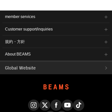
member services
Customer support/inquiries
規約・方針
About BEAMS
Global Website
Instagram
X
Facebook
YouTube
TikTok