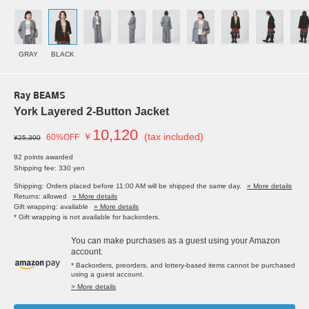
GRAY
BLACK
Ray BEAMS
York Layered 2-Button Jacket
10,120
￥
(tax included)
60%OFF
¥25,300
92 points awarded
Shipping fee: 330 yen
Shipping: Orders placed before 11:00 AM will be shipped the same day.
» More details
Returns: allowed
» More details
Gift wrapping: available
» More details
* Gift wrapping is not available for backorders.
You can make purchases as a guest using your Amazon
account.
* Backorders, preorders, and lottery-based items cannot be purchased
using a guest account.
> More details