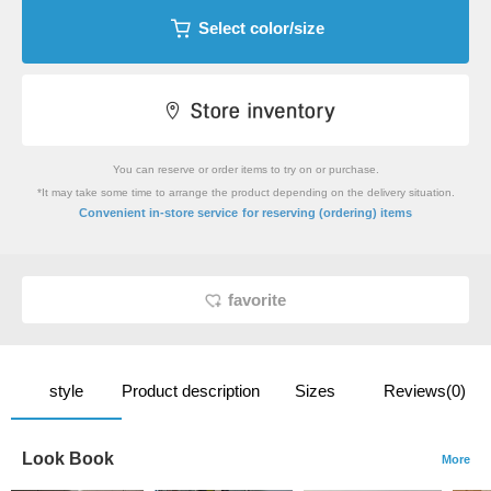
Select color/size
You can reserve or order items to try on or purchase.
*It may take some time to arrange the product depending on the delivery situation.
​ ​
Convenient in-store service
for reserving (ordering) items
favorite
style
Product description
Sizes
Reviews(0)
Look Book
More