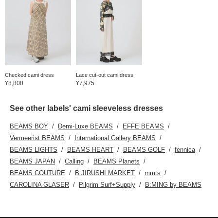
Checked cami dress
Lace cut-out cami dress
¥8,800
¥7,975
See other labels' cami sleeveless dresses
BEAMS BOY
Demi-Luxe BEAMS
EFFE BEAMS
Vermeerist BEAMS
International Gallery BEAMS
BEAMS LIGHTS
BEAMS HEART
BEAMS GOLF
fennica
BEAMS JAPAN
Calling
BEAMS Planets
BEAMS COUTURE
B JIRUSHI MARKET
mmts
CAROLINA GLASER
Pilgrim Surf+Supply
B:MING by BEAMS