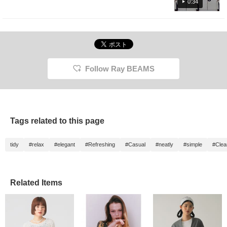
press the favorite registration [+♡], you can
0:34
check the stock status from my page ( ◠‿◠
) It's also convenient for looking back! If you
tap on the name and follow the staff, you will
earn an additional 100 miles ★彡
Follow Ray BEAMS
Tags related to this page
tidy
#relax
#elegant
#Refreshing
#Casual
#neatly
#simple
#Clea
Related Items