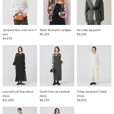
Jacquard lace crew neck T-
Sheer floral print cardigan
No-collar big jacket
¥6,325
¥9,240
shirt
¥4,675
Lace bell cuff long sleeve
Denim front zip camisole
Fringe Jacquard Crinkle
dress
dress
Dress
¥11,000
¥8,250
¥6,820