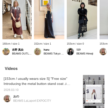
160cm / size 1
152cm / size 1
153cm / size 0
153cm 
吉野 真由
haru
ﾐｺﾄ
BEAMS OUTLET Iruma
BEAMS Tokyo Skytree Town
BEAMS Himeji
Videos
[153cm / usually wears size S] "Free size"
Introducing the metal button stand coat ♫
The width is loose, but the length is about
2026.03.10
15cm above my ankles, so even petite
おの
people can wear it without it being too big ★
BEAMS LaLaport EXPOCITY
彡 Check it out on the page below ♥ If you