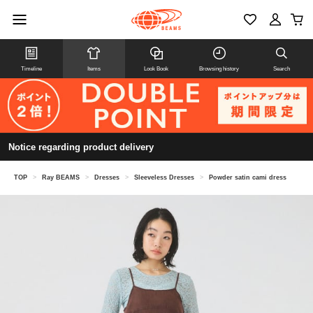
Timeline
Items
Look Book
Browsing history
Search
Notice regarding product delivery
TOP
>
Ray BEAMS
>
Dresses
>
Sleeveless Dresses
>
Powder satin cami dress