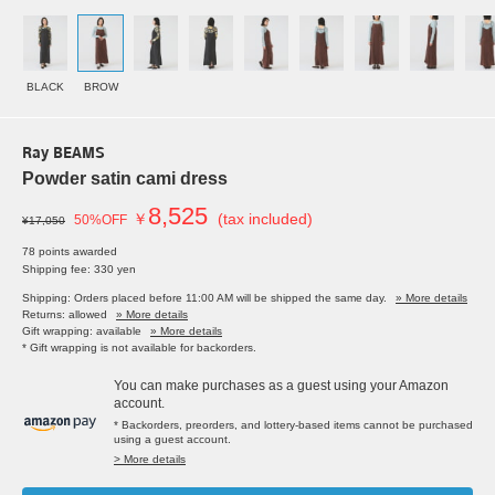
BLACK
BROW
Ray BEAMS
Powder satin cami dress
8,525
￥
(tax included)
50%OFF
¥17,050
78 points awarded
Shipping fee: 330 yen
Shipping: Orders placed before 11:00 AM will be shipped the same day.
» More details
Returns: allowed
» More details
Gift wrapping: available
» More details
* Gift wrapping is not available for backorders.
You can make purchases as a guest using your Amazon
account.
* Backorders, preorders, and lottery-based items cannot be purchased
using a guest account.
> More details