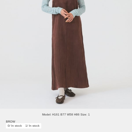
Model: H161 B77 W58 H86 Size: 1
BROW
0/ In stock
1/ In stock