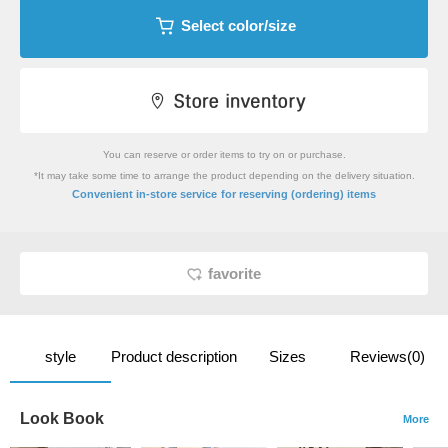
Select color/size
You can reserve or order items to try on or purchase.
*It may take some time to arrange the product depending on the delivery situation.
​ ​
Convenient in-store service
for reserving (ordering) items
favorite
style
Product description
Sizes
Reviews(0)
Look Book
More