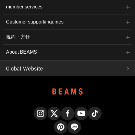
member services
Customer support/inquiries
規約・方針
About BEAMS
Global Website
Instagram
X
Facebook
YouTube
TikTok
Pinterest
LINE